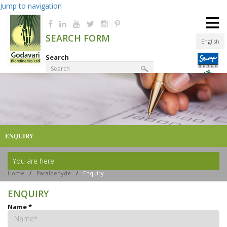
Jump to navigation
≡
SEARCH FORM
English
Search
Product Finder
ENQUIRY
You are here
Home
/
Paraldehyde
/
Enquiry
ENQUIRY
Name
*