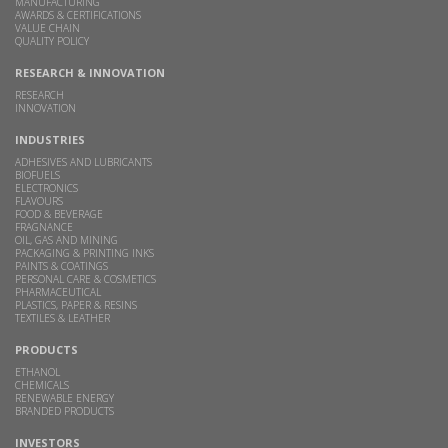
MANUFACTURING
AWARDS & CERTIFICATIONS
VALUE CHAIN
QUALITY POLICY
RESEARCH & INNOVATION
RESEARCH
INNOVATION
INDUSTRIES
ADHESIVES AND LUBRICANTS
BIOFUELS
ELECTRONICS
FLAVOURS
FOOD & BEVERAGE
FRAGNANCE
OIL, GAS AND MINING
PACKAGING & PRINTING INKS
PAINTS & COATINGS
PERSONAL CARE & COSMETICS
PHARMACEUTICAL
PLASTICS, PAPER & RESINS
TEXTILES & LEATHER
PRODUCTS
ETHANOL
CHEMICALS
RENEWABLE ENERGY
BRANDED PRODUCTS
INVESTORS