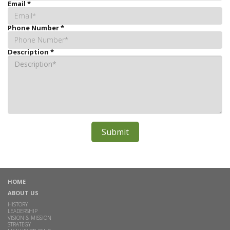
Email
*
Phone Number
*
Description
*
HOME
ABOUT US
HISTORY
LEADERSHIP
VISION & MISSION
STRATEGY