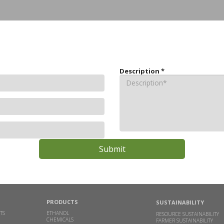
Description
*
PRODUCTS
SUSTAINABILITY
TS
ETHANOL
RESOURCE SUSTAINABILITY
CHEMICALS
FARMER SUSTAINABILITY