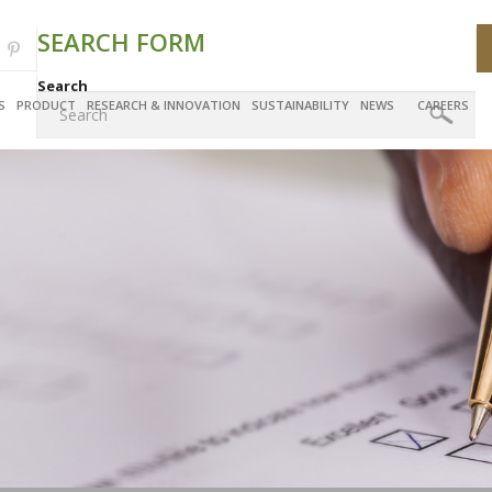
SEARCH FORM
Search
S
PRODUCT
RESEARCH & INNOVATION
SUSTAINABILITY
NEWS
CAREERS