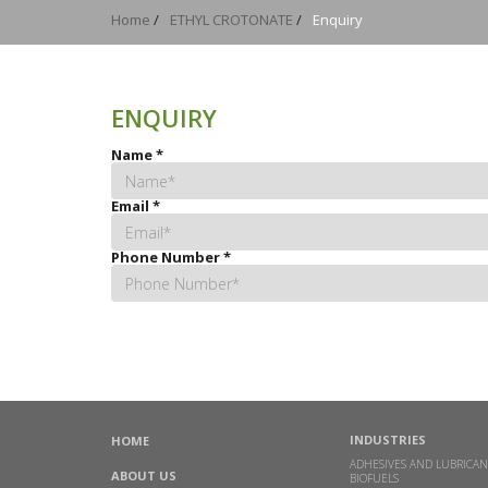
Home
/
ETHYL CROTONATE
/
Enquiry
ENQUIRY
Name
*
Email
*
Phone Number
*
INDUSTRIES
HOME
ADHESIVES AND LUBRICAN
ABOUT US
BIOFUELS