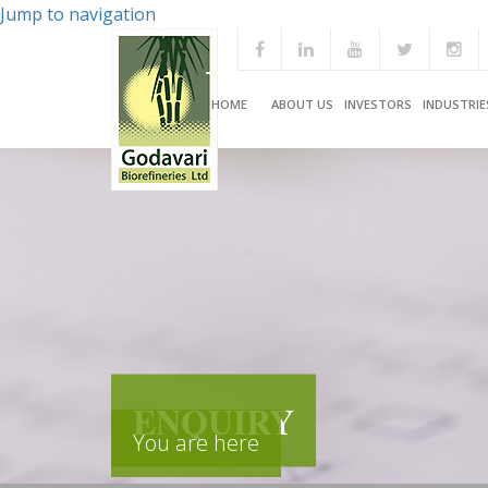
Jump to navigation
HOME
ABOUT US
INVESTORS
INDUSTRIE
ENQUIRY
You are here