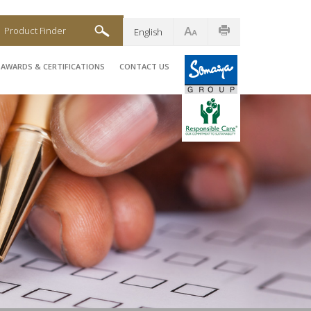
Product Finder
English
AWARDS & CERTIFICATIONS
CONTACT US