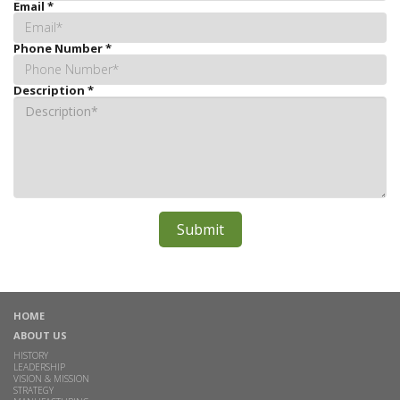
Email
*
Phone Number
*
Description
*
HOME
ABOUT US
HISTORY
LEADERSHIP
VISION & MISSION
STRATEGY