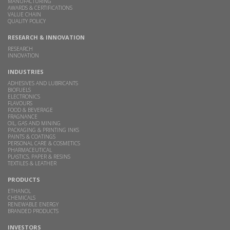
MANUFACTURING
AWARDS & CERTIFICATIONS
VALUE CHAIN
QUALITY POLICY
RESEARCH & INNOVATION
RESEARCH
INNOVATION
INDUSTRIES
ADHESIVES AND LUBRICANTS
BIOFUELS
ELECTRONICS
FLAVOURS
FOOD & BEVERAGE
FRAGNANCE
OIL, GAS AND MINING
PACKAGING & PRINTING INKS
PAINTS & COATINGS
PERSONAL CARE & COSMETICS
PHARMACEUTICAL
PLASTICS, PAPER & RESINS
TEXTILES & LEATHER
PRODUCTS
ETHANOL
CHEMICALS
RENEWABLE ENERGY
BRANDED PRODUCTS
INVESTORS