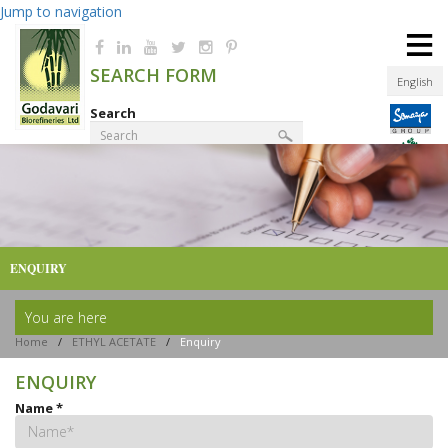
Jump to navigation
≡
SEARCH FORM
English
Search
Product Finder
ENQUIRY
You are here
Home
/
ETHYL ACETATE
/
Enquiry
ENQUIRY
Name
*