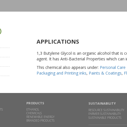
)
APPLICATIONS
1,3 Butylene Glycol is an organic alcohol that is
agent. It has Anti-Bacterial Properties which can i
This chemical also appears under:
Personal Care
Packaging and Printing inks
,
Paints & Coatings
,
F
PRODUCTS
SUSTAINABILITY
TS
ETHANOL
RESOURCE SUSTAINABILITY
CHEMICALS
FARMER SUSTAINABILITY
RENEWABLE ENERGY
SUSTAINABLE PRODUCTS
BRANDED PRODUCTS