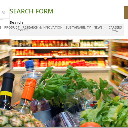
SEARCH FORM
Search
S
PRODUCT
RESEARCH & INNOVATION
SUSTAINABILITY
NEWS
CAREERS