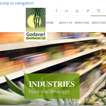
Jump to navigation
HOME
ABOUT US
INVESTORS
INDUSTRIE
INDUSTRIES
Food and Beverage