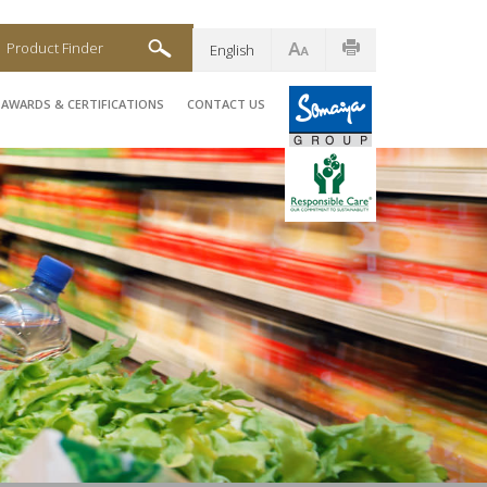
Product Finder
English
AWARDS & CERTIFICATIONS
CONTACT US