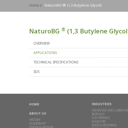
Home
/
NaturoBG ® (1,3 Butylene Glycol)
®
NaturoBG
(1,3 Butylene Glycol
OVERVIEW
APPLICATIONS
TECHNICAL SPECIFICATIONS
SDS
INDUSTRIES
HOME
ADHESIVES AND LUBRICAN
ABOUT US
BIOFUELS
ELECTRONICS
HISTORY
FLAVOURS
LEADERSHIP
FOOD & BEVERAGE
VISION & MISSION