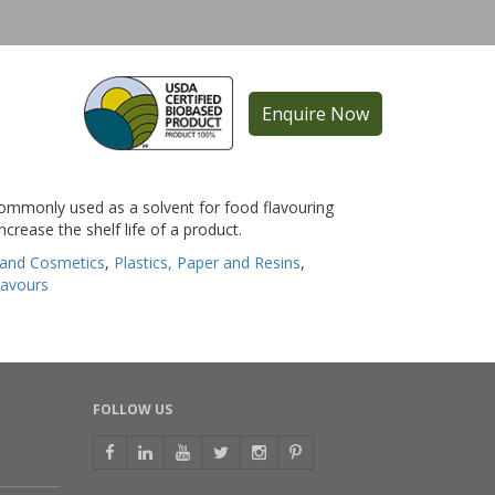
Enquire Now
 commonly used as a solvent for food flavouring
ncrease the shelf life of a product.
 and Cosmetics
,
Plastics, Paper and Resins
,
lavours
FOLLOW US