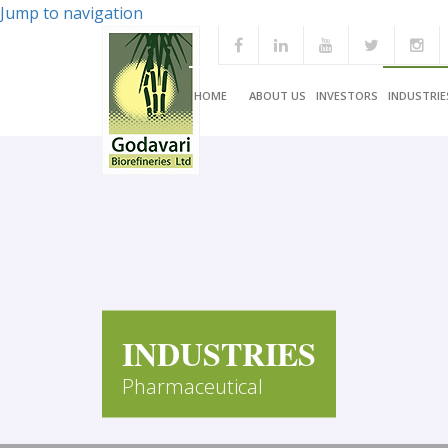
Jump to navigation
HOME
ABOUT US
INVESTORS
INDUSTRIE
INDUSTRIES
Pharmaceutical