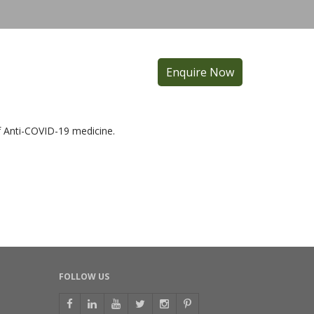
Enquire Now
f Anti-COVID-19 medicine.
FOLLOW US