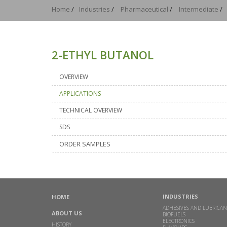
Home
/
Industries
/
Pharmaceutical
/
Intermediate
/
2-ETHYL BUTANOL
OVERVIEW
APPLICATIONS
TECHNICAL OVERVIEW
SDS
ORDER SAMPLES
INDUSTRIES
HOME
ADHESIVES AND LUBRICAN
ABOUT US
BIOFUELS
ELECTRONICS
HISTORY