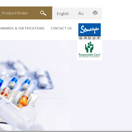
Product Finder
English
AWARDS & CERTIFICATIONS
CONTACT US