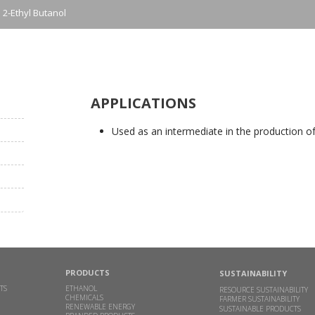
2-Ethyl Butanol
APPLICATIONS
Used as an intermediate in the production o
PRODUCTS
SUSTAINABILITY
TS
ETHANOL
RESOURCE SUSTAINABILITY
CHEMICALS
FARMER SUSTAINABILITY
RENEWABLE ENERGY
SUSTAINABLE PRODUCTS