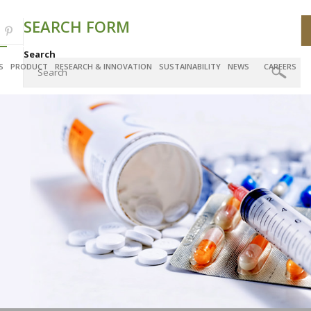
SEARCH FORM
Search
S
PRODUCT
RESEARCH & INNOVATION
SUSTAINABILITY
NEWS
CAREERS