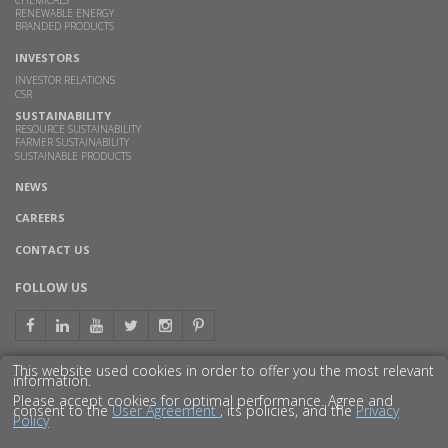
RENEWABLE ENERGY
BRANDED PRODUCTS
INVESTORS
INVESTOR RELATIONS
CSR
SUSTAINABILITY
RESOURCE SUSTAINABILITY
FARMER SUSTAINABILITY
SUSTAINABLE PRODUCTS
NEWS
CAREERS
CONTACT US
FOLLOW US
This website used cookies in order to offer you the most relevant
information.
GET TO KNOW US BETTER
Please accept cookies for optimal performance. Agree and
consent to the
User Agreement
, its policies, and the
Privacy
Policy