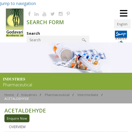
Jump to navigation
≡
SEARCH FORM
English
Search
Product Finder
INDUSTRIES
Pharmaceutical
Home
/
Industries
/
Pharmaceutical
/
Intermediate
/
ACETALDEHYDE
ACETALDEHYDE
Enquire Now
OVERVIEW