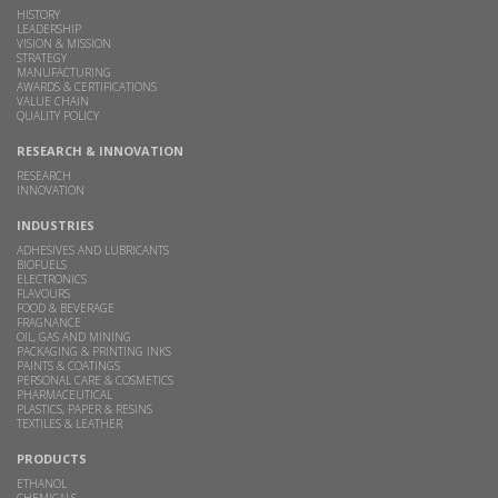
HISTORY
LEADERSHIP
VISION & MISSION
STRATEGY
MANUFACTURING
AWARDS & CERTIFICATIONS
VALUE CHAIN
QUALITY POLICY
RESEARCH & INNOVATION
RESEARCH
INNOVATION
INDUSTRIES
ADHESIVES AND LUBRICANTS
BIOFUELS
ELECTRONICS
FLAVOURS
FOOD & BEVERAGE
FRAGNANCE
OIL, GAS AND MINING
PACKAGING & PRINTING INKS
PAINTS & COATINGS
PERSONAL CARE & COSMETICS
PHARMACEUTICAL
PLASTICS, PAPER & RESINS
TEXTILES & LEATHER
PRODUCTS
ETHANOL
CHEMICALS