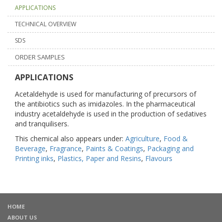
APPLICATIONS
TECHNICAL OVERVIEW
SDS
ORDER SAMPLES
APPLICATIONS
Acetaldehyde is used for manufacturing of precursors of
the antibiotics such as imidazoles. In the pharmaceutical
industry acetaldehyde is used in the production of sedatives
and tranquilisers.
This chemical also appears under:
Agriculture
,
Food &
Beverage
,
Fragrance
,
Paints & Coatings
,
Packaging and
Printing inks
,
Plastics, Paper and Resins
,
Flavours
HOME
ABOUT US