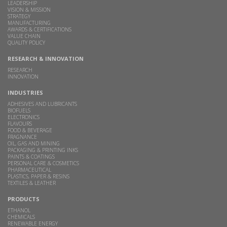
LEADERSHIP
VISION & MISSION
STRATEGY
MANUFACTURING
AWARDS & CERTIFICATIONS
VALUE CHAIN
QUALITY POLICY
RESEARCH & INNOVATION
RESEARCH
INNOVATION
INDUSTRIES
ADHESIVES AND LUBRICANTS
BIOFUELS
ELECTRONICS
FLAVOURS
FOOD & BEVERAGE
FRAGNANCE
OIL, GAS AND MINING
PACKAGING & PRINTING INKS
PAINTS & COATINGS
PERSONAL CARE & COSMETICS
PHARMACEUTICAL
PLASTICS, PAPER & RESINS
TEXTILES & LEATHER
PRODUCTS
ETHANOL
CHEMICALS
RENEWABLE ENERGY