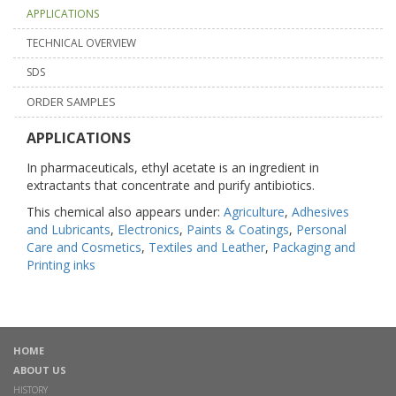
APPLICATIONS
TECHNICAL OVERVIEW
SDS
ORDER SAMPLES
APPLICATIONS
In pharmaceuticals, ethyl acetate is an ingredient in
extractants that concentrate and purify antibiotics.
This chemical also appears under:
Agriculture
,
Adhesives
and Lubricants
,
Electronics
,
Paints & Coatings
,
Personal
Care and Cosmetics
,
Textiles and Leather
,
Packaging and
Printing inks
HOME
ABOUT US
HISTORY