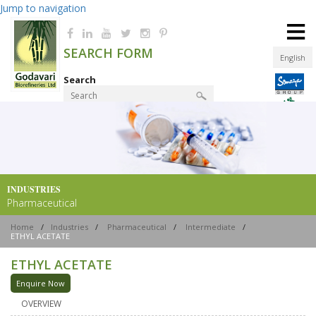
Jump to navigation
≡
SEARCH FORM
English
Search
Product Finder
INDUSTRIES
Pharmaceutical
Home
/
Industries
/
Pharmaceutical
/
Intermediate
/
ETHYL ACETATE
ETHYL ACETATE
Enquire Now
OVERVIEW