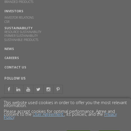
BRANDED PRODUCTS
INVESTORS
INVESTOR RELATIONS
CSR
SUSTAINABILITY
RESOURCE SUSTAINABILITY
FARMER SUSTAINABILITY
SUSTAINABLE PRODUCTS
NEWS
CAREERS
CONTACT US
FOLLOW US
This website used cookies in order to offer you the most relevant
information.
GET TO KNOW US BETTER
Please accept cookies for optimal performance. Agree and
consent to the
User Agreement
, its policies, and the
Privacy
Policy
© 2016 GODAVARI BIOREFINERIES LTD.