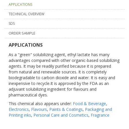
APPLICATIONS
TECHNICAL OVERVIEW
SDS
ORDER SAMPLE
APPLICATIONS
As a "green" solubilizing agent, ethyl lactate has many
advantages compared with other organic-based solubilizing
agents. It may be readily purified because it is prepared
from natural and renewable sources. It is completely
biodegradable to carbon dioxide and water. It is easy and
inexpensive to recycle.It is approved by the FDA as an
adjuvant solubilizing ingredient for flavours and
pharmaceutical dyes.
This chemical also appears under:
Food & Beverage
,
Electronics
,
Flavours
,
Paints & Coatings
,
Packaging and
Printing inks
,
Personal Care and Cosmetics
,
Fragrance