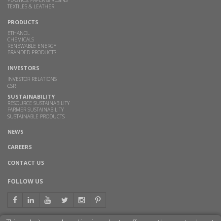
TEXTILES & LEATHER
PRODUCTS
ETHANOL
CHEMICALS
RENEWABLE ENERGY
BRANDED PRODUCTS
INVESTORS
INVESTOR RELATIONS
CSR
SUSTAINABILITY
RESOURCE SUSTAINABILITY
FARMER SUSTAINABILITY
SUSTAINABLE PRODUCTS
NEWS
CAREERS
CONTACT US
FOLLOW US