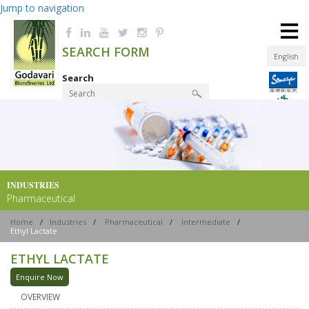
Jump to navigation
≡
SEARCH FORM
English
Search
Product Finder
INDUSTRIES
Pharmaceutical
Home
/
Industries
/
Pharmaceutical
/
Intermediate
/
Ethyl Lactate
ETHYL LACTATE
Enquire Now
OVERVIEW