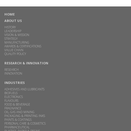
HOME
ABOUT US
HISTORY
LEADERSHIP
VISION & MISSION
STRATEGY
MANUFACTURING
AWARDS & CERTIFICATIONS
VALUE CHAIN
QUALITY POLICY
RESEARCH & INNOVATION
RESEARCH
INNOVATION
INDUSTRIES
ADHESIVES AND LUBRICANTS
BIOFUELS
ELECTRONICS
FLAVOURS
FOOD & BEVERAGE
FRAGNANCE
OIL, GAS AND MINING
PACKAGING & PRINTING INKS
PAINTS & COATINGS
PERSONAL CARE & COSMETICS
PHARMACEUTICAL
PLASTICS, PAPER & RESINS