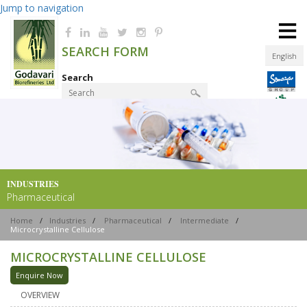
Jump to navigation
≡
SEARCH FORM
English
Search
Product Finder
INDUSTRIES
Pharmaceutical
Home
/
Industries
/
Pharmaceutical
/
Intermediate
/
Microcrystalline Cellulose
MICROCRYSTALLINE CELLULOSE
Enquire Now
OVERVIEW