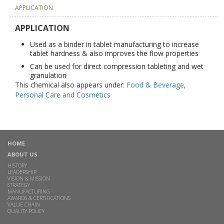
APPLICATION
APPLICATION
Used as a binder in tablet manufacturing to increase
tablet hardness & also improves the flow properties
Can be used for direct compression tableting and wet
granulation
This chemical also appears under:
Food & Beverage
,
Personal Care and Cosmetics
HOME
ABOUT US
HISTORY
LEADERSHIP
VISION & MISSION
STRATEGY
MANUFACTURING
AWARDS & CERTIFICATIONS
VALUE CHAIN
QUALITY POLICY