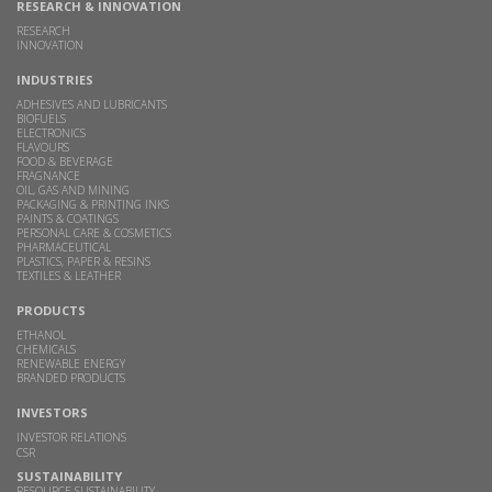
RESEARCH & INNOVATION
RESEARCH
INNOVATION
INDUSTRIES
ADHESIVES AND LUBRICANTS
BIOFUELS
ELECTRONICS
FLAVOURS
FOOD & BEVERAGE
FRAGNANCE
OIL, GAS AND MINING
PACKAGING & PRINTING INKS
PAINTS & COATINGS
PERSONAL CARE & COSMETICS
PHARMACEUTICAL
PLASTICS, PAPER & RESINS
TEXTILES & LEATHER
PRODUCTS
ETHANOL
CHEMICALS
RENEWABLE ENERGY
BRANDED PRODUCTS
INVESTORS
INVESTOR RELATIONS
CSR
SUSTAINABILITY
RESOURCE SUSTAINABILITY