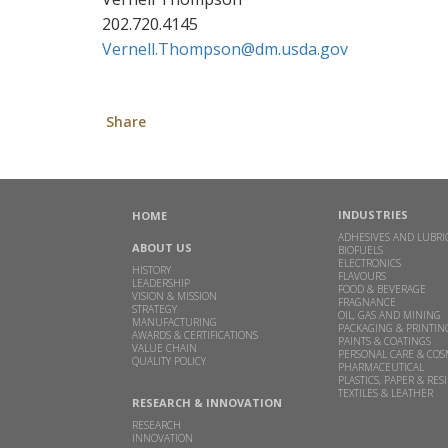
202.720.4145
Vernell.Thompson@dm.usda.gov
Share
INDUSTRIES
HOME
ADHESIVES AND LUBRI
ABOUT US
BIOFUELS
ELECTRONICS
HISTORY
FLAVOURS
LEADERSHIP
FOOD & BEVERAGE
VISION & MISSION
FRAGNANCE
STRATEGY
OIL, GAS AND MINING
MANUFACTURING
PACKAGING & PRINTIN
AWARDS & CERTIFICATIONS
PAINTS & COATINGS
VALUE CHAIN
PERSONAL CARE & COS
QUALITY POLICY
PHARMACEUTICAL
PLASTICS, PAPER & RES
TEXTILES & LEATHER
RESEARCH & INNOVATION
RESEARCH
INNOVATION