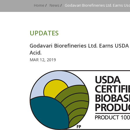
Home
/
News
/
Godavari Biorefineries Ltd. Earns Usd
UPDATES
Godavari Biorefineries Ltd. Earns USDA 
Acid.
MAR 12, 2019