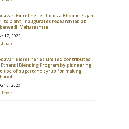
davari Biorefineries holds a Bhoomi Pujan
r its plant, inaugurates research lab at
karwadi, Maharashtra
Y 17, 2022
ad more
davari Biorefineries Limited contributes
 Ethanol Blending Program by pioneering
e use of sugarcane syrup for making
hanol
G 10, 2020
ad more
davari Biorefineries Limited achieves
nsucro Certification
R 27, 2020