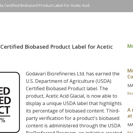
a Certified Biobased Product Label For Acetic Acid.
M
Certified Biobased Product Label for Acetic
Mr
Godavari Biorefineries Ltd. has earned the
Co
U.S. Department of Agriculture (USDA)
MA
Certified Biobased Product label. The
Re
product, Acetic Acid Glacial, is now able to
display a unique USDA label that highlights
A 
its percentage of biobased content. Third-
at
party verification for a product's biobased
MA
content is administered through the USDA
Re