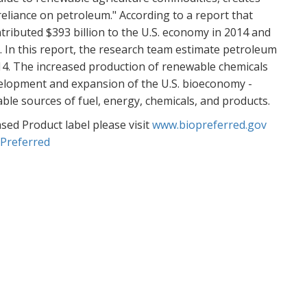
Re
reliance on petroleum." According to a report that
ributed $393 billion to the U.S. economy in 2014 and
Go
obs. In this report, the research team estimate petroleum
PA
014. The increased production of renewable chemicals
MA
elopment and expansion of the U.S. bioeconomy -
Re
able sources of fuel, energy, chemicals, and products.
ed Product label please visit
www.biopreferred.gov
Re
oPreferred
Ac
JU
Re