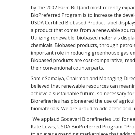
by the 2002 Farm Bill (and most recently expan
BioPreferred Program is to increase the deve
USDA Certified Biobased Product label displays
a product that comes from a renewable source,
Utilizing renewable, biobased materials disp
chemicals. Biobased products, through petrol
important role in reducing greenhouse gas em
Biobased products are cost-comparative, readil
their conventional counterparts.
Samir Somaiya, Chairman and Managing Directo
believed that renewable resources can meanin
achieve a sustainable future, so necessary fo
Biorefineries has pioneered the use of agricu
biomaterials. We are proud to add acetic acid
"We applaud Godavari Biorefineries Ltd. for ea
Kate Lewis, USDA BioPreferred Program. "Prod
to an ever expanding marketplace that adds v