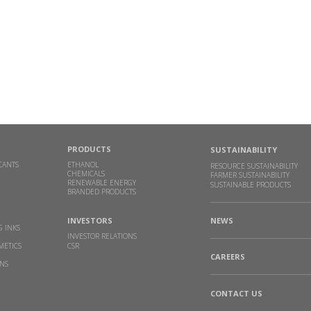
PRODUCTS
SUSTAINABILITY
CANTS
ETHANOL
RESOURCE SUSTAINABILITY
CHEMICALS
FARMER SUSTAINABILITY
RENEWABLE ENERGY
SUSTAINABLE PRODUCTS
BRANDED PRODUCTS
INVESTORS
NEWS
G INKS
INVESTOR RELATIONS
METICS
CSR
CAREERS
INS
CONTACT US