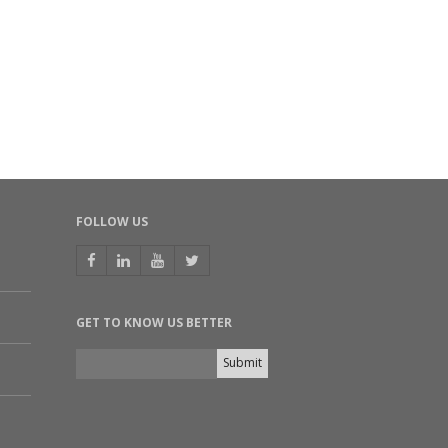
FOLLOW US
GET TO KNOW US BETTER