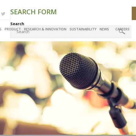
SEARCH FORM
Search
S
PRODUCT
RESEARCH & INNOVATION
SUSTAINABILITY
NEWS
CAREERS