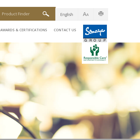
Product Finder
English
AWARDS & CERTIFICATIONS
CONTACT US