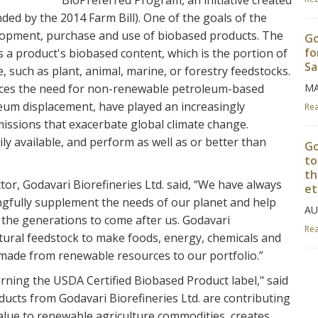
BioPreferred Program, an initiative created
ded by the 2014 Farm Bill). One of the goals of the
lopment, purchase and use of biobased products. The
Go
fo
 a product's biobased content, which is the portion of
Sa
 such as plant, animal, marine, or forestry feedstocks.
laces the need for non-renewable petroleum-based
MA
eum displacement, have played an increasingly
Re
issions that exacerbate global climate change.
y available, and perform as well as or better than
Go
to
th
r, Godavari Biorefineries Ltd. said, “We have always
et
gfully supplement the needs of our planet and help
AU
r the generations to come after us. Godavari
Re
ltural feedstock to make foods, energy, chemicals and
, made from renewable resources to our portfolio.”
Go
rning the USDA Certified Biobased Product label," said
Bo
ucts from Godavari Biorefineries Ltd. are contributing
AP
alue to renewable agriculture commodities, creates