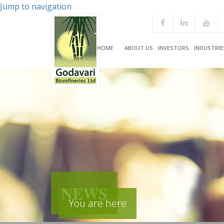
Jump to navigation
HOME
ABOUT US
INVESTORS
INDUSTRIE
NEWS
You are here