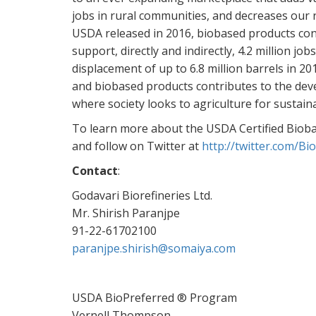
jobs in rural communities, and decreases our 
USDA released in 2016, biobased products cont
support, directly and indirectly, 4.2 million j
displacement of up to 6.8 million barrels in 2
and biobased products contributes to the dev
where society looks to agriculture for sustain
To learn more about the USDA Certified Biobas
and follow on Twitter at
http://twitter.com/Bi
Contact
:
Godavari Biorefineries Ltd.
Mr. Shirish Paranjpe
91-22-61702100
paranjpe.shirish@somaiya.com
USDA BioPreferred ® Program
Vernell Thompson