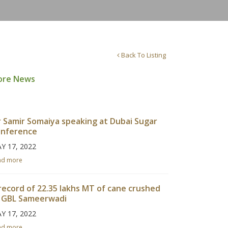
Back To Listing
ore News
 Samir Somaiya speaking at Dubai Sugar
nference
Y 17, 2022
ad more
record of 22.35 lakhs MT of cane crushed
 GBL Sameerwadi
Y 17, 2022
ad more