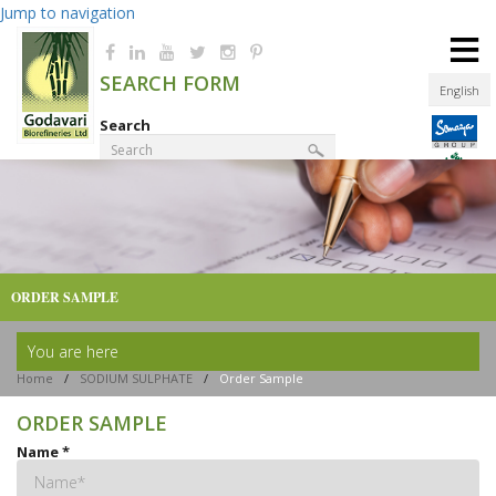
Jump to navigation
≡
SEARCH FORM
English
Search
Product Finder
ORDER SAMPLE
You are here
Home
/
SODIUM SULPHATE
/
Order Sample
ORDER SAMPLE
Name
*