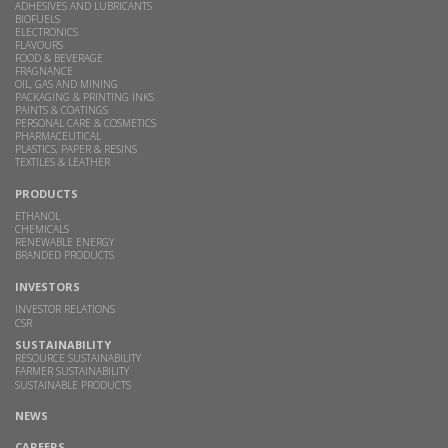
ADHESIVES AND LUBRICANTS
BIOFUELS
ELECTRONICS
FLAVOURS
FOOD & BEVERAGE
FRAGNANCE
OIL, GAS AND MINING
PACKAGING & PRINTING INKS
PAINTS & COATINGS
PERSONAL CARE & COSMETICS
PHARMACEUTICAL
PLASTICS, PAPER & RESINS
TEXTILES & LEATHER
PRODUCTS
ETHANOL
CHEMICALS
RENEWABLE ENERGY
BRANDED PRODUCTS
INVESTORS
INVESTOR RELATIONS
CSR
SUSTAINABILITY
RESOURCE SUSTAINABILITY
FARMER SUSTAINABILITY
SUSTAINABLE PRODUCTS
NEWS
CAREERS