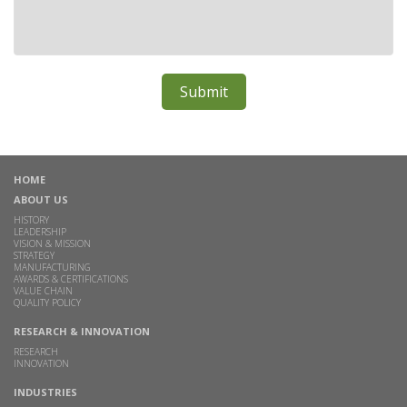
HOME
ABOUT US
HISTORY
LEADERSHIP
VISION & MISSION
STRATEGY
MANUFACTURING
AWARDS & CERTIFICATIONS
VALUE CHAIN
QUALITY POLICY
RESEARCH & INNOVATION
RESEARCH
INNOVATION
INDUSTRIES