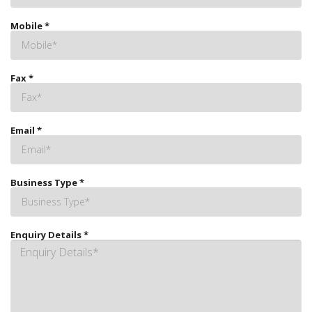
Mobile
*
Fax
*
Email
*
Business Type
*
Enquiry Details
*