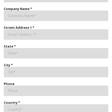
Company Name
*
Street Address 1
*
State
*
City
*
Phone
Country
*