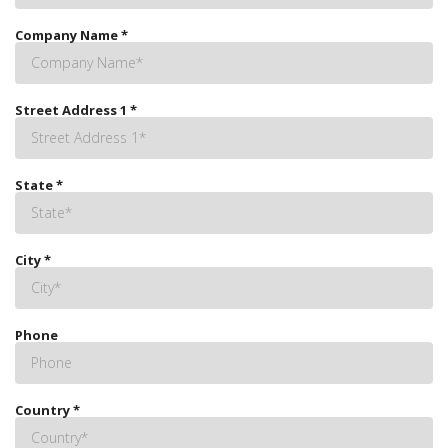
Company Name
*
Street Address 1
*
State
*
City
*
Phone
Country
*