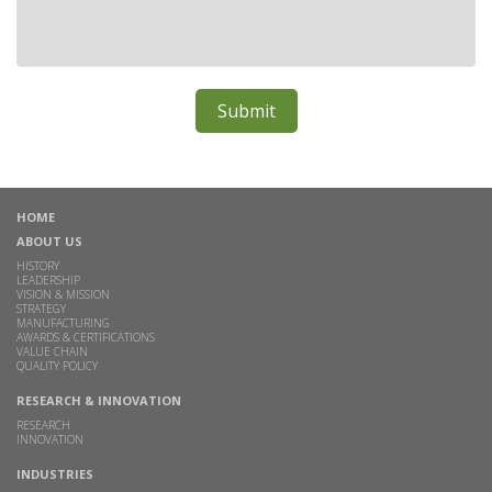
HOME
ABOUT US
HISTORY
LEADERSHIP
VISION & MISSION
STRATEGY
MANUFACTURING
AWARDS & CERTIFICATIONS
VALUE CHAIN
QUALITY POLICY
RESEARCH & INNOVATION
RESEARCH
INNOVATION
INDUSTRIES