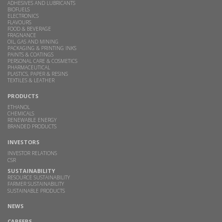
ADHESIVES AND LUBRICANTS
BIOFUELS
ELECTRONICS
FLAVOURS
FOOD & BEVERAGE
FRAGNANCE
OIL, GAS AND MINING
PACKAGING & PRINTING INKS
PAINTS & COATINGS
PERSONAL CARE & COSMETICS
PHARMACEUTICAL
PLASTICS, PAPER & RESINS
TEXTILES & LEATHER
PRODUCTS
ETHANOL
CHEMICALS
RENEWABLE ENERGY
BRANDED PRODUCTS
INVESTORS
INVESTOR RELATIONS
CSR
SUSTAINABILITY
RESOURCE SUSTAINABILITY
FARMER SUSTAINABILITY
SUSTAINABLE PRODUCTS
NEWS
CAREERS