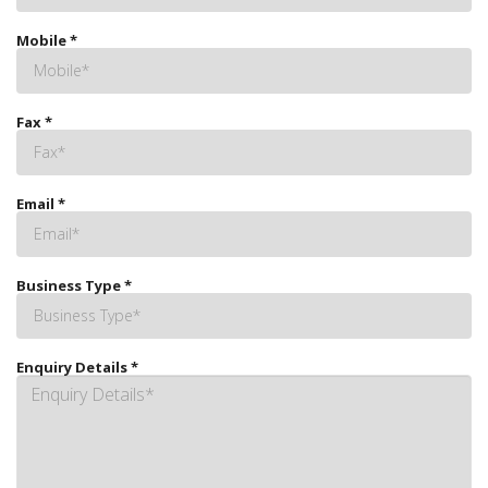
Mobile
*
Fax
*
Email
*
Business Type
*
Enquiry Details
*