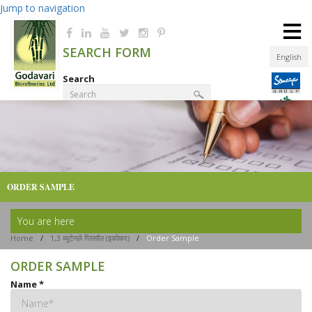
Jump to navigation
≡
SEARCH FORM
English
Search
Product Finder
ORDER SAMPLE
You are here
Home
/
1,3 ब्यूटेनले ग्लिसॉल (इकोकर)
/
Order Sample
ORDER SAMPLE
Name
*