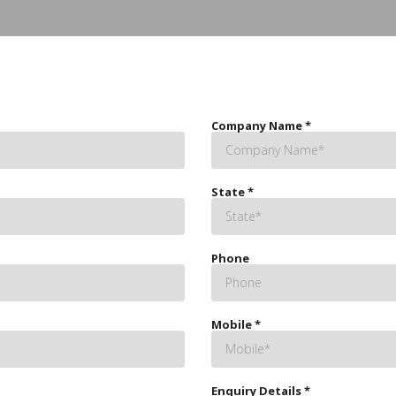
Company Name
*
State
*
Phone
Mobile
*
Enquiry Details
*