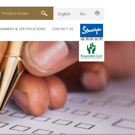
Product Finder
English
AWARDS & CERTIFICATIONS
CONTACT US