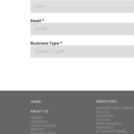
Email
*
Business Type
*
INDUSTRIES
HOME
ADHESIVES AND LUBRICAN
ABOUT US
BIOFUELS
ELECTRONICS
HISTORY
FLAVOURS
LEADERSHIP
FOOD & BEVERAGE
VISION & MISSION
FRAGNANCE
STRATEGY
OIL, GAS AND MINING
MANUFACTURING