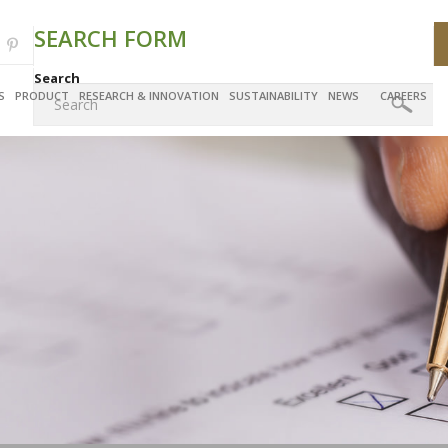
SEARCH FORM
Search
S
PRODUCT
RESEARCH & INNOVATION
SUSTAINABILITY
NEWS
CAREERS