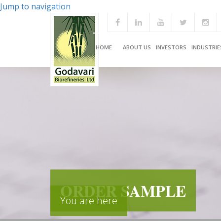
Jump to navigation
HOME
ABOUT US
INVESTORS
INDUSTRIE
ORDER SAMPLE
You are here