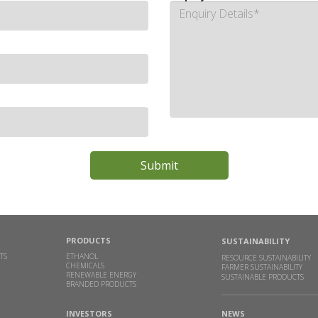
PRODUCTS
SUSTAINABILITY
TS
ETHANOL
RESOURCE SUSTAINABILITY
CHEMICALS
FARMER SUSTAINABILITY
RENEWABLE ENERGY
SUSTAINABLE PRODUCTS
BRANDED PRODUCTS
INVESTORS
NEWS