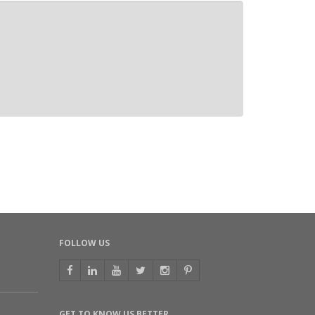
FOLLOW US
GET TO KNOW US BETTER