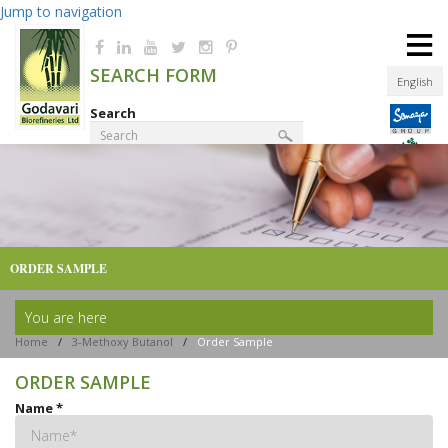
Jump to navigation
≡
SEARCH FORM
English
Search
Product Finder
ORDER SAMPLE
You are here
Home
/
3-Methoxy Butanol
/
Order Sample
ORDER SAMPLE
Name
*