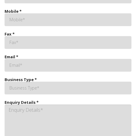
Mobile
*
Fax
*
Email
*
Business Type
*
Enquiry Details
*