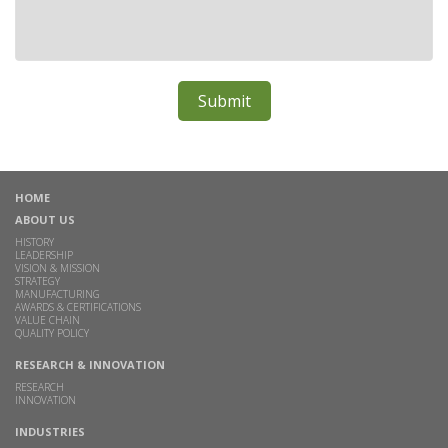
HOME
ABOUT US
HISTORY
LEADERSHIP
VISION & MISSION
STRATEGY
MANUFACTURING
AWARDS & CERTIFICATIONS
VALUE CHAIN
QUALITY POLICY
RESEARCH & INNOVATION
RESEARCH
INNOVATION
INDUSTRIES