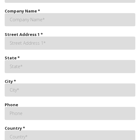
Company Name
*
Street Address 1
*
State
*
City
*
Phone
Country
*