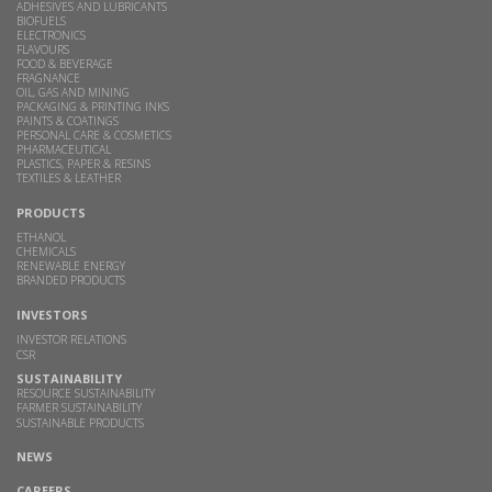
ADHESIVES AND LUBRICANTS
BIOFUELS
ELECTRONICS
FLAVOURS
FOOD & BEVERAGE
FRAGNANCE
OIL, GAS AND MINING
PACKAGING & PRINTING INKS
PAINTS & COATINGS
PERSONAL CARE & COSMETICS
PHARMACEUTICAL
PLASTICS, PAPER & RESINS
TEXTILES & LEATHER
PRODUCTS
ETHANOL
CHEMICALS
RENEWABLE ENERGY
BRANDED PRODUCTS
INVESTORS
INVESTOR RELATIONS
CSR
SUSTAINABILITY
RESOURCE SUSTAINABILITY
FARMER SUSTAINABILITY
SUSTAINABLE PRODUCTS
NEWS
CAREERS