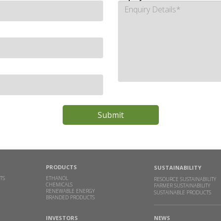
PRODUCTS
SUSTAINABILITY
TS
ETHANOL
RESOURCE SUSTAINABILITY
CHEMICALS
FARMER SUSTAINABILITY
RENEWABLE ENERGY
SUSTAINABLE PRODUCTS
BRANDED PRODUCTS
INVESTORS
NEWS