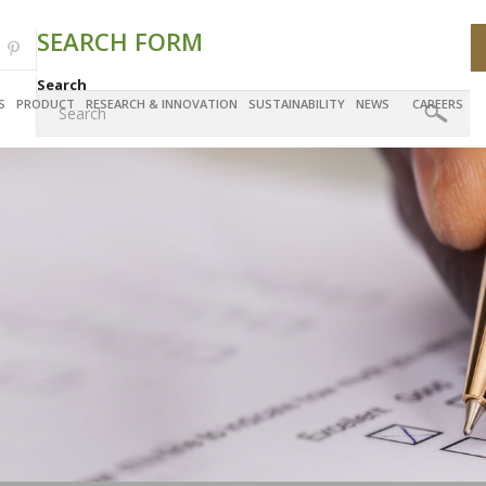
SEARCH FORM
Search
S
PRODUCT
RESEARCH & INNOVATION
SUSTAINABILITY
NEWS
CAREERS