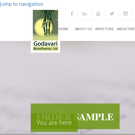
Jump to navigation
HOME
ABOUT US
INVESTORS
INDUSTRIE
ORDER SAMPLE
You are here