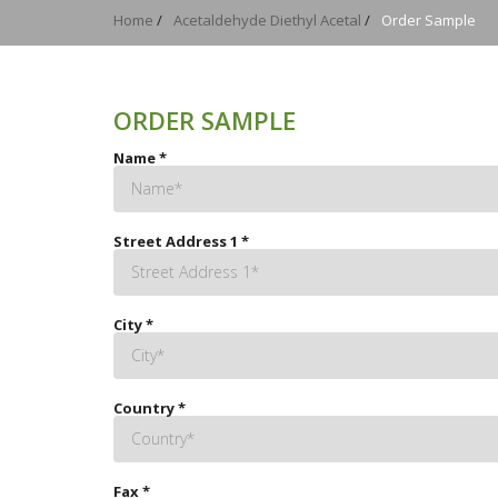
Home
/
Acetaldehyde Diethyl Acetal
/
Order Sample
ORDER SAMPLE
Name
*
Street Address 1
*
City
*
Country
*
Fax
*