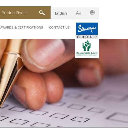
Product Finder
English
AWARDS & CERTIFICATIONS
CONTACT US