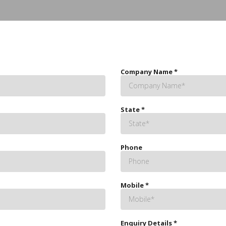
Company Name
*
State
*
Phone
Mobile
*
Enquiry Details
*