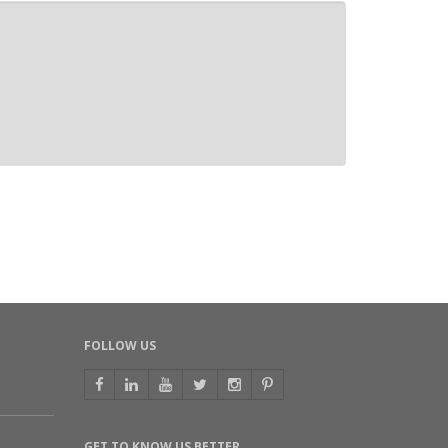
FOLLOW US
GET TO KNOW US BETTER