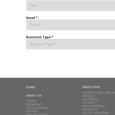
Email
*
Business Type
*
INDUSTRIES
HOME
ADHESIVES AND LUBRICAN
ABOUT US
BIOFUELS
ELECTRONICS
HISTORY
FLAVOURS
LEADERSHIP
FOOD & BEVERAGE
VISION & MISSION
FRAGNANCE
STRATEGY
OIL, GAS AND MINING
MANUFACTURING