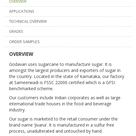
OVERVIEW
APPLICATIONS
TECHNICAL OVERVIEW
GRADES
ORDER SAMPLES
OVERVIEW
Godavari uses sugarcane to manufacture sugar. It is
amongst the largest producers and exporters of sugar in
the country. Located in the state of Karnataka, our factory
at Sameerwadi is FSSC 22000 certified which is a GFSI
benchmarked scheme.
Our customers include Indian corporates as well as large
international trade houses in the food and beverage
industry.
Our sugar is marketed to the retail consumer under the
brand name ‘Jivana’. It is manufactured in a sulfur free
process, unadulterated and untouched by hand.