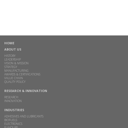
HOME
ABOUT US
HISTORY
LEADERSHIP
VISION & MISSION
STRATEGY
MANUFACTURING
AWARDS & CERTIFICATIONS
VALUE CHAIN
QUALITY POLICY
RESEARCH & INNOVATION
RESEARCH
INNOVATION
INDUSTRIES
ADHESIVES AND LUBRICANTS
BIOFUELS
ELECTRONICS
FLAVOURS