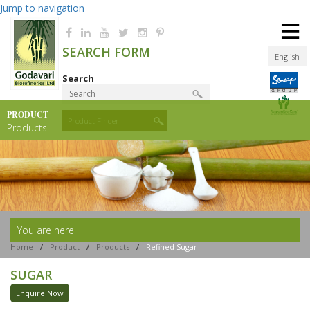
Jump to navigation
≡
SEARCH FORM
English
Search
PRODUCT
Product Finder
Products
You are here
Home
/
Product
/
Products
/
Refined Sugar
SUGAR
Enquire Now