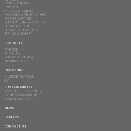
FOOD & BEVERAGE
FRAGNANCE
OIL, GAS AND MINING
PACKAGING & PRINTING INKS
PAINTS & COATINGS
PERSONAL CARE & COSMETICS
PHARMACEUTICAL
PLASTICS, PAPER & RESINS
TEXTILES & LEATHER
PRODUCTS
ETHANOL
CHEMICALS
RENEWABLE ENERGY
BRANDED PRODUCTS
INVESTORS
INVESTOR RELATIONS
CSR
SUSTAINABILITY
RESOURCE SUSTAINABILITY
FARMER SUSTAINABILITY
SUSTAINABLE PRODUCTS
NEWS
CAREERS
CONTACT US