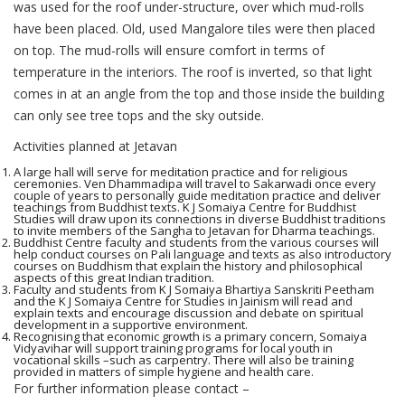
was used for the roof under-structure, over which mud-rolls
have been placed. Old, used Mangalore tiles were then placed
on top. The mud-rolls will ensure comfort in terms of
temperature in the interiors. The roof is inverted, so that light
comes in at an angle from the top and those inside the building
can only see tree tops and the sky outside.
Activities planned at Jetavan
A large hall will serve for meditation practice and for religious
ceremonies. Ven Dhammadipa will travel to Sakarwadi once every
couple of years to personally guide meditation practice and deliver
teachings from Buddhist texts. K J Somaiya Centre for Buddhist
Studies will draw upon its connections in diverse Buddhist traditions
to invite members of the Sangha to Jetavan for Dharma teachings.
Buddhist Centre faculty and students from the various courses will
help conduct courses on Pali language and texts as also introductory
courses on Buddhism that explain the history and philosophical
aspects of this great Indian tradition.
Faculty and students from K J Somaiya Bhartiya Sanskriti Peetham
and the K J Somaiya Centre for Studies in Jainism will read and
explain texts and encourage discussion and debate on spiritual
development in a supportive environment.
Recognising that economic growth is a primary concern, Somaiya
Vidyavihar will support training programs for local youth in
vocational skills –such as carpentry. There will also be training
provided in matters of simple hygiene and health care.
For further information please contact –