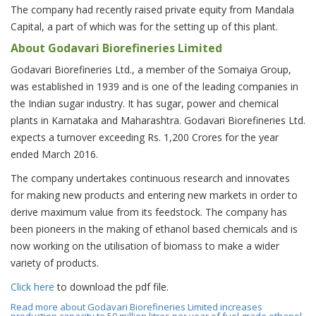
The company had recently raised private equity from Mandala
Capital, a part of which was for the setting up of this plant.
About Godavari Biorefineries Limited
Godavari Biorefineries Ltd., a member of the Somaiya Group,
was established in 1939 and is one of the leading companies in
the Indian sugar industry. It has sugar, power and chemical
plants in Karnataka and Maharashtra. Godavari Biorefineries Ltd.
expects a turnover exceeding Rs. 1,200 Crores for the year
ended March 2016.
The company undertakes continuous research and innovates
for making new products and entering new markets in order to
derive maximum value from its feedstock. The company has
been pioneers in the making of ethanol based chemicals and is
now working on the utilisation of biomass to make a wider
variety of products.
Click here
to download the pdf file.
Read more
about Godavari Biorefineries Limited increases