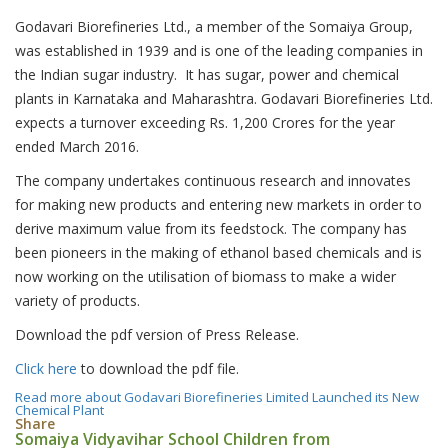
Godavari Biorefineries Ltd., a member of the Somaiya Group,
was established in 1939 and is one of the leading companies in
the Indian sugar industry. It has sugar, power and chemical
plants in Karnataka and Maharashtra. Godavari Biorefineries Ltd.
expects a turnover exceeding Rs. 1,200 Crores for the year
ended March 2016.
The company undertakes continuous research and innovates
for making new products and entering new markets in order to
derive maximum value from its feedstock. The company has
been pioneers in the making of ethanol based chemicals and is
now working on the utilisation of biomass to make a wider
variety of products.
Download the pdf version of Press Release.
Click here
to download the pdf file.
Read more
about Godavari Biorefineries Limited Launched its New
Chemical Plant
Share
Somaiya Vidyavihar School Children from