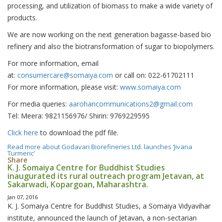
processing, and utilization of biomass to make a wide variety of
products.
We are now working on the next generation bagasse-based bio
refinery and also the biotransformation of sugar to biopolymers.
For more information, email
at:
consumercare@somaiya.com
or call on: 022-61702111
For more information, please visit:
www.somaiya.com
For media queries:
aarohancommunications2@gmail.com
Tel: Meera: 9821156976/ Shirin: 9769229595
Click here
to download the pdf file.
Read more
about Godavari Biorefineries Ltd. launches ‘Jivana
Turmeric’
Share
K. J. Somaiya Centre for Buddhist Studies
inaugurated its rural outreach program Jetavan, at
Sakarwadi, Kopargoan, Maharashtra.
Jan 07, 2016
K. J. Somaiya Centre for Buddhist Studies, a Somaiya Vidyavihar
institute, announced the launch of Jetavan, a non-sectarian