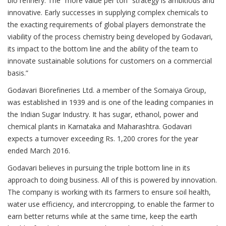
bio refinery. The “more value per ton” strategy is ambitious and
innovative. Early successes in supplying complex chemicals to
the exacting requirements of global players demonstrate the
viability of the process chemistry being developed by Godavari,
its impact to the bottom line and the ability of the team to
innovate sustainable solutions for customers on a commercial
basis.”
Godavari Biorefineries Ltd. a member of the Somaiya Group,
was established in 1939 and is one of the leading companies in
the Indian Sugar Industry. It has sugar, ethanol, power and
chemical plants in Karnataka and Maharashtra. Godavari
expects a turnover exceeding Rs. 1,200 crores for the year
ended March 2016.
Godavari believes in pursuing the triple bottom line in its
approach to doing business. All of this is powered by innovation.
The company is working with its farmers to ensure soil health,
water use efficiency, and intercropping, to enable the farmer to
earn better returns while at the same time, keep the earth