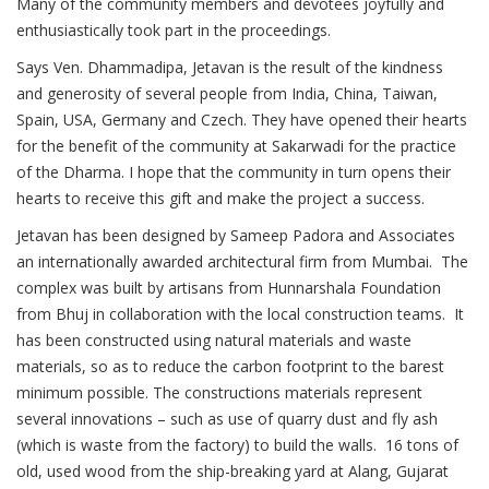
Many of the community members and devotees joyfully and
enthusiastically took part in the proceedings.
Says Ven. Dhammadipa, Jetavan is the result of the kindness
and generosity of several people from India, China, Taiwan,
Spain, USA, Germany and Czech. They have opened their hearts
for the benefit of the community at Sakarwadi for the practice
of the Dharma. I hope that the community in turn opens their
hearts to receive this gift and make the project a success.
Jetavan has been designed by Sameep Padora and Associates
an internationally awarded architectural firm from Mumbai. The
complex was built by artisans from Hunnarshala Foundation
from Bhuj in collaboration with the local construction teams. It
has been constructed using natural materials and waste
materials, so as to reduce the carbon footprint to the barest
minimum possible. The constructions materials represent
several innovations – such as use of quarry dust and fly ash
(which is waste from the factory) to build the walls. 16 tons of
old, used wood from the ship-breaking yard at Alang, Gujarat