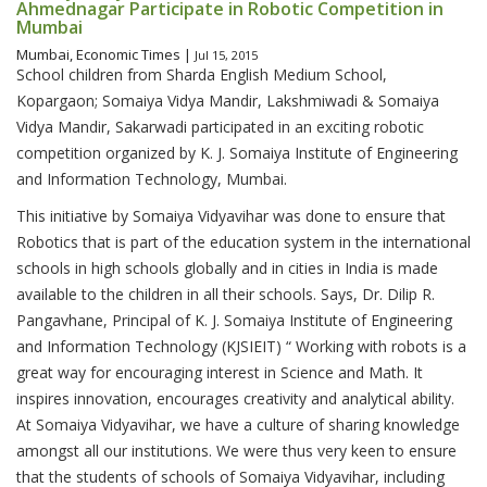
Ahmednagar Participate in Robotic Competition in
Mumbai
Mumbai, Economic Times |
Jul 15, 2015
School children from Sharda English Medium School,
Kopargaon; Somaiya Vidya Mandir, Lakshmiwadi & Somaiya
Vidya Mandir, Sakarwadi participated in an exciting robotic
competition organized by K. J. Somaiya Institute of Engineering
and Information Technology, Mumbai.
This initiative by Somaiya Vidyavihar was done to ensure that
Robotics that is part of the education system in the international
schools in high schools globally and in cities in India is made
available to the children in all their schools. Says, Dr. Dilip R.
Pangavhane, Principal of K. J. Somaiya Institute of Engineering
and Information Technology (KJSIEIT) “ Working with robots is a
great way for encouraging interest in Science and Math. It
inspires innovation, encourages creativity and analytical ability.
At Somaiya Vidyavihar, we have a culture of sharing knowledge
amongst all our institutions. We were thus very keen to ensure
that the students of schools of Somaiya Vidyavihar, including