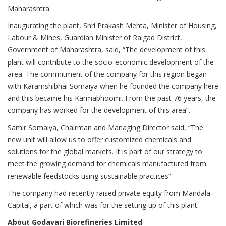
Maharashtra.
Inaugurating the plant, Shri Prakash Mehta, Minister of Housing,
Labour & Mines, Guardian Minister of Raigad District,
Government of Maharashtra, said, “The development of this
plant will contribute to the socio-economic development of the
area. The commitment of the company for this region began
with Karamshibhai Somaiya when he founded the company here
and this became his Karmabhoomi. From the past 76 years, the
company has worked for the development of this area”.
Samir Somaiya, Chairman and Managing Director said, “The
new unit will allow us to offer customized chemicals and
solutions for the global markets. It is part of our strategy to
meet the growing demand for chemicals manufactured from
renewable feedstocks using sustainable practices”.
The company had recently raised private equity from Mandala
Capital, a part of which was for the setting up of this plant.
About Godavari Biorefineries Limited