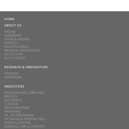
HOME
ABOUT US
HISTORY
LEADERSHIP
VISION & MISSION
STRATEGY
MANUFACTURING
AWARDS & CERTIFICATIONS
VALUE CHAIN
QUALITY POLICY
RESEARCH & INNOVATION
RESEARCH
INNOVATION
INDUSTRIES
ADHESIVES AND LUBRICANTS
BIOFUELS
ELECTRONICS
FLAVOURS
FOOD & BEVERAGE
FRAGNANCE
OIL, GAS AND MINING
PACKAGING & PRINTING INKS
PAINTS & COATINGS
PERSONAL CARE & COSMETICS