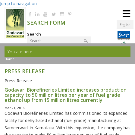
Jump to navigation
≡
SEARCH FORM
English
Search
You are here
Product Finder
Home
PRESS RELEASE
Press Release
Godavari Biorefineries Limited increases production
capacity to 50 million litres per year of fuel grade
ethanol up from 15 million litres currently
Mar 21, 2016
Godavari Biorefineries Limited has commissioned its expanded
facility for dehydrated ethanol (fuel grade) manufacturing at
Sameerwadi in Karnataka. With this expansion, the company has
the capacity to make 50 million litres per year of fuel grade