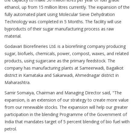
ethanol, up from 15 million litres currently. The expansion of the
fully automated plant using Molecular Sieve Dehydration
Technology was completed in 5 Months. The facility will use
byproducts of their sugar manufacturing process as raw
material.
Godavari Biorefineries Ltd. is a biorefining company producing
sugar, biofuels, chemicals, power, compost, waxes, and related
products, using sugarcane as the primary feedstock. The
company has manufacturing plants at Sameerwadi, Bagalkot
district in Karnataka and Sakarwadi, Ahmednagar district in
Maharashtra.
Samir Somaiya, Chairman and Managing Director said, "The
expansion, is an extension of our strategy to create more value
from our renewable stocks. The expansion will help our greater
participation in the blending Programme of the Government of
India that mandates target of 5 percent blending of bio fuel with
petrol.