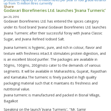
production capacity to 50 million litres per year of fuel grade ethanol
up from 15 million litres currently
Share
Godavari Biorefineries Ltd. launches ‘Jivana Turmeric’
Jan 20, 2016
Godavari Biorefineries Ltd. has entered the spices category
under its food brand ‘Jivana’.Godavari Biorefineries Ltd. launches
Jivana Turmeric after their successful foray with Jivana Classic
Sugar, and Jivana Refined Iodised Salt.
Jivana turmeric is hygienic, pure, and rich in colour, flavor and
texture with freshness intact.It stimulates protein digestion, and
is an excellent blood purifier. The packages are available in
50gms, 100gms, 200gmsto cater to the demands of various
segments. It will be available in Maharashtra, Gujarat, Rajasthan
and Karnataka.The turmeric is finely packed in high quality
packaging material such that it maintains its freshness and
nutritional value.
Jivana turmeric is manufactured and packed in Bisnal Village,
Bagalkot
Speaking on the launch`Jivana Turmeric', “Mr. Samir