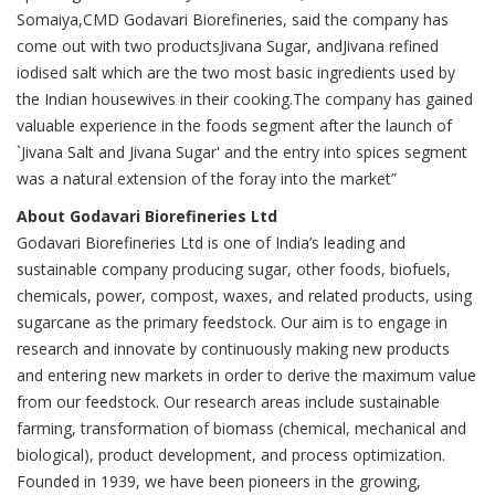
Somaiya,CMD Godavari Biorefineries, said the company has
come out with two productsJivana Sugar, andJivana refined
iodised salt which are the two most basic ingredients used by
the Indian housewives in their cooking.The company has gained
valuable experience in the foods segment after the launch of
`Jivana Salt and Jivana Sugar' and the entry into spices segment
was a natural extension of the foray into the market”
About Godavari Biorefineries Ltd
Godavari Biorefineries Ltd is one of India’s leading and
sustainable company producing sugar, other foods, biofuels,
chemicals, power, compost, waxes, and related products, using
sugarcane as the primary feedstock. Our aim is to engage in
research and innovate by continuously making new products
and entering new markets in order to derive the maximum value
from our feedstock. Our research areas include sustainable
farming, transformation of biomass (chemical, mechanical and
biological), product development, and process optimization.
Founded in 1939, we have been pioneers in the growing,