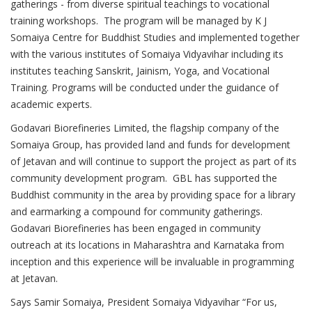
gatherings - from diverse spiritual teachings to vocational
training workshops. The program will be managed by K J
Somaiya Centre for Buddhist Studies and implemented together
with the various institutes of Somaiya Vidyavihar including its
institutes teaching Sanskrit, Jainism, Yoga, and Vocational
Training. Programs will be conducted under the guidance of
academic experts.
Godavari Biorefineries Limited, the flagship company of the
Somaiya Group, has provided land and funds for development
of Jetavan and will continue to support the project as part of its
community development program. GBL has supported the
Buddhist community in the area by providing space for a library
and earmarking a compound for community gatherings.
Godavari Biorefineries has been engaged in community
outreach at its locations in Maharashtra and Karnataka from
inception and this experience will be invaluable in programming
at Jetavan.
Says Samir Somaiya, President Somaiya Vidyavihar “For us,