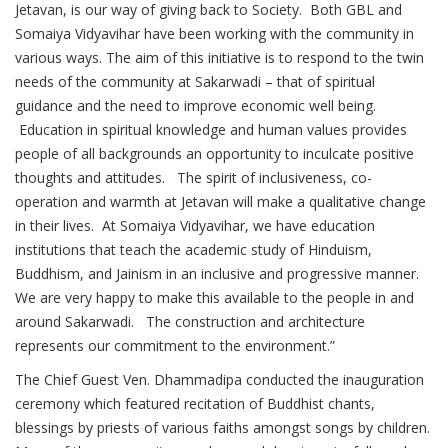
Jetavan, is our way of giving back to Society. Both GBL and
Somaiya Vidyavihar have been working with the community in
various ways. The aim of this initiative is to respond to the twin
needs of the community at Sakarwadi – that of spiritual
guidance and the need to improve economic well being.
Education in spiritual knowledge and human values provides
people of all backgrounds an opportunity to inculcate positive
thoughts and attitudes. The spirit of inclusiveness, co-
operation and warmth at Jetavan will make a qualitative change
in their lives. At Somaiya Vidyavihar, we have education
institutions that teach the academic study of Hinduism,
Buddhism, and Jainism in an inclusive and progressive manner.
We are very happy to make this available to the people in and
around Sakarwadi. The construction and architecture
represents our commitment to the environment.”
The Chief Guest Ven. Dhammadipa conducted the inauguration
ceremony which featured recitation of Buddhist chants,
blessings by priests of various faiths amongst songs by children.