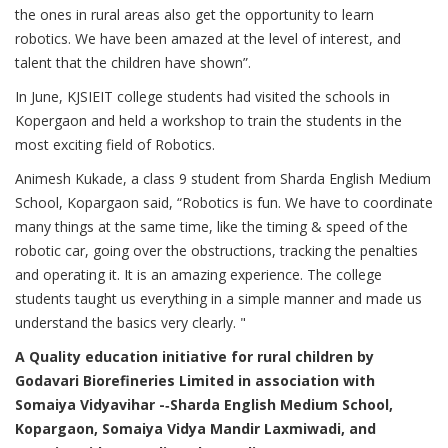
the ones in rural areas also get the opportunity to learn
robotics. We have been amazed at the level of interest, and
talent that the children have shown”.
In June, KJSIEIT college students had visited the schools in
Kopergaon and held a workshop to train the students in the
most exciting field of Robotics.
Animesh Kukade, a class 9 student from Sharda English Medium
School, Kopargaon said, “Robotics is fun. We have to coordinate
many things at the same time, like the timing & speed of the
robotic car, going over the obstructions, tracking the penalties
and operating it. It is an amazing experience. The college
students taught us everything in a simple manner and made us
understand the basics very clearly. "
A Quality education initiative for rural children by
Godavari Biorefineries Limited in association with
Somaiya Vidyavihar -­‐Sharda English Medium School,
Kopargaon, Somaiya Vidya Mandir Laxmiwadi, and