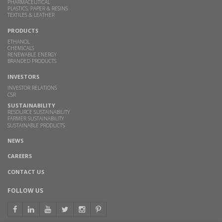
PHARMACEUTICAL
PLASTICS, PAPER & RESINS
TEXTILES & LEATHER
PRODUCTS
ETHANOL
CHEMICALS
RENEWABLE ENERGY
BRANDED PRODUCTS
INVESTORS
INVESTOR RELATIONS
CSR
SUSTAINABILITY
RESOURCE SUSTAINABILITY
FARMER SUSTAINABILITY
SUSTAINABLE PRODUCTS
NEWS
CAREERS
CONTACT US
FOLLOW US