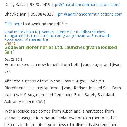
Daisy Katta | 982072419 |
pr2@aarohancommunications.com
Bhavika Jain | 9969840328 |
pr1@aarohancommunications.com
Click here
to download the pdf file.
Read more
about K. J. Somaiya Centre for Buddhist Studies
inaugurated its rural outreach program Jetavan, at Sakarwadi,
Kopargoan, Maharashtra.
Share
Godavari Biorefineries Ltd. Launches ‘Jivana Iodised
Salt’
Oct 02, 2015
Homemakers can now benefit from both Jivana sugar and Jivana
salt.
After the success of the Jivana Classic Sugar, Godavari
Biorefineries Ltd. has launched Jivana Refined Iodised Salt. Both
Jivana salt & sugar are certified under Food Safety Standard
Authority India (FSSAI)
Jivana Iodised salt comes from Kutch and is harvested from
saltpans using safe & natural solar evaporation methods that
help retain the required goodness of iodine. It is also enriched