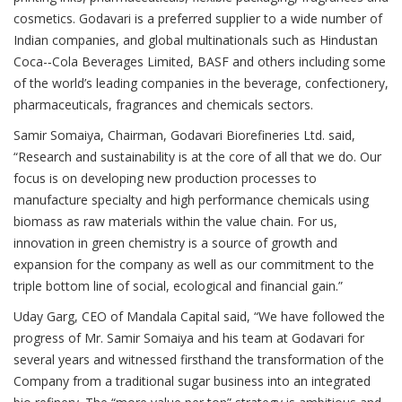
cosmetics. Godavari is a preferred supplier to a wide number of
Indian companies, and global multinationals such as Hindustan
Coca-­‐Cola Beverages Limited, BASF and others including some
of the world’s leading companies in the beverage, confectionery,
pharmaceuticals, fragrances and chemicals sectors.
Samir Somaiya, Chairman, Godavari Biorefineries Ltd. said,
“Research and sustainability is at the core of all that we do. Our
focus is on developing new production processes to
manufacture specialty and high performance chemicals using
biomass as raw materials within the value chain. For us,
innovation in green chemistry is a source of growth and
expansion for the company as well as our commitment to the
triple bottom line of social, ecological and financial gain.”
Uday Garg, CEO of Mandala Capital said, “We have followed the
progress of Mr. Samir Somaiya and his team at Godavari for
several years and witnessed firsthand the transformation of the
Company from a traditional sugar business into an integrated