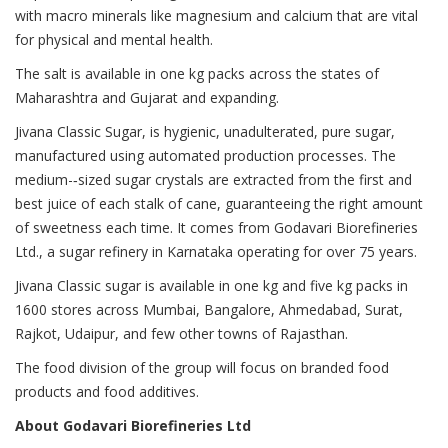
with macro minerals like magnesium and calcium that are vital
for physical and mental health.
The salt is available in one kg packs across the states of
Maharashtra and Gujarat and expanding.
Jivana Classic Sugar, is hygienic, unadulterated, pure sugar,
manufactured using automated production processes. The
medium-­‐sized sugar crystals are extracted from the first and
best juice of each stalk of cane, guaranteeing the right amount
of sweetness each time. It comes from Godavari Biorefineries
Ltd., a sugar refinery in Karnataka operating for over 75 years.
Jivana Classic sugar is available in one kg and five kg packs in
1600 stores across Mumbai, Bangalore, Ahmedabad, Surat,
Rajkot, Udaipur, and few other towns of Rajasthan.
The food division of the group will focus on branded food
products and food additives.
About Godavari Biorefineries Ltd