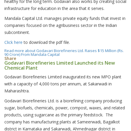
healthy for the long term. Godavari also works by creating social
infrastructure for education in the area that it serves.
Mandala Capital Ltd. manages private equity funds that invest in
companies focused on the agribusiness sector in the Indian
subcontinent.
Click here
to download the pdf file.
Read more
about Godavari Biorefineries Ltd. Raises $15 Million (Rs.
90 Crore) From Mandala Capital
Share
Godavari Biorefineries Limited Launched its New
Chemical Plant
Godavari Biorefineries Limited inaugurated its new MPO plant
with a capacity of 4,000 tons per annum, at Sakarwadi in
Maharashtra.
Godavari Biorefineries Ltd. is a biorefining company producing
sugar, biofuels, chemicals, power, compost, waxes, and related
products, using sugarcane as the primary feedstock. The
company has manufacturing plants at Sameerwadi, Bagalkot
district in Karnataka and Sakarwadi, Ahmednagar district in