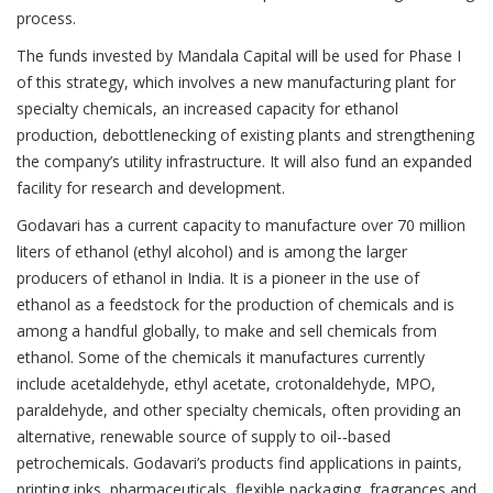
process.
The funds invested by Mandala Capital will be used for Phase I
of this strategy, which involves a new manufacturing plant for
specialty chemicals, an increased capacity for ethanol
production, debottlenecking of existing plants and strengthening
the company’s utility infrastructure. It will also fund an expanded
facility for research and development.
Godavari has a current capacity to manufacture over 70 million
liters of ethanol (ethyl alcohol) and is among the larger
producers of ethanol in India. It is a pioneer in the use of
ethanol as a feedstock for the production of chemicals and is
among a handful globally, to make and sell chemicals from
ethanol. Some of the chemicals it manufactures currently
include acetaldehyde, ethyl acetate, crotonaldehyde, MPO,
paraldehyde, and other specialty chemicals, often providing an
alternative, renewable source of supply to oil-­‐based
petrochemicals. Godavari’s products find applications in paints,
printing inks, pharmaceuticals, flexible packaging, fragrances and