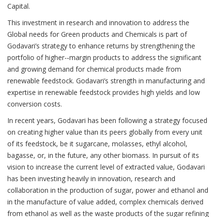
Capital.
This investment in research and innovation to address the
Global needs for Green products and Chemicals is part of
Godavari’s strategy to enhance returns by strengthening the
portfolio of higher-­‐margin products to address the significant
and growing demand for chemical products made from
renewable feedstock. Godavari’s strength in manufacturing and
expertise in renewable feedstock provides high yields and low
conversion costs.
In recent years, Godavari has been following a strategy focused
on creating higher value than its peers globally from every unit
of its feedstock, be it sugarcane, molasses, ethyl alcohol,
bagasse, or, in the future, any other biomass. In pursuit of its
vision to increase the current level of extracted value, Godavari
has been investing heavily in innovation, research and
collaboration in the production of sugar, power and ethanol and
in the manufacture of value added, complex chemicals derived
from ethanol as well as the waste products of the sugar refining