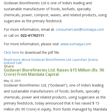
Godavari Biorefineries Ltd is one of India’s leading and
sustainable manufacturer of foods, biofuels, specialty
chemicals, power, compost, waxes, and related products, using
sugarcane as the primary feedstock.
For more information, email at:
consumercare@somaiya.com
or call on:
022-61702111
For more information, please visit:
www.somaiya.com
Click here
to download the pdf file.
Read more
about Godavari Biorefineries Ltd. Launches ‘Jivana
Iodised Salt’
Share
Godavari Biorefineries Ltd. Raises $15 Million (Rs. 90
Crore) From Mandala Capital
May 12, 2015
Godavari Biorefineries Ltd, (“Godavari”), one of India’s leading
and sustainable manufacturers of foods, biofuels, specialty
chemicals, power and related products, using sugarcane as the
primary feedstock, today announced that it has raised $ 15
million (Rs 90 Crore) in equity, from funds managed by Mandala