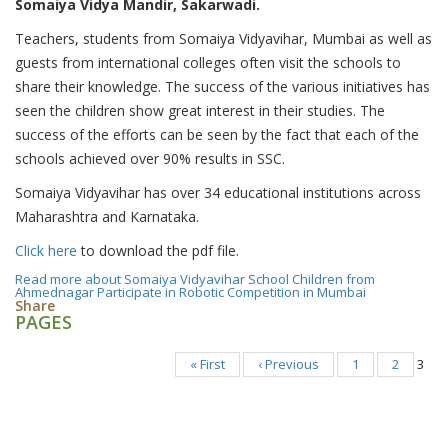
Somaiya Vidya Mandir, Sakarwadi.
Teachers, students from Somaiya Vidyavihar, Mumbai as well as
guests from international colleges often visit the schools to
share their knowledge. The success of the various initiatives has
seen the children show great interest in their studies. The
success of the efforts can be seen by the fact that each of the
schools achieved over 90% results in SSC.
Somaiya Vidyavihar has over 34 educational institutions across
Maharashtra and Karnataka.
Click here
to download the pdf file.
Read more
about Somaiya Vidyavihar School Children from
Ahmednagar Participate in Robotic Competition in Mumbai
Share
PAGES
« First
‹ Previous
1
2
3