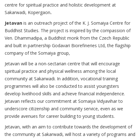
centre for spiritual practice and holistic development at
Sakarwadi, Kopergaon
.
Jetavan
is an outreach project of the K. J. Somaiya Centre for
Buddhist Studies. The project is inspired by the compassion of
Ven. Dhammadipa, a Buddhist monk from the Czech Republic
and built in partnership Godavari Biorefineries Ltd, the flagship
company of the Somaiya group,
Jetavan will be a non-sectarian centre that will encourage
spiritual practice and physical wellness among the local
community at Sakarwadi. In addition, vocational training
programmes will also be conducted to assist youngsters
develop livelihood skills and achieve financial independence.
Jetavan reflects our commitment at Somaiya Vidyavihar to
underscore citizenship and community service, even as we
provide avenues for career building to young students.
Jetavan, with an aim to contribute towards the development of
the community at Sakarwadi, will host a variety of programs and