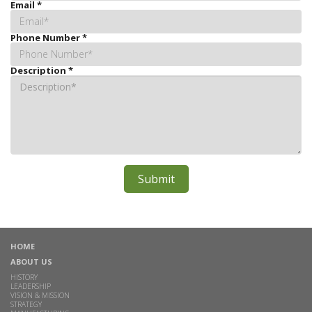
Email
*
Phone Number
*
Description
*
HOME
ABOUT US
HISTORY
LEADERSHIP
VISION & MISSION
STRATEGY