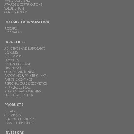
MANUFACTURING
AWARDS & CERTIFICATIONS
VALUE CHAIN
QUALITY POLICY
RESEARCH & INNOVATION
RESEARCH
INNOVATION
INDUSTRIES
ADHESIVES AND LUBRICANTS
BIOFUELS
ELECTRONICS
FLAVOURS
FOOD & BEVERAGE
FRAGNANCE
OIL, GAS AND MINING
PACKAGING & PRINTING INKS
PAINTS & COATINGS
PERSONAL CARE & COSMETICS
PHARMACEUTICAL
PLASTICS, PAPER & RESINS
TEXTILES & LEATHER
PRODUCTS
ETHANOL
CHEMICALS
RENEWABLE ENERGY
BRANDED PRODUCTS
INVESTORS