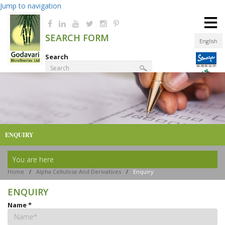
Jump to navigation
≡
SEARCH FORM
English
Search
Product Finder
ENQUIRY
You are here
Home
/
Alpha Cellulose And Derivatives
/
Enquiry
ENQUIRY
Name
*