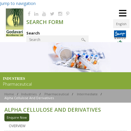
Jump to navigation
≡
SEARCH FORM
English
Search
Product Finder
INDUSTRIES
Pharmaceutical
Home
/
Industries
/
Pharmaceutical
/
Intermediate
/
Alpha Cellulose And Derivatives
ALPHA CELLULOSE AND DERIVATIVES
Enquire Now
OVERVIEW