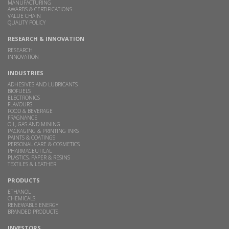
MANUFACTURING
AWARDS & CERTIFICATIONS
VALUE CHAIN
QUALITY POLICY
RESEARCH & INNOVATION
RESEARCH
INNOVATION
INDUSTRIES
ADHESIVES AND LUBRICANTS
BIOFUELS
ELECTRONICS
FLAVOURS
FOOD & BEVERAGE
FRAGNANCE
OIL, GAS AND MINING
PACKAGING & PRINTING INKS
PAINTS & COATINGS
PERSONAL CARE & COSMETICS
PHARMACEUTICAL
PLASTICS, PAPER & RESINS
TEXTILES & LEATHER
PRODUCTS
ETHANOL
CHEMICALS
RENEWABLE ENERGY
BRANDED PRODUCTS
INVESTORS