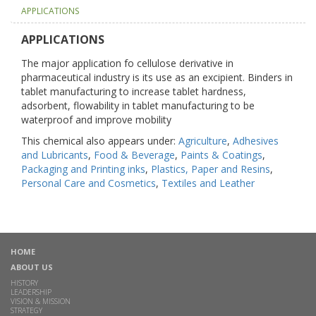
APPLICATIONS
APPLICATIONS
The major application fo cellulose derivative in
pharmaceutical industry is its use as an excipient. Binders in
tablet manufacturing to increase tablet hardness,
adsorbent, flowability in tablet manufacturing to be
waterproof and improve mobility
This chemical also appears under:
Agriculture
,
Adhesives
and Lubricants
,
Food & Beverage
,
Paints & Coatings
,
Packaging and Printing inks
,
Plastics, Paper and Resins
,
Personal Care and Cosmetics
,
Textiles and Leather
HOME
ABOUT US
HISTORY
LEADERSHIP
VISION & MISSION
STRATEGY