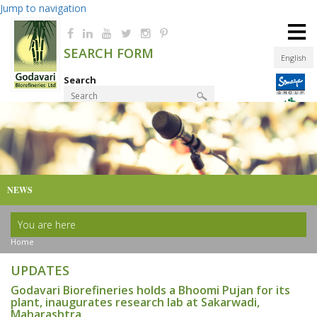
Jump to navigation
≡
SEARCH FORM
English
Search
Product Finder
NEWS
You are here
Home
UPDATES
Godavari Biorefineries holds a Bhoomi Pujan for its
plant, inaugurates research lab at Sakarwadi,
Maharashtra