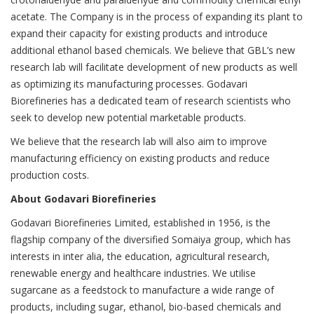
acetate. The Company is in the process of expanding its plant to
expand their capacity for existing products and introduce
additional ethanol based chemicals. We believe that GBL’s new
research lab will facilitate development of new products as well
as optimizing its manufacturing processes. Godavari
Biorefineries has a dedicated team of research scientists who
seek to develop new potential marketable products.
We believe that the research lab will also aim to improve
manufacturing efficiency on existing products and reduce
production costs.
About Godavari Biorefineries
Godavari Biorefineries Limited, established in 1956, is the
flagship company of the diversified Somaiya group, which has
interests in inter alia, the education, agricultural research,
renewable energy and healthcare industries. We utilise
sugarcane as a feedstock to manufacture a wide range of
products, including sugar, ethanol, bio-based chemicals and