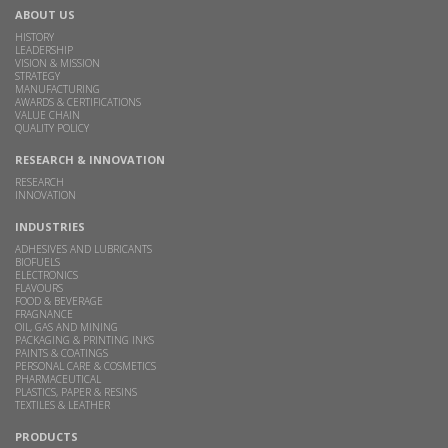
ABOUT US
HISTORY
LEADERSHIP
VISION & MISSION
STRATEGY
MANUFACTURING
AWARDS & CERTIFICATIONS
VALUE CHAIN
QUALITY POLICY
RESEARCH & INNOVATION
RESEARCH
INNOVATION
INDUSTRIES
ADHESIVES AND LUBRICANTS
BIOFUELS
ELECTRONICS
FLAVOURS
FOOD & BEVERAGE
FRAGNANCE
OIL, GAS AND MINING
PACKAGING & PRINTING INKS
PAINTS & COATINGS
PERSONAL CARE & COSMETICS
PHARMACEUTICAL
PLASTICS, PAPER & RESINS
TEXTILES & LEATHER
PRODUCTS