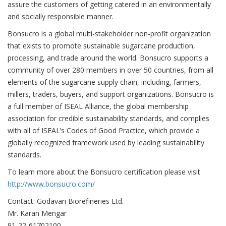
assure the customers of getting catered in an environmentally
and socially responsible manner.
Bonsucro is a global multi-stakeholder non-profit organization
that exists to promote sustainable sugarcane production,
processing, and trade around the world. Bonsucro supports a
community of over 280 members in over 50 countries, from all
elements of the sugarcane supply chain, including, farmers,
millers, traders, buyers, and support organizations. Bonsucro is
a full member of ISEAL Alliance, the global membership
association for credible sustainability standards, and complies
with all of ISEAL’s Codes of Good Practice, which provide a
globally recognized framework used by leading sustainability
standards.
To learn more about the Bonsucro certification please visit
http://www.bonsucro.com/
Contact: Godavari Biorefineries Ltd.
Mr. Karan Mengar
91-22-61702100