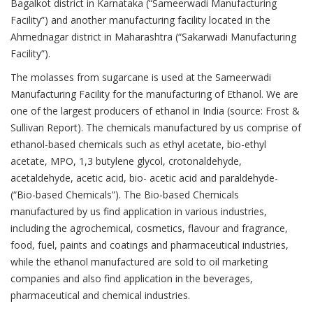
Bagalkot district in Karnataka (“Sameerwadi Manufacturing
Facility”) and another manufacturing facility located in the
Ahmednagar district in Maharashtra (“Sakarwadi Manufacturing
Facility”).
The molasses from sugarcane is used at the Sameerwadi
Manufacturing Facility for the manufacturing of Ethanol. We are
one of the largest producers of ethanol in India (source: Frost &
Sullivan Report). The chemicals manufactured by us comprise of
ethanol-based chemicals such as ethyl acetate, bio-ethyl
acetate, MPO, 1,3 butylene glycol, crotonaldehyde,
acetaldehyde, acetic acid, bio- acetic acid and paraldehyde-
(“Bio-based Chemicals”). The Bio-based Chemicals
manufactured by us find application in various industries,
including the agrochemical, cosmetics, flavour and fragrance,
food, fuel, paints and coatings and pharmaceutical industries,
while the ethanol manufactured are sold to oil marketing
companies and also find application in the beverages,
pharmaceutical and chemical industries.