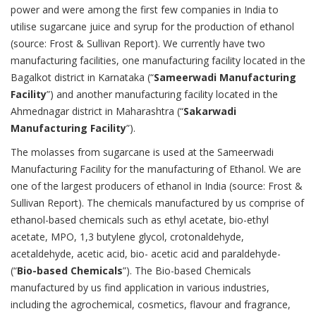
power and were among the first few companies in India to
utilise sugarcane juice and syrup for the production of ethanol
(source: Frost & Sullivan Report). We currently have two
manufacturing facilities, one manufacturing facility located in the
Bagalkot district in Karnataka (“
Sameerwadi Manufacturing
Facility
”) and another manufacturing facility located in the
Ahmednagar district in Maharashtra (“
Sakarwadi
Manufacturing Facility
”).
The molasses from sugarcane is used at the Sameerwadi
Manufacturing Facility for the manufacturing of Ethanol. We are
one of the largest producers of ethanol in India (source: Frost &
Sullivan Report). The chemicals manufactured by us comprise of
ethanol-based chemicals such as ethyl acetate, bio-ethyl
acetate, MPO, 1,3 butylene glycol, crotonaldehyde,
acetaldehyde, acetic acid, bio- acetic acid and paraldehyde-
(“
Bio-based Chemicals
”). The Bio-based Chemicals
manufactured by us find application in various industries,
including the agrochemical, cosmetics, flavour and fragrance,