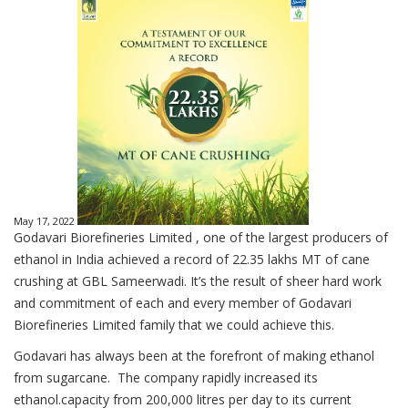
May 17, 2022
Godavari Biorefineries Limited , one of the largest producers of
ethanol in India achieved a record of 22.35 lakhs MT of cane
crushing at GBL Sameerwadi. It’s the result of sheer hard work
and commitment of each and every member of Godavari
Biorefineries Limited family that we could achieve this.
Godavari has always been at the forefront of making ethanol
from sugarcane. The company rapidly increased its
ethanol.capacity from 200,000 litres per day to its current