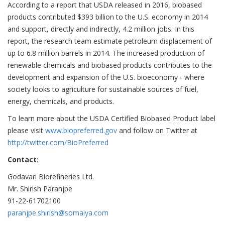
According to a report that USDA released in 2016, biobased
products contributed $393 billion to the U.S. economy in 2014
and support, directly and indirectly, 4.2 million jobs. In this
report, the research team estimate petroleum displacement of
up to 6.8 million barrels in 2014. The increased production of
renewable chemicals and biobased products contributes to the
development and expansion of the U.S. bioeconomy - where
society looks to agriculture for sustainable sources of fuel,
energy, chemicals, and products.
To learn more about the USDA Certified Biobased Product label
please visit
www.biopreferred.gov
and follow on Twitter at
http://twitter.com/BioPreferred
Contact
:
Godavari Biorefineries Ltd.
Mr. Shirish Paranjpe
91-22-61702100
paranjpe.shirish@somaiya.com