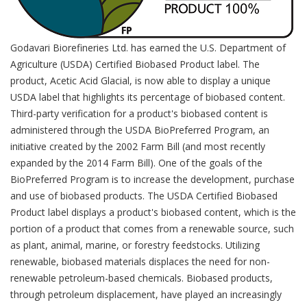
Godavari Biorefineries Ltd. has earned the U.S. Department of
Agriculture (USDA) Certified Biobased Product label. The
product, Acetic Acid Glacial, is now able to display a unique
USDA label that highlights its percentage of biobased content.
Third-party verification for a product's biobased content is
administered through the USDA BioPreferred Program, an
initiative created by the 2002 Farm Bill (and most recently
expanded by the 2014 Farm Bill). One of the goals of the
BioPreferred Program is to increase the development, purchase
and use of biobased products. The USDA Certified Biobased
Product label displays a product's biobased content, which is the
portion of a product that comes from a renewable source, such
as plant, animal, marine, or forestry feedstocks. Utilizing
renewable, biobased materials displaces the need for non-
renewable petroleum-based chemicals. Biobased products,
through petroleum displacement, have played an increasingly