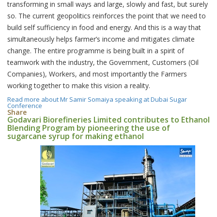
transforming in small ways and large, slowly and fast, but surely
so. The current geopolitics reinforces the point that we need to
build self sufficiency in food and energy. And this is a way that
simultaneously helps farmer’s income and mitigates climate
change. The entire programme is being built in a spirit of
teamwork with the industry, the Government, Customers (Oil
Companies), Workers, and most importantly the Farmers
working together to make this vision a reality.
Read more
about Mr Samir Somaiya speaking at Dubai Sugar
Conference
Share
Godavari Biorefineries Limited contributes to Ethanol
Blending Program by pioneering the use of
sugarcane syrup for making ethanol