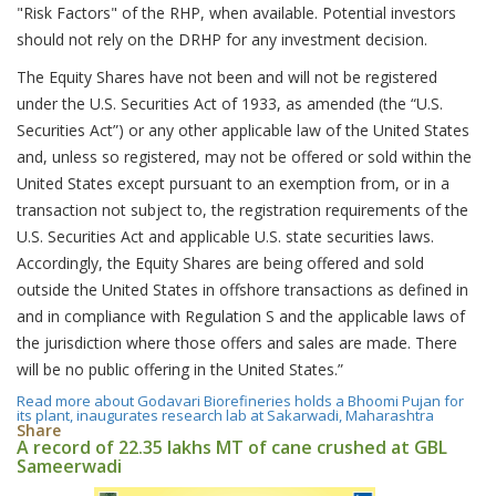
"Risk Factors" of the RHP, when available. Potential investors
should not rely on the DRHP for any investment decision.
The Equity Shares have not been and will not be registered
under the U.S. Securities Act of 1933, as amended (the “U.S.
Securities Act”) or any other applicable law of the United States
and, unless so registered, may not be offered or sold within the
United States except pursuant to an exemption from, or in a
transaction not subject to, the registration requirements of the
U.S. Securities Act and applicable U.S. state securities laws.
Accordingly, the Equity Shares are being offered and sold
outside the United States in offshore transactions as defined in
and in compliance with Regulation S and the applicable laws of
the jurisdiction where those offers and sales are made. There
will be no public offering in the United States.”
Read more
about Godavari Biorefineries holds a Bhoomi Pujan for
its plant, inaugurates research lab at Sakarwadi, Maharashtra
Share
A record of 22.35 lakhs MT of cane crushed at GBL
Sameerwadi