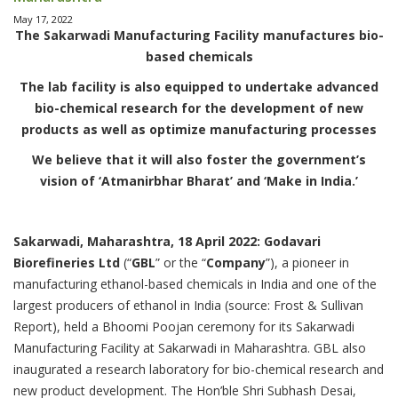
May 17, 2022
The Sakarwadi Manufacturing Facility manufactures bio-
based chemicals
The lab facility is also equipped to undertake advanced
bio-chemical research for the development of new
products as well as optimize manufacturing processes
We believe that it will also foster the government’s
vision of ‘Atmanirbhar Bharat’ and ‘Make in India.’
Sakarwadi, Maharashtra, 18 April 2022: Godavari
Biorefineries Ltd
(“
GBL
” or the “
Company
”), a pioneer in
manufacturing ethanol-based chemicals in India and one of the
largest producers of ethanol in India (source: Frost & Sullivan
Report), held a Bhoomi Poojan ceremony for its Sakarwadi
Manufacturing Facility at Sakarwadi in Maharashtra. GBL also
inaugurated a research laboratory for bio-chemical research and
new product development. The Hon’ble Shri Subhash Desai,