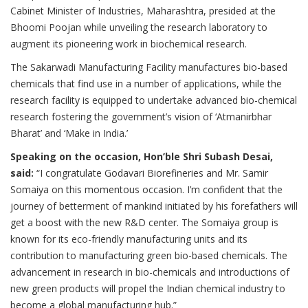
Cabinet Minister of Industries, Maharashtra, presided at the
Bhoomi Poojan while unveiling the research laboratory to
augment its pioneering work in biochemical research.
The Sakarwadi Manufacturing Facility manufactures bio-based
chemicals that find use in a number of applications, while the
research facility is equipped to undertake advanced bio-chemical
research fostering the government’s vision of ‘Atmanirbhar
Bharat’ and ‘Make in India.’
Speaking on the occasion, Hon’ble Shri Subash Desai,
said:
“I congratulate Godavari Biorefineries and Mr. Samir
Somaiya on this momentous occasion. I’m confident that the
journey of betterment of mankind initiated by his forefathers will
get a boost with the new R&D center. The Somaiya group is
known for its eco-friendly manufacturing units and its
contribution to manufacturing green bio-based chemicals. The
advancement in research in bio-chemicals and introductions of
new green products will propel the Indian chemical industry to
become a global manufacturing hub.”