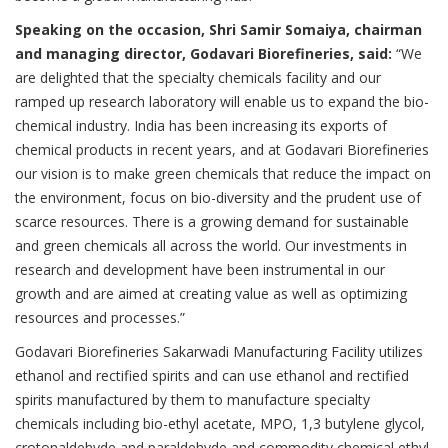
Speaking on the occasion, Shri Samir Somaiya, chairman
and managing director, Godavari Biorefineries, said:
“We
are delighted that the specialty chemicals facility and our
ramped up research laboratory will enable us to expand the bio-
chemical industry. India has been increasing its exports of
chemical products in recent years, and at Godavari Biorefineries
our vision is to make green chemicals that reduce the impact on
the environment, focus on bio-diversity and the prudent use of
scarce resources. There is a growing demand for sustainable
and green chemicals all across the world. Our investments in
research and development have been instrumental in our
growth and are aimed at creating value as well as optimizing
resources and processes.”
Godavari Biorefineries Sakarwadi Manufacturing Facility utilizes
ethanol and rectified spirits and can use ethanol and rectified
spirits manufactured by them to manufacture specialty
chemicals including bio-ethyl acetate, MPO, 1,3 butylene glycol,
crotonaldehyde and paraldehyde and commodity chemical ethyl