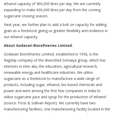
ethanol capacity of 400,000 litres per day. We are currently
expanding to make 600,000 litres per day from the coming
sugarcane cruising season.
Next year, we further plan to add a bolt on capacity for adding
grain as a feedstock giving us greater flexibility and resilience in
our ethanol capacity.
About Godavari Biorefineries Limited.
Godavari Biorefineries Limited, established in 1956, is the
flagship company of the diversified Somaiya group, which has
interests in inter alia, the education, agricultural research,
renewable energy and healthcare industries. We utilise
sugarcane as a feedstock to manufacture a wide range of
products, including sugar, ethanol, bio-based chemicals and
power and were among the first few companies in India to
utilise sugarcane juice and syrup for the production of ethanol
(source: Frost & Sullivan Report). We currently have two
manufacturing facilities, one manufacturing facility located in the