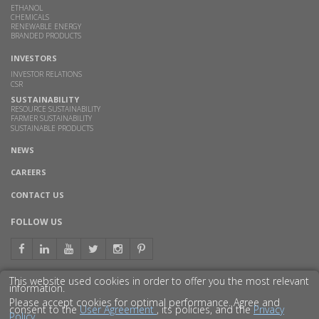
ETHANOL
CHEMICALS
RENEWABLE ENERGY
BRANDED PRODUCTS
INVESTORS
INVESTOR RELATIONS
CSR
SUSTAINABILITY
RESOURCE SUSTAINABILITY
FARMER SUSTAINABILITY
SUSTAINABLE PRODUCTS
NEWS
CAREERS
CONTACT US
FOLLOW US
This website used cookies in order to offer you the most relevant
information.
GET TO KNOW US BETTER
Please accept cookies for optimal performance. Agree and
consent to the
User Agreement
, its policies, and the
Privacy
Policy