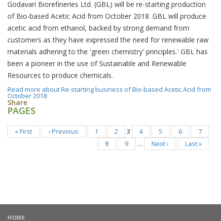
Godavari Biorefineries Ltd. (GBL) will be re-starting production
of Bio-based Acetic Acid from October 2018. GBL will produce
acetic acid from ethanol, backed by strong demand from
customers as they have expressed the need for renewable raw
materials adhering to the 'green chemistry' principles.' GBL has
been a pioneer in the use of Sustainable and Renewable
Resources to produce chemicals.
Read more
about Re-starting business of Bio-based Acetic Acid from
October 2018
Share
PAGES
« First
‹ Previous
1
2
3
4
5
6
7
8
9
…
Next ›
Last »
HOME