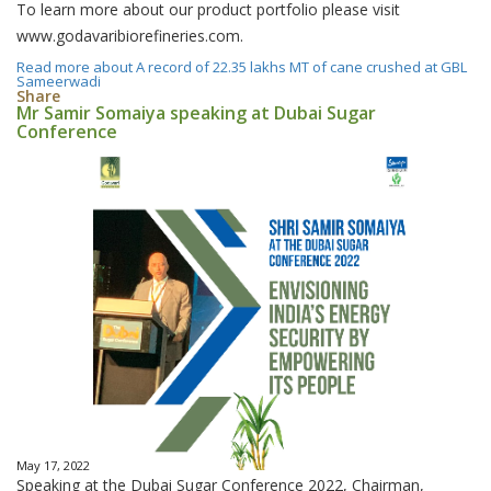
To learn more about our product portfolio please visit
www.godavaribiorefineries.com.
Read more
about A record of 22.35 lakhs MT of cane crushed at GBL
Sameerwadi
Share
Mr Samir Somaiya speaking at Dubai Sugar
Conference
May 17, 2022
Speaking at the Dubai Sugar Conference 2022, Chairman,