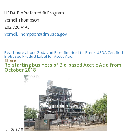
USDA BioPreferred ® Program
Vernell Thompson
202.720.4145
Vernell.Thompson@dm.usda.gov
Read more
about Godavari Biorefineries Ltd. Earns USDA Certified
Biobased Product Label for Acetic Acid.
Share
Re-starting business of Bio-based Acetic Acid from
October 2018
Jun 06, 2018