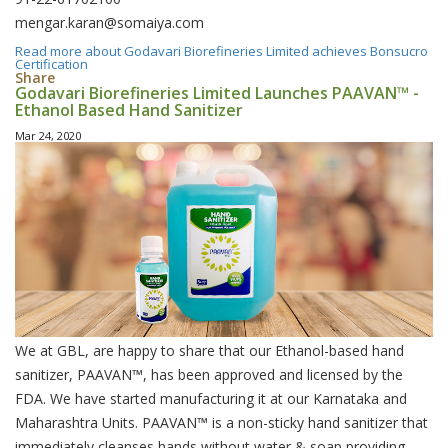
mengar.karan@somaiya.com
Read more
about Godavari Biorefineries Limited achieves Bonsucro
Certification
Share
Godavari Biorefineries Limited Launches PAAVAN™ -
Ethanol Based Hand Sanitizer
Mar 24, 2020
We at GBL, are happy to share that our Ethanol-based hand
sanitizer, PAAVAN™, has been approved and licensed by the
FDA. We have started manufacturing it at our Karnataka and
Maharashtra Units. PAAVAN™ is a non-sticky hand sanitizer that
immediately cleanses hands without water & soap providing