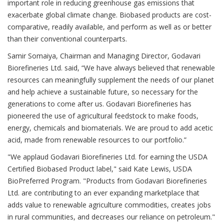
important role in reducing greenhouse gas emissions that
exacerbate global climate change. Biobased products are cost-
comparative, readily available, and perform as well as or better
than their conventional counterparts.
Samir Somaiya, Chairman and Managing Director, Godavari
Biorefineries Ltd. said, “We have always believed that renewable
resources can meaningfully supplement the needs of our planet
and help achieve a sustainable future, so necessary for the
generations to come after us. Godavari Biorefineries has
pioneered the use of agricultural feedstock to make foods,
energy, chemicals and biomaterials. We are proud to add acetic
acid, made from renewable resources to our portfolio.”
"We applaud Godavari Biorefineries Ltd. for earning the USDA
Certified Biobased Product label," said Kate Lewis, USDA
BioPreferred Program. "Products from Godavari Biorefineries
Ltd. are contributing to an ever expanding marketplace that
adds value to renewable agriculture commodities, creates jobs
in rural communities, and decreases our reliance on petroleum."