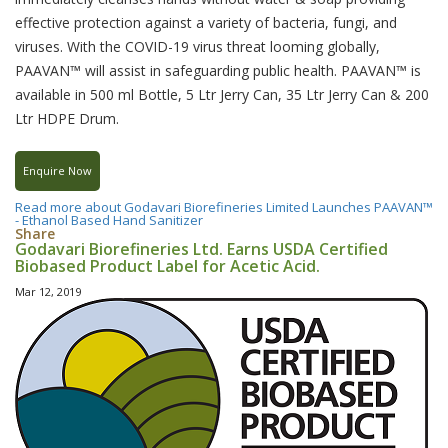
effective protection against a variety of bacteria, fungi, and
viruses. With the COVID-19 virus threat looming globally,
PAAVAN™ will assist in safeguarding public health. PAAVAN™ is
available in 500 ml Bottle, 5 Ltr Jerry Can, 35 Ltr Jerry Can & 200
Ltr HDPE Drum.
Enquire Now
Read more
about Godavari Biorefineries Limited Launches PAAVAN™
- Ethanol Based Hand Sanitizer
Share
Godavari Biorefineries Ltd. Earns USDA Certified
Biobased Product Label for Acetic Acid.
Mar 12, 2019