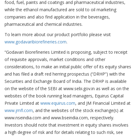
food, fuel, paints and coatings and pharmaceutical industries,
while the ethanol manufactured are sold to oil marketing
companies and also find application in the beverages,
pharmaceutical and chemical industries.
To learn more about our product portfolio please visit
www.godavaribiorefineries.com
.
“Godavari Biorefineries Limited is proposing, subject to receipt
of requisite approvals, market conditions and other
considerations, to make an initial public offer of its equity shares
and has filed a draft red herring prospectus (“DRHP”) with the
Securities and Exchange Board of India. The DRHP is available
on the website of the SEBI at www.sebi.gov.in as well as on the
websites of the book running lead managers, Equirus Capital
Private Limited at
www.equirus.com
, and JM Financial Limited at
www.jmfl.com
, and the websites of the stock exchange(s) at
www.nseindia.com and www.bseindia.com, respectively.
Investors should note that investment in equity shares involves
a high degree of risk and for details relating to such risk, see