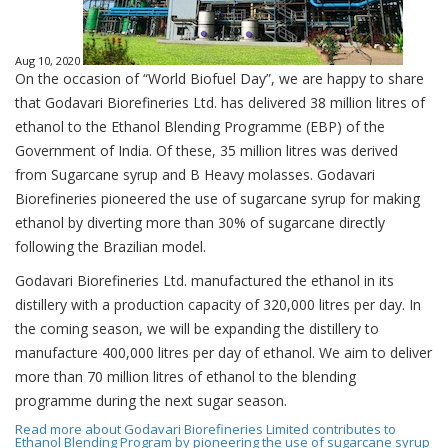
Aug 10, 2020
On the occasion of “World Biofuel Day”, we are happy to share
that Godavari Biorefineries Ltd. has delivered 38 million litres of
ethanol to the Ethanol Blending Programme (EBP) of the
Government of India. Of these, 35 million litres was derived
from Sugarcane syrup and B Heavy molasses. Godavari
Biorefineries pioneered the use of sugarcane syrup for making
ethanol by diverting more than 30% of sugarcane directly
following the Brazilian model.
Godavari Biorefineries Ltd. manufactured the ethanol in its
distillery with a production capacity of 320,000 litres per day. In
the coming season, we will be expanding the distillery to
manufacture 400,000 litres per day of ethanol. We aim to deliver
more than 70 million litres of ethanol to the blending
programme during the next sugar season.
Read more
about Godavari Biorefineries Limited contributes to
Ethanol Blending Program by pioneering the use of sugarcane syrup