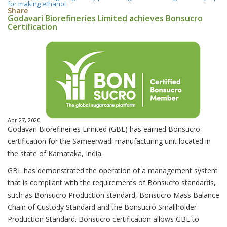
for making ethanol
Share
Godavari Biorefineries Limited achieves Bonsucro
Certification
Apr 27, 2020
Godavari Biorefineries Limited (GBL) has earned Bonsucro
certification for the Sameerwadi manufacturing unit located in
the state of Karnataka, India.
GBL has demonstrated the operation of a management system
that is compliant with the requirements of Bonsucro standards,
such as Bonsucro Production standard, Bonsucro Mass Balance
Chain of Custody Standard and the Bonsucro Smallholder
Production Standard. Bonsucro certification allows GBL to