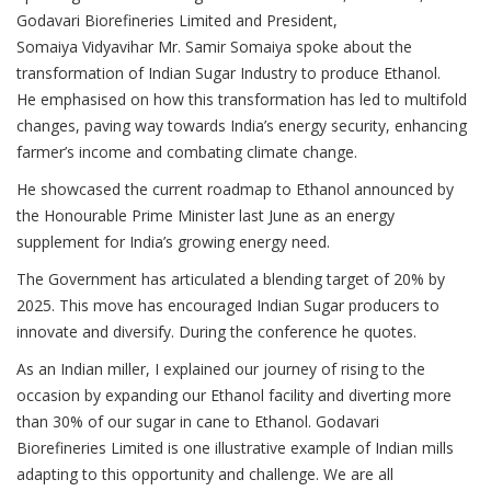
Godavari Biorefineries Limited and President,
Somaiya Vidyavihar Mr. Samir Somaiya spoke about the
transformation of Indian Sugar Industry to produce Ethanol.
He emphasised on how this transformation has led to multifold
changes, paving way towards India’s energy security, enhancing
farmer’s income and combating climate change.
He showcased the current roadmap to Ethanol announced by
the Honourable Prime Minister last June as an energy
supplement for India’s growing energy need.
The Government has articulated a blending target of 20% by
2025. This move has encouraged Indian Sugar producers to
innovate and diversify. During the conference he quotes.
As an Indian miller, I explained our journey of rising to the
occasion by expanding our Ethanol facility and diverting more
than 30% of our sugar in cane to Ethanol. Godavari
Biorefineries Limited is one illustrative example of Indian mills
adapting to this opportunity and challenge. We are all