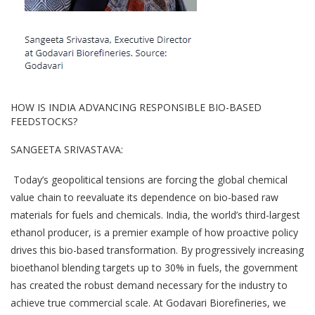
HOW IS INDIA ADVANCING RESPONSIBLE BIO-BASED
FEEDSTOCKS?
SANGEETA SRIVASTAVA:
Today’s geopolitical tensions are forcing the global chemical
value chain to reevaluate its dependence on bio-based raw
materials for fuels and chemicals. India, the world’s third-largest
ethanol producer, is a premier example of how proactive policy
drives this bio-based transformation. By progressively increasing
bioethanol blending targets up to 30% in fuels, the government
has created the robust demand necessary for the industry to
achieve true commercial scale. At Godavari Biorefineries, we