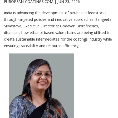
EUROPEAN-COATINGS.COM |
JUN 23, 2026
India is advancing the development of bio-based feedstocks
through targeted policies and innovative approaches. Sangeeta
Srivastava, Executive Director at Godavari Biorefineries,
discusses how ethanol-based value chains are being utilised to
create sustainable intermediates for the coatings industry while
ensuring traceability and resource efficiency,
.