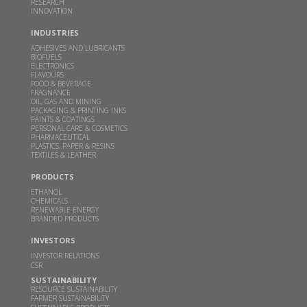
RESEARCH
This clean cooking fuel made from crop waste
INNOVATION
could help power millions of Indian home kitchens
INDUSTRIES
FEB 10, 2026
THEBETTERINDIA.COM |
ADHESIVES AND LUBRICANTS
BIOFUELS
Read more
ELECTRONICS
FLAVOURS
FOOD & BEVERAGE
FRAGNANCE
Budget 2026 should focus on incentivizing E100-
OIL, GAS AND MINING
PACKAGING & PRINTING INKS
ready infrastructure: GBL Executive Director Dr.
PAINTS & COATINGS
PERSONAL CARE & COSMETICS
Sangeeta Srivastava
PHARMACEUTICAL
PLASTICS, PAPER & RESINS
JAN 19, 2026
WWW.CHINIMANDI.COM |
TEXTILES & LEATHER
Read more
PRODUCTS
ETHANOL
CHEMICALS
Samir Somaiya becomes first Indian to receive
RENEWABLE ENERGY
BRANDED PRODUCTS
Plinio Nastari Sugar Excellence Award
INVESTORS
DEC 12, 2025
WWW.CHINIMANDI.COM |
INVESTOR RELATIONS
Read more
CSR
SUSTAINABILITY
RESOURCE SUSTAINABILITY
GBL's breakthrough in climate action-Two
FARMER SUSTAINABILITY