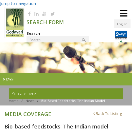
Jump to navigation
≡
SEARCH FORM
English
Search
Product Finder
NEWS
You are here
Home
/
News
/
Bio-Based Feedstocks: The Indian Model
MEDIA COVERAGE
Back To Listing
Bio-based feedstocks: The Indian model