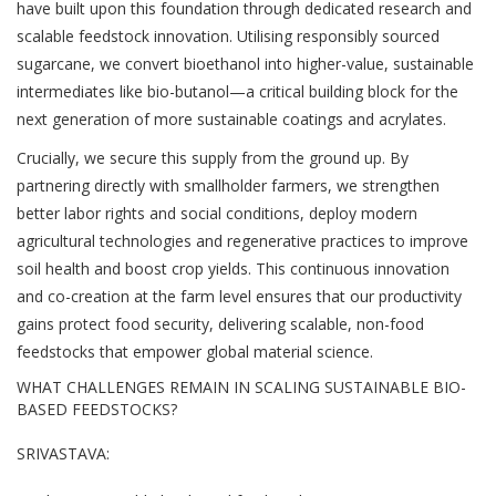
have built upon this foundation through dedicated research and
scalable feedstock innovation. Utilising responsibly sourced
sugarcane, we convert bioethanol into higher-value, sustainable
intermediates like bio-butanol—a critical building block for the
next generation of more sustainable coatings and acrylates.
Crucially, we secure this supply from the ground up. By
partnering directly with smallholder farmers, we strengthen
better labor rights and social conditions, deploy modern
agricultural technologies and regenerative practices to improve
soil health and boost crop yields. This continuous innovation
and co-creation at the farm level ensures that our productivity
gains protect food security, delivering scalable, non-food
feedstocks that empower global material science.
WHAT CHALLENGES REMAIN IN SCALING SUSTAINABLE BIO-
BASED FEEDSTOCKS?
SRIVASTAVA: