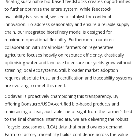
Scaling sustainable bio-based feedstocks creates opportunities
to further optimise the entire system. While feedstock
availability is seasonal, we see a catalyst for continual
innovation. To address seasonality and ensure a reliable supply
chain, our integrated biorefinery model is designed for
maximum operational flexibility. Furthermore, our direct
collaboration with smallholder farmers on regenerative
agriculture focuses heavily on resource efficiency, drastically
optimising water and land use to ensure our yields grow without
straining local ecosystems. Still, broader market adoption
requires absolute trust, and certification and traceability systems
are evolving to meet this need.
Godavari is proactively championing this transparency. By
offering Bonsucro/USDA-certified bio-based products and
maintaining a clear, auditable line of sight from the farmer’s field
to the final chemical intermediate, we are delivering the robust
lifecycle assessment (LCA) data that brand owners demand.
Farm-to-factory traceability builds confidence across the value