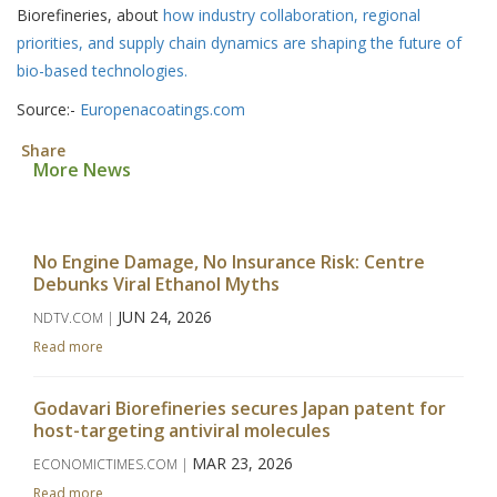
Biorefineries, about
how industry collaboration, regional
priorities, and supply chain dynamics are shaping the future of
bio-based technologies.
Source:-
Europenacoatings.com
Share
More News
No Engine Damage, No Insurance Risk: Centre
Debunks Viral Ethanol Myths
JUN 24, 2026
NDTV.COM |
Read more
Godavari Biorefineries secures Japan patent for
host-targeting antiviral molecules
MAR 23, 2026
ECONOMICTIMES.COM |
Read more