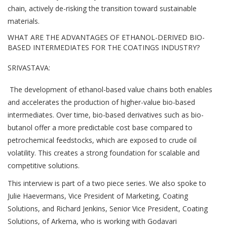
chain, actively de-risking the transition toward sustainable
materials.
WHAT ARE THE ADVANTAGES OF ETHANOL-DERIVED BIO-
BASED INTERMEDIATES FOR THE COATINGS INDUSTRY?
SRIVASTAVA:
The development of ethanol-based value chains both enables
and accelerates the production of higher-value bio-based
intermediates. Over time, bio-based derivatives such as bio-
butanol offer a more predictable cost base compared to
petrochemical feedstocks, which are exposed to crude oil
volatility. This creates a strong foundation for scalable and
competitive solutions.
This interview is part of a two piece series. We also spoke to
Julie Haevermans, Vice President of Marketing, Coating
Solutions, and Richard Jenkins, Senior Vice President, Coating
Solutions, of Arkema, who is working with Godavari