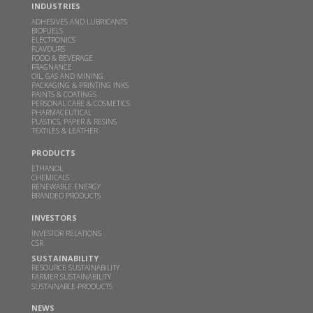
Read more
INDUSTRIES
ADHESIVES AND LUBRICANTS
BIOFUELS
ELECTRONICS
Inauguration of Specialty Chemicals Plant at
FLAVOURS
Sakarwadi by Padma Vibhushan Prof. M. M.
FOOD & BEVERAGE
FRAGNANCE
Sharma and Hon'ble Mr. Bart De Jong, Consul
OIL, GAS AND MINING
General of Netherlands in Mumbai
PACKAGING & PRINTING INKS
PAINTS & COATINGS
PERSONAL CARE & COSMETICS
MAY 24, 2024
PHARMACEUTICAL
PLASTICS, PAPER & RESINS
Read more
TEXTILES & LEATHER
PRODUCTS
GBL receives financial assistance for scaling up 2G
ETHANOL
ethanol technology from MoP&NG
CHEMICALS
RENEWABLE ENERGY
BRANDED PRODUCTS
OCT 13, 2023
Read more
INVESTORS
INVESTOR RELATIONS
CSR
Godavari Biorefineries Ltd is now a part of a
SUSTAINABILITY
Bonsucro multi-site certificate
RESOURCE SUSTAINABILITY
FARMER SUSTAINABILITY
SUSTAINABLE PRODUCTS
OCT 23, 2021
NEWS
Read more