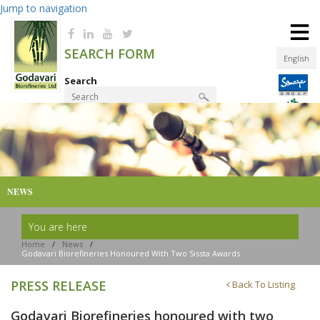
Jump to navigation
≡
SEARCH FORM
English
Search
Product Finder
NEWS
You are here
Home
/
News
/
Godavari Biorefineries Honoured With Two Sissta Awards
PRESS RELEASE
Back To Listing
Godavari Biorefineries honoured with two