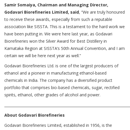
Samir Somaiya, Chairman and Managing Director,
Godavari Biorefineries Limited, said
, “We are truly honoured
to receive these awards, especially from such a reputable
association like SISSTA. This is a testament to the hard work we
have been putting in. We were here last year, as Godavari
Biorefineries won the Silver Award for Best Distillery in
Karnataka Region at SISSTA’s 50th Annual Convention, and I am
certain we will be here next year as well.”
Godavari Biorefineries Ltd. is one of the largest producers of
ethanol and a pioneer in manufacturing ethanol-based
chemicals in India. The company has a diversified product
portfolio that comprises bio-based chemicals, sugar, rectified
spirits, ethanol, other grades of alcohol and power.
________________________________________________________________________
About Godavari Biorefineries
Godavari Biorefineries Limited, established in 1956, is the