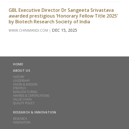
GBL Executive Director Dr Sangeeta Srivastava
awarded prestigious ‘Honorary Fellow Title 2025’
by Biotech Research Society of India
DEC 15, 2025
WWW.CHINIMANDI.COM |
Read more
Godavari Biorefineries Limited Announces
Investment in a New Corn/Grain-Based Distillery
HOME
to Enhance Ethanol Production
ABOUT US
DEC 16, 2024
HISTORY
LEADERSHIP
Read more
VISION & MISSION
STRATEGY
MANUFACTURING
AWARDS & CERTIFICATIONS
Godavari Biorefineries Limited Secures Exclusive
VALUE CHAIN
License Agreement with Catalyxx Inc for
QUALITY POLICY
manufacturing Biobutanol and Higher Alcohols in
RESEARCH & INNOVATION
India
RESEARCH
INNOVATION
DEC 02, 2024