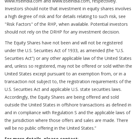
www.nseindia.com and www.bseindia.com, respectively.
Investors should note that investment in equity shares involves
a high degree of risk and for details relating to such risk, see
"Risk Factors" of the RHP, when available. Potential investors
should not rely on the DRHP for any investment decision.
The Equity Shares have not been and will not be registered
under the U.S. Securities Act of 1933, as amended (the “U.S.
Securities Act”) or any other applicable law of the United States
and, unless so registered, may not be offered or sold within the
United States except pursuant to an exemption from, or in a
transaction not subject to, the registration requirements of the
U.S. Securities Act and applicable U.S. state securities laws.
Accordingly, the Equity Shares are being offered and sold
outside the United States in offshore transactions as defined in
and in compliance with Regulation S and the applicable laws of
the jurisdiction where those offers and sales are made. There
will be no public offering in the United States.”
For more details, please contact
: