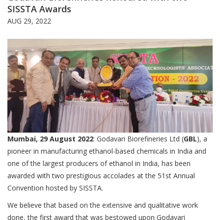
SISSTA Awards
AUG 29, 2022
Mumbai, 29 August 2022
: Godavari Biorefineries Ltd (
GBL
), a
pioneer in manufacturing ethanol-based chemicals in India and
one of the largest producers of ethanol in India, has been
awarded with two prestigious accolades at the 51st Annual
Convention hosted by SISSTA.
We believe that based on the extensive and qualitative work
done, the first award that was bestowed upon Godavari