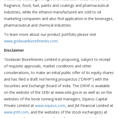
fragrance, food, fuel, paints and coatings and pharmaceutical
industries, while the ethanol manufactured are sold to oil
marketing companies and also find application in the beverages,
pharmaceutical and chemical industries.
To learn more about our product portfolio please visit
www.godavaribiorefineries.com
.
Disclaimer
“Godavari Biorefineries Limited is proposing, subject to receipt
of requisite approvals, market conditions and other
considerations, to make an initial public offer of its equity shares
and has filed a draft red herring prospectus (“DRHP”) with the
Securities and Exchange Board of India. The DRHP is available
on the website of the SEBI at www.sebi.gov.in as well as on the
websites of the book running lead managers, Equirus Capital
Private Limited at
www.equirus.com
, and JM Financial Limited at
www.jmfl.com
, and the websites of the stock exchange(s) at