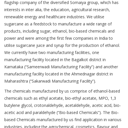
flagship company of the diversified Somaiya group, which has
interests in inter alia, the education, agricultural research,
renewable energy and healthcare industries. We utilise
sugarcane as a feedstock to manufacture a wide range of
products, including sugar, ethanol, bio-based chemicals and
power and were among the first few companies in India to
utilise sugarcane juice and syrup for the production of ethanol.
We currently have two manufacturing facilities, one
manufacturing facility located in the Bagalkot district in
Karnataka (“Sameerwadi Manufacturing Facility”) and another
manufacturing facility located in the Ahmednagar district in
Maharashtra (“Sakarwadi Manufacturing Facility”).
The chemicals manufactured by us comprise of ethanol-based
chemicals such as ethyl acetate, bio-ethyl acetate, MPO, 1,3
butylene glycol, crotonaldehyde, acetaldehyde, acetic acid, bio-
acetic acid and paraldehyde (“Bio-based Chemicals”). The Bio-
based Chemicals manufactured by us find application in various
industries, including the agrochemical, cosmetics, flavour and