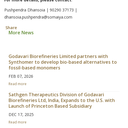
Pushpendra Dhansoia | 90290 37173 |
dhansoia.pushpendra@somaiya.com
Share
More News
Godavari Biorefineries Limited partners with
Synthomer to develop bio-based alternatives to
fossil-based monomers
FEB 07, 2026
Read more
Sathgen Therapeutics Division of Godavari
Biorefineries Ltd, India, Expands to the U.S. with
Launch of Princeton Based Subsidiary
DEC 17, 2025
Read more