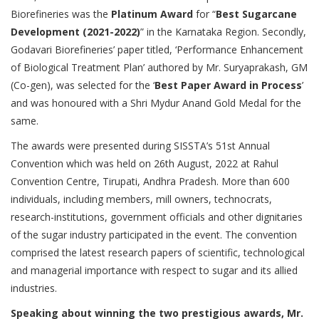
Biorefineries was the
Platinum Award
for “
Best Sugarcane
Development (2021-2022)
” in the Karnataka Region. Secondly,
Godavari Biorefineries’ paper titled, ‘Performance Enhancement
of Biological Treatment Plan’ authored by Mr. Suryaprakash, GM
(Co-gen), was selected for the ‘
Best Paper Award in Process
’
and was honoured with a Shri Mydur Anand Gold Medal for the
same.
The awards were presented during SISSTA’s 51st Annual
Convention which was held on 26th August, 2022 at Rahul
Convention Centre, Tirupati, Andhra Pradesh. More than 600
individuals, including members, mill owners, technocrats,
research-institutions, government officials and other dignitaries
of the sugar industry participated in the event. The convention
comprised the latest research papers of scientific, technological
and managerial importance with respect to sugar and its allied
industries.
Speaking about winning the two prestigious awards, Mr.