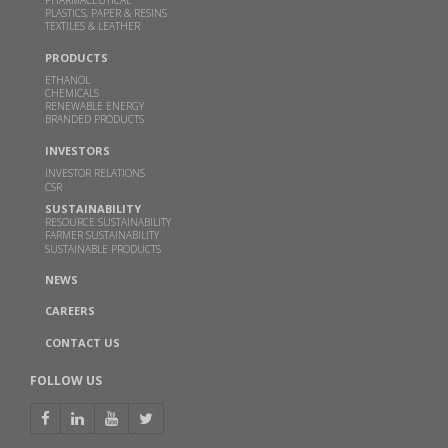
PLASTICS, PAPER & RESINS
TEXTILES & LEATHER
Godavari Biorefineries honoured with two SISSTA
PRODUCTS
Awards
ETHANOL
CHEMICALS
AUG 29, 2022
RENEWABLE ENERGY
BRANDED PRODUCTS
Read more
INVESTORS
INVESTOR RELATIONS
Godavari Biorefineries Ltd is now a part of a
CSR
Bonsucro multi-site certificate
SUSTAINABILITY
RESOURCE SUSTAINABILITY
OCT 23, 2021
FARMER SUSTAINABILITY
SUSTAINABLE PRODUCTS
Read more
NEWS
CAREERS
Godavari Biorefineries Limited to set up India’s
largest capacity sugarcane syrup based ethanol
CONTACT US
plant
FOLLOW US
APR 27, 2021
Read more