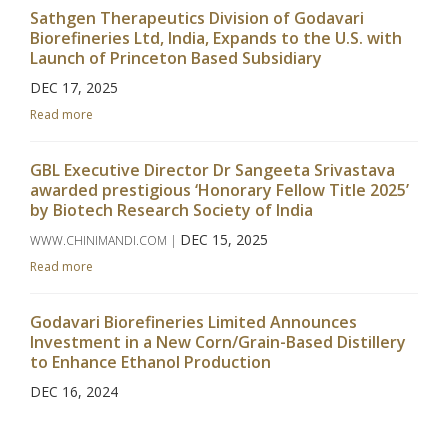
Sathgen Therapeutics Division of Godavari
Biorefineries Ltd, India, Expands to the U.S. with
Launch of Princeton Based Subsidiary
DEC 17, 2025
Read more
GBL Executive Director Dr Sangeeta Srivastava
awarded prestigious ‘Honorary Fellow Title 2025’
by Biotech Research Society of India
DEC 15, 2025
WWW.CHINIMANDI.COM |
Read more
Godavari Biorefineries Limited Announces
Investment in a New Corn/Grain-Based Distillery
to Enhance Ethanol Production
DEC 16, 2024
Read more