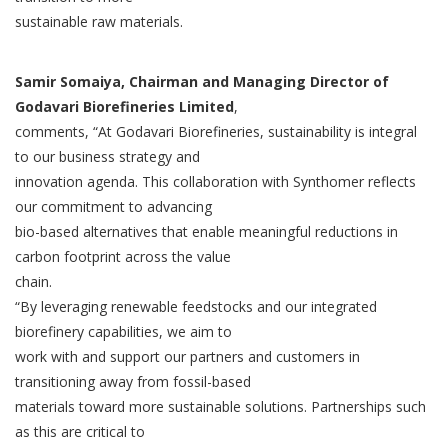
sustainable raw materials.
Samir Somaiya, Chairman and Managing Director of
Godavari Biorefineries Limited
,
comments, “At Godavari Biorefineries, sustainability is integral
to our business strategy and
innovation agenda. This collaboration with Synthomer reflects
our commitment to advancing
bio-based alternatives that enable meaningful reductions in
carbon footprint across the value
chain.
“By leveraging renewable feedstocks and our integrated
biorefinery capabilities, we aim to
work with and support our partners and customers in
transitioning away from fossil-based
materials toward more sustainable solutions. Partnerships such
as this are critical to