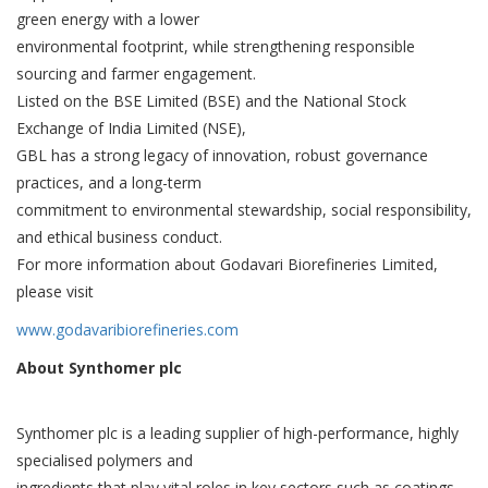
green energy with a lower
environmental footprint, while strengthening responsible
sourcing and farmer engagement.
Listed on the BSE Limited (BSE) and the National Stock
Exchange of India Limited (NSE),
GBL has a strong legacy of innovation, robust governance
practices, and a long-term
commitment to environmental stewardship, social responsibility,
and ethical business conduct.
For more information about Godavari Biorefineries Limited,
please visit
www.godavaribiorefineries.com
About Synthomer plc
Synthomer plc is a leading supplier of high-performance, highly
specialised polymers and
ingredients that play vital roles in key sectors such as coatings,