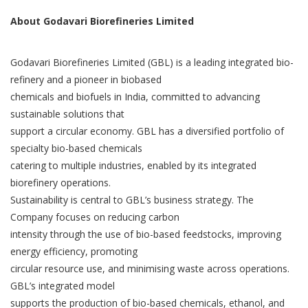
About Godavari Biorefineries Limited
Godavari Biorefineries Limited (GBL) is a leading integrated bio-
refinery and a pioneer in biobased
chemicals and biofuels in India, committed to advancing
sustainable solutions that
support a circular economy. GBL has a diversified portfolio of
specialty bio-based chemicals
catering to multiple industries, enabled by its integrated
biorefinery operations.
Sustainability is central to GBL’s business strategy. The
Company focuses on reducing carbon
intensity through the use of bio-based feedstocks, improving
energy efficiency, promoting
circular resource use, and minimising waste across operations.
GBL’s integrated model
supports the production of bio-based chemicals, ethanol, and