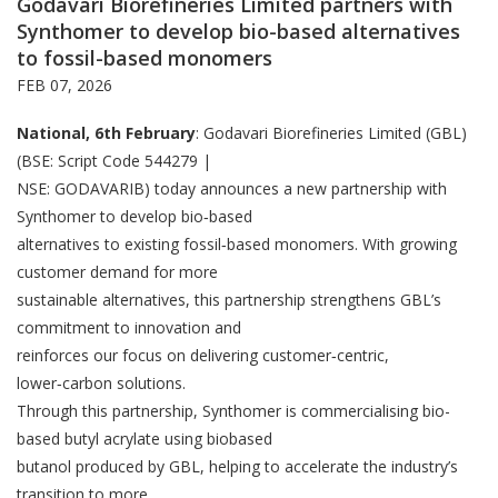
Godavari Biorefineries Limited partners with
Synthomer to develop bio-based alternatives
to fossil-based monomers
FEB 07, 2026
National, 6th February
: Godavari Biorefineries Limited (GBL)
(BSE: Script Code 544279 |
NSE: GODAVARIB) today announces a new partnership with
Synthomer to develop bio‑based
alternatives to existing fossil‑based monomers. With growing
customer demand for more
sustainable alternatives, this partnership strengthens GBL’s
commitment to innovation and
reinforces our focus on delivering customer‑centric,
lower‑carbon solutions.
Through this partnership, Synthomer is commercialising bio-
based butyl acrylate using biobased
butanol produced by GBL, helping to accelerate the industry’s
transition to more