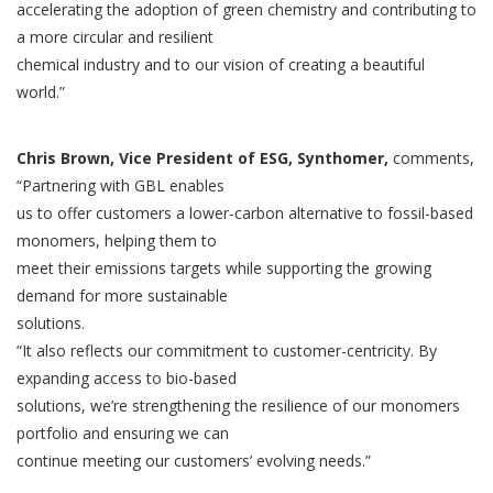
accelerating the adoption of green chemistry and contributing to
a more circular and resilient
chemical industry and to our vision of creating a beautiful
world.”
Chris Brown, Vice President of ESG, Synthomer,
comments,
“Partnering with GBL enables
us to offer customers a lower-carbon alternative to fossil-based
monomers, helping them to
meet their emissions targets while supporting the growing
demand for more sustainable
solutions.
“It also reflects our commitment to customer-centricity. By
expanding access to bio-based
solutions, we’re strengthening the resilience of our monomers
portfolio and ensuring we can
continue meeting our customers’ evolving needs.”