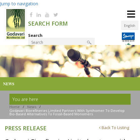
Jump to navigation
≡
SEARCH FORM
English
Search
Product Finder
NEWS
You are here
Home
/
News
/
Godavari Biorefineries Limited Partners With Synthomer To Develop
Bio-Based Alternatives To Fossil-Based Monomers
PRESS RELEASE
Back To Listing