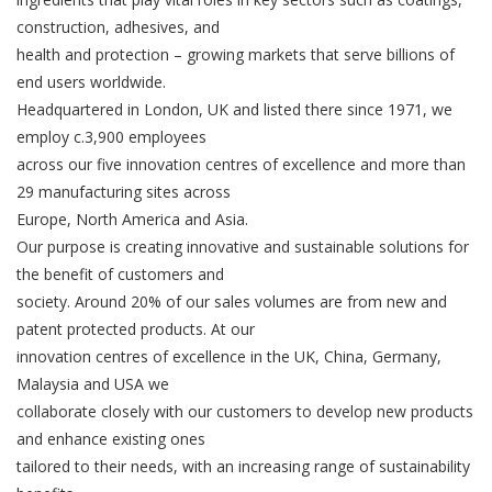
construction, adhesives, and
health and protection – growing markets that serve billions of
end users worldwide.
Headquartered in London, UK and listed there since 1971, we
employ c.3,900 employees
across our five innovation centres of excellence and more than
29 manufacturing sites across
Europe, North America and Asia.
Our purpose is creating innovative and sustainable solutions for
the benefit of customers and
society. Around 20% of our sales volumes are from new and
patent protected products. At our
innovation centres of excellence in the UK, China, Germany,
Malaysia and USA we
collaborate closely with our customers to develop new products
and enhance existing ones
tailored to their needs, with an increasing range of sustainability