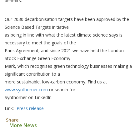
benefits.
Our 2030 decarbonisation targets have been approved by the
Science Based Targets initiative
as being in line with what the latest climate science says is
necessary to meet the goals of the
Paris Agreement, and since 2021 we have held the London
Stock Exchange Green Economy
Mark, which recognises green technology businesses making a
significant contribution to a
more sustainable, low-carbon economy. Find us at
www.synthomer.com
or search for
Synthomer on LinkedIn.
Link:-
Press release
Share
More News