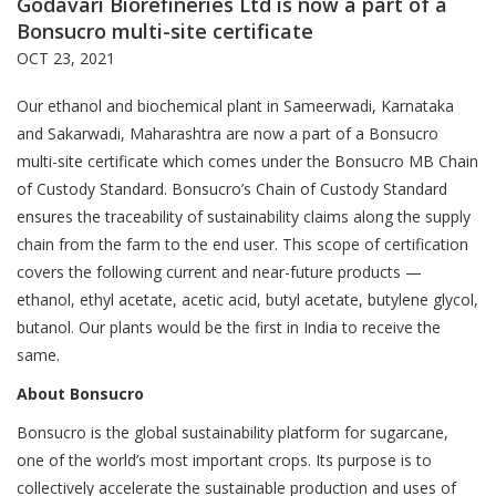
Godavari Biorefineries Ltd is now a part of a
Bonsucro multi-site certificate
OCT 23, 2021
Our ethanol and biochemical plant in Sameerwadi, Karnataka
and Sakarwadi, Maharashtra are now a part of a Bonsucro
multi-site certificate which comes under the Bonsucro MB Chain
of Custody Standard. Bonsucro’s Chain of Custody Standard
ensures the traceability of sustainability claims along the supply
chain from the farm to the end user. This scope of certification
covers the following current and near-future products —
ethanol, ethyl acetate, acetic acid, butyl acetate, butylene glycol,
butanol. Our plants would be the first in India to receive the
same.
About Bonsucro
Bonsucro is the global sustainability platform for sugarcane,
one of the world’s most important crops. Its purpose is to
collectively accelerate the sustainable production and uses of