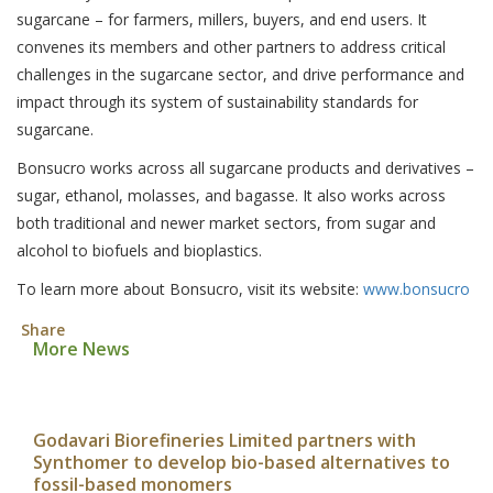
sugarcane – for farmers, millers, buyers, and end users. It
convenes its members and other partners to address critical
challenges in the sugarcane sector, and drive performance and
impact through its system of sustainability standards for
sugarcane.
Bonsucro works across all sugarcane products and derivatives –
sugar, ethanol, molasses, and bagasse. It also works across
both traditional and newer market sectors, from sugar and
alcohol to biofuels and bioplastics.
To learn more about Bonsucro, visit its website:
www.bonsucro
Share
More News
Godavari Biorefineries Limited partners with
Synthomer to develop bio-based alternatives to
fossil-based monomers