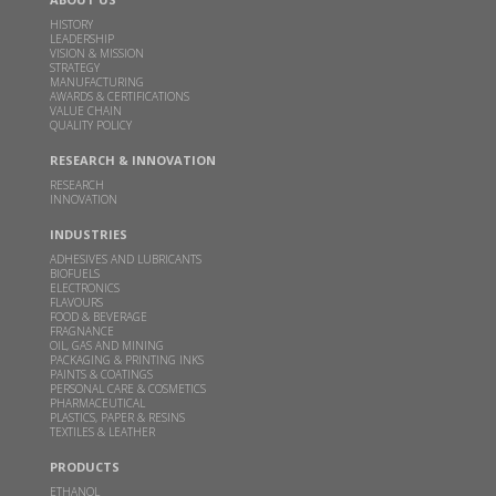
DEC 16, 2024
HISTORY
LEADERSHIP
Read more
VISION & MISSION
STRATEGY
MANUFACTURING
AWARDS & CERTIFICATIONS
Godavari Biorefineries Limited Secures Exclusive
VALUE CHAIN
License Agreement with Catalyxx Inc for
QUALITY POLICY
manufacturing Biobutanol and Higher Alcohols in
RESEARCH & INNOVATION
India
RESEARCH
INNOVATION
DEC 02, 2024
Read more
INDUSTRIES
ADHESIVES AND LUBRICANTS
BIOFUELS
ELECTRONICS
Inauguration of Specialty Chemicals Plant at
FLAVOURS
Sakarwadi by Padma Vibhushan Prof. M. M.
FOOD & BEVERAGE
FRAGNANCE
Sharma and Hon'ble Mr. Bart De Jong, Consul
OIL, GAS AND MINING
General of Netherlands in Mumbai
PACKAGING & PRINTING INKS
PAINTS & COATINGS
PERSONAL CARE & COSMETICS
MAY 24, 2024
PHARMACEUTICAL
PLASTICS, PAPER & RESINS
Read more
TEXTILES & LEATHER
PRODUCTS
GBL receives financial assistance for scaling up 2G
ETHANOL