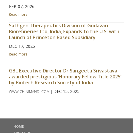
FEB 07, 2026
Read more
Sathgen Therapeutics Division of Godavari
Biorefineries Ltd, India, Expands to the U.S. with
Launch of Princeton Based Subsidiary
DEC 17, 2025
Read more
GBL Executive Director Dr Sangeeta Srivastava
awarded prestigious ‘Honorary Fellow Title 2025’
by Biotech Research Society of India
DEC 15, 2025
WWW.CHINIMANDI.COM |
Read more
Godavari Biorefineries Limited Announces
Investment in a New Corn/Grain-Based Distillery
HOME
to Enhance Ethanol Production
ABOUT US