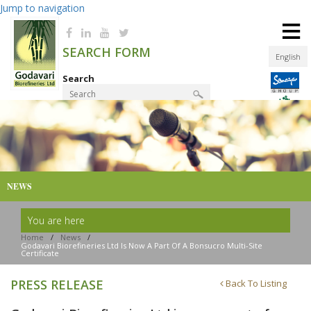
Jump to navigation
≡
SEARCH FORM
English
Search
Product Finder
NEWS
You are here
Home
/
News
/
Godavari Biorefineries Ltd Is Now A Part Of A Bonsucro Multi-Site
Certificate
PRESS RELEASE
Back To Listing