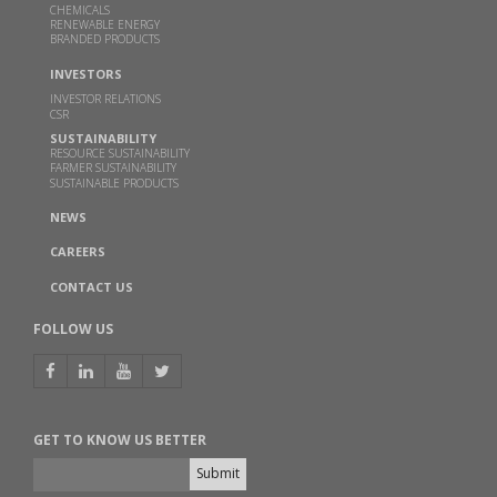
ethanol technology from MoP&NG
CHEMICALS
RENEWABLE ENERGY
BRANDED PRODUCTS
OCT 13, 2023
Read more
INVESTORS
INVESTOR RELATIONS
CSR
Godavari Biorefineries honoured with two SISSTA
SUSTAINABILITY
Awards
RESOURCE SUSTAINABILITY
FARMER SUSTAINABILITY
SUSTAINABLE PRODUCTS
AUG 29, 2022
NEWS
Read more
CAREERS
Godavari Biorefineries Limited to set up India’s
CONTACT US
largest capacity sugarcane syrup based ethanol
plant
FOLLOW US
APR 27, 2021
Read more
GET TO KNOW US BETTER
Shri S.G. Mokashi takes over as Chairman of
CHEMEXCIL w.e.f. 15th February 2021