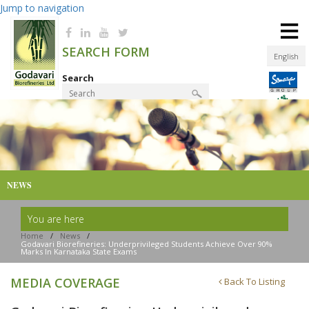
Jump to navigation
≡
SEARCH FORM
English
Search
Product Finder
NEWS
You are here
Home
/
News
/
Godavari Biorefineries: Underprivileged Students Achieve Over 90%
Marks In Karnataka State Exams
MEDIA COVERAGE
Back To Listing