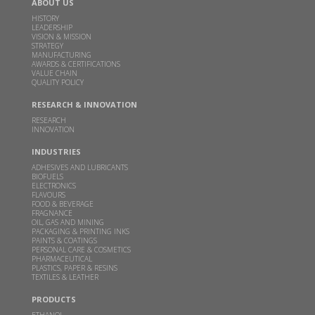
ABOUT US
based distillery in June quarter
HISTORY
LEADERSHIP
MAR 02, 2026
ECONOMICTIMES.COM |
VISION & MISSION
STRATEGY
Read more
MANUFACTURING
AWARDS & CERTIFICATIONS
VALUE CHAIN
QUALITY POLICY
Godavari Biorefineries Reports Strong Q3 FY26
Performance with Improved Profitability and
RESEARCH & INNOVATION
Margin Expansion
RESEARCH
INNOVATION
FEB 14, 2026
THEMACHINEMAKER.COM |
INDUSTRIES
Read more
ADHESIVES AND LUBRICANTS
BIOFUELS
ELECTRONICS
FLAVOURS
This clean cooking fuel made from crop waste
FOOD & BEVERAGE
could help power millions of Indian home kitchens
FRAGNANCE
OIL, GAS AND MINING
PACKAGING & PRINTING INKS
FEB 10, 2026
THEBETTERINDIA.COM |
PAINTS & COATINGS
PERSONAL CARE & COSMETICS
Read more
PHARMACEUTICAL
PLASTICS, PAPER & RESINS
TEXTILES & LEATHER
Budget 2026 should focus on incentivizing E100-
PRODUCTS
ready infrastructure: GBL Executive Director Dr.
ETHANOL