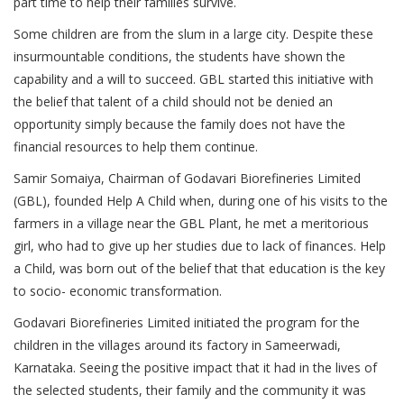
part time to help their families survive.
Some children are from the slum in a large city. Despite these
insurmountable conditions, the students have shown the
capability and a will to succeed. GBL started this initiative with
the belief that talent of a child should not be denied an
opportunity simply because the family does not have the
financial resources to help them continue.
Samir Somaiya, Chairman of Godavari Biorefineries Limited
(GBL), founded Help A Child when, during one of his visits to the
farmers in a village near the GBL Plant, he met a meritorious
girl, who had to give up her studies due to lack of finances. Help
a Child, was born out of the belief that that education is the key
to socio- economic transformation.
Godavari Biorefineries Limited initiated the program for the
children in the villages around its factory in Sameerwadi,
Karnataka. Seeing the positive impact that it had in the lives of
the selected students, their family and the community it was