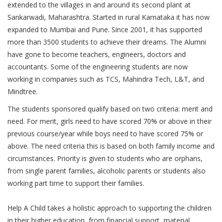
extended to the villages in and around its second plant at
Sankarwadi, Maharashtra. Started in rural Karnataka it has now
expanded to Mumbai and Pune. Since 2001, it has supported
more than 3500 students to achieve their dreams. The Alumni
have gone to become teachers, engineers, doctors and
accountants. Some of the engineering students are now
working in companies such as TCS, Mahindra Tech, L&T, and
Mindtree.
The students sponsored qualify based on two criteria: merit and
need. For merit, girls need to have scored 70% or above in their
previous course/year while boys need to have scored 75% or
above. The need criteria this is based on both family income and
circumstances. Priority is given to students who are orphans,
from single parent families, alcoholic parents or students also
working part time to support their families.
Help A Child takes a holistic approach to supporting the children
in their higher education, from financial support, material