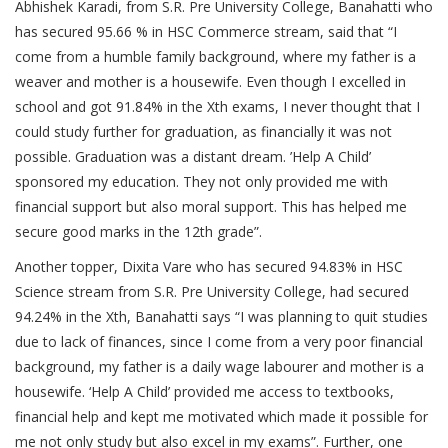
Abhishek Karadi, from S.R. Pre University College, Banahatti who
has secured 95.66 % in HSC Commerce stream, said that “I
come from a humble family background, where my father is a
weaver and mother is a housewife. Even though I excelled in
school and got 91.84% in the Xth exams, I never thought that I
could study further for graduation, as financially it was not
possible. Graduation was a distant dream. ’Help A Child’
sponsored my education. They not only provided me with
financial support but also moral support. This has helped me
secure good marks in the 12th grade”.
Another topper, Dixita Vare who has secured 94.83% in HSC
Science stream from S.R. Pre University College, had secured
94.24% in the Xth, Banahatti says “I was planning to quit studies
due to lack of finances, since I come from a very poor financial
background, my father is a daily wage labourer and mother is a
housewife. ‘Help A Child’ provided me access to textbooks,
financial help and kept me motivated which made it possible for
me not only study but also excel in my exams”. Further, one