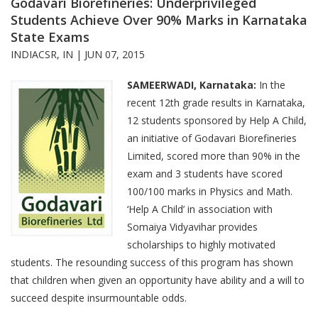
Godavari Biorefineries: Underprivileged
Students Achieve Over 90% Marks in Karnataka
State Exams
INDIACSR, IN |
JUN 07, 2015
SAMEERWADI, Karnataka:
In the
recent 12th grade results in Karnataka,
12 students sponsored by Help A Child,
an initiative of Godavari Biorefineries
Limited, scored more than 90% in the
exam and 3 students have scored
100/100 marks in Physics and Math.
‘Help A Child’ in association with
Somaiya Vidyavihar provides
scholarships to highly motivated
students. The resounding success of this program has shown
that children when given an opportunity have ability and a will to
succeed despite insurmountable odds.