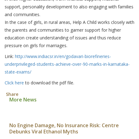
support, personality development to also engaging with families
and communities.
In the case of girls, in rural areas, Help A Child works closely with
the parents and communities to garner support for higher
education create understanding of issues and thus reduce
pressure on girls for marriages.
Link:
http://www.indiacsr.in/en/godavari-biorefineries-
underprivileged-students-achieve-over-90-marks-in-karnataka-
state-exams/
Click here
to download the pdf file.
Share
More News
No Engine Damage, No Insurance Risk: Centre
Debunks Viral Ethanol Myths