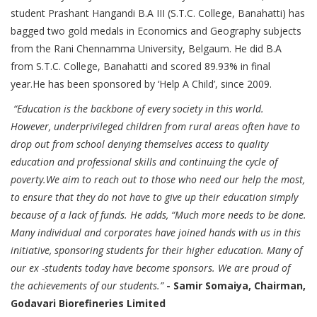
student Prashant Hangandi B.A III (S.T.C. College, Banahatti) has
bagged two gold medals in Economics and Geography subjects
from the Rani Chennamma University, Belgaum. He did B.A
from S.T.C. College, Banahatti and scored 89.93% in final
year.He has been sponsored by ‘Help A Child’, since 2009.
“Education is the backbone of every society in this world.
However, underprivileged children from rural areas often have to
drop out from school denying themselves access to quality
education and professional skills and continuing the cycle of
poverty.We aim to reach out to those who need our help the most,
to ensure that they do not have to give up their education simply
because of a lack of funds. He adds, “Much more needs to be done.
Many individual and corporates have joined hands with us in this
initiative, sponsoring students for their higher education. Many of
our ex -students today have become sponsors. We are proud of
the achievements of our students.”
- Samir Somaiya, Chairman,
Godavari Biorefineries Limited