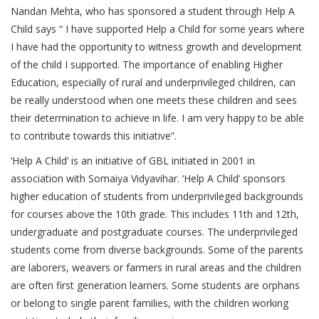
Nandan Mehta, who has sponsored a student through Help A
Child says “ I have supported Help a Child for some years where
I have had the opportunity to witness growth and development
of the child I supported. The importance of enabling Higher
Education, especially of rural and underprivileged children, can
be really understood when one meets these children and sees
their determination to achieve in life. I am very happy to be able
to contribute towards this initiative”.
‘Help A Child’ is an initiative of GBL initiated in 2001 in
association with Somaiya Vidyavihar. ‘Help A Child’ sponsors
higher education of students from underprivileged backgrounds
for courses above the 10th grade. This includes 11th and 12th,
undergraduate and postgraduate courses. The underprivileged
students come from diverse backgrounds. Some of the parents
are laborers, weavers or farmers in rural areas and the children
are often first generation learners. Some students are orphans
or belong to single parent families, with the children working