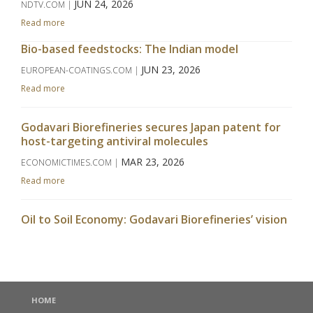
JUN 24, 2026
NDTV.COM |
Read more
Bio-based feedstocks: The Indian model
JUN 23, 2026
EUROPEAN-COATINGS.COM |
Read more
Godavari Biorefineries secures Japan patent for
host-targeting antiviral molecules
MAR 23, 2026
ECONOMICTIMES.COM |
Read more
Oil to Soil Economy: Godavari Biorefineries’ vision
takes centrestage at APAC Bio Summit
MAR 09, 2026
WWW.CHINIMANDI.COM |
Read more
HOME
India's Godavari Biorefineries to start grain-