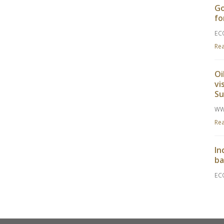
Go
fo
EC
Re
Oi
vi
S
WW
Re
In
ba
EC
Re
Go