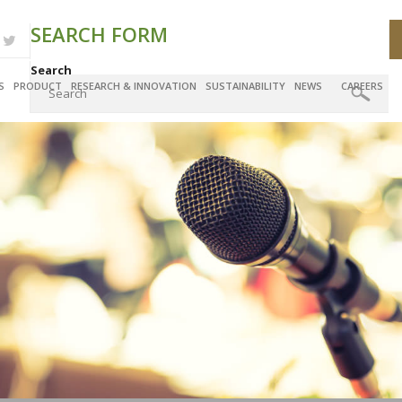
SEARCH FORM
Search
S
PRODUCT
RESEARCH & INNOVATION
SUSTAINABILITY
NEWS
CAREERS