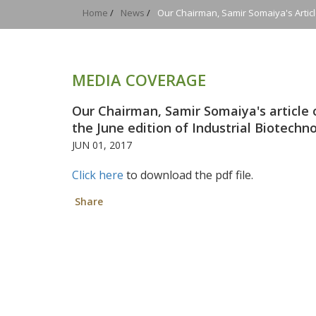
Home
/
News
/
Our Chairman, Samir Somaiya's Articl
MEDIA COVERAGE
Our Chairman, Samir Somaiya's article 
the June edition of Industrial Biotechn
JUN 01, 2017
Click here
to download the pdf file.
Share