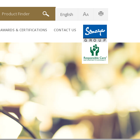
Product Finder
English
AWARDS & CERTIFICATIONS
CONTACT US