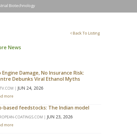
trial Biotechnology
Back To Listing
ore News
 Engine Damage, No Insurance Risk:
ntre Debunks Viral Ethanol Myths
JUN 24, 2026
TV.COM |
ad more
o-based feedstocks: The Indian model
JUN 23, 2026
ROPEAN-COATINGS.COM |
ad more