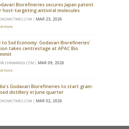
davari Biorefineries secures Japan patent
r host-targeting antiviral molecules
MAR 23, 2026
ONOMICTIMES.COM |
ad more
l to Soil Economy: Godavari Biorefineries’
sion takes centrestage at APAC Bio
ummit
MAR 09, 2026
W.CHINIMANDI.COM |
ad more
dia's Godavari Biorefineries to start grain-
sed distillery in June quarter
MAR 02, 2026
ONOMICTIMES.COM |
ad more
davari Biorefineries Reports Strong Q3