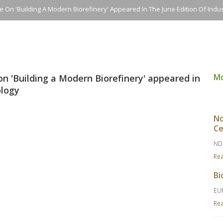
e On 'building A Modern Biorefinery' Appeared In The June Edition Of Indus
M
on 'Building a Modern Biorefinery' appeared in
ology
No
Ce
ND
Re
Bi
EU
Re