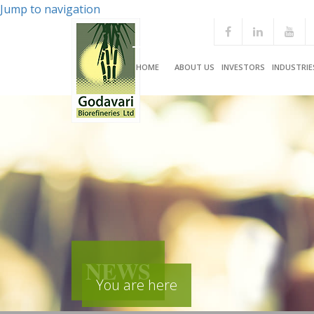
Jump to navigation
HOME
ABOUT US
INVESTORS
INDUSTRIE
NEWS
You are here