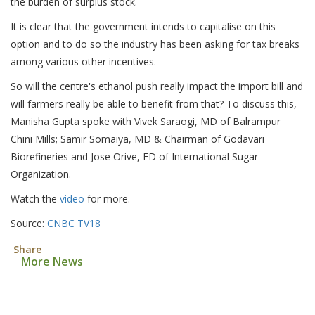
the burden of surplus stock.
It is clear that the government intends to capitalise on this
option and to do so the industry has been asking for tax breaks
among various other incentives.
So will the centre's ethanol push really impact the import bill and
will farmers really be able to benefit from that? To discuss this,
Manisha Gupta spoke with Vivek Saraogi, MD of Balrampur
Chini Mills; Samir Somaiya, MD & Chairman of Godavari
Biorefineries and Jose Orive, ED of International Sugar
Organization.
Watch the
video
for more.
Source:
CNBC TV18
Share
More News