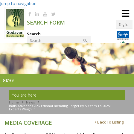
Jump to navigation
≡
SEARCH FORM
English
Search
Product Finder
NEWS
You are here
Home
/
News
/
India Advances 20% Ethanol Blending Target By 5 Years To 2025;
Experts Weigh In
MEDIA COVERAGE
Back To Listing