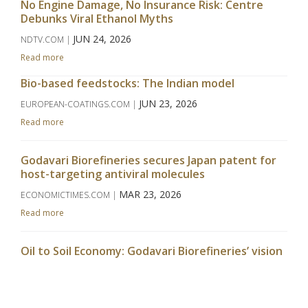
No Engine Damage, No Insurance Risk: Centre
Debunks Viral Ethanol Myths
JUN 24, 2026
NDTV.COM |
Read more
Bio-based feedstocks: The Indian model
JUN 23, 2026
EUROPEAN-COATINGS.COM |
Read more
Godavari Biorefineries secures Japan patent for
host-targeting antiviral molecules
MAR 23, 2026
ECONOMICTIMES.COM |
Read more
Oil to Soil Economy: Godavari Biorefineries’ vision
takes centrestage at APAC Bio Summit
MAR 09, 2026
WWW.CHINIMANDI.COM |
Read more