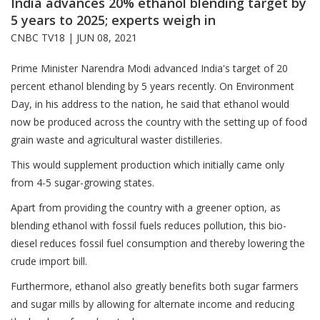
India advances 20% ethanol blending target by
5 years to 2025; experts weigh in
CNBC TV18 |
JUN 08, 2021
Prime Minister Narendra Modi advanced India's target of 20
percent ethanol blending by 5 years recently. On Environment
Day, in his address to the nation, he said that ethanol would
now be produced across the country with the setting up of food
grain waste and agricultural waster distilleries.
This would supplement production which initially came only
from 4-5 sugar-growing states.
Apart from providing the country with a greener option, as
blending ethanol with fossil fuels reduces pollution, this bio-
diesel reduces fossil fuel consumption and thereby lowering the
crude import bill.
Furthermore, ethanol also greatly benefits both sugar farmers
and sugar mills by allowing for alternate income and reducing