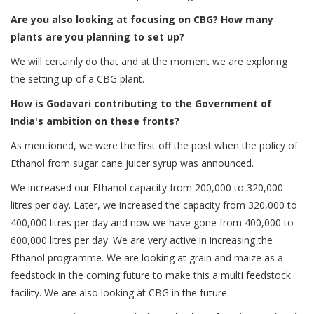
Are you also looking at focusing on CBG? How many
plants are you planning to set up?
We will certainly do that and at the moment we are exploring
the setting up of a CBG plant.
How is Godavari contributing to the Government of
India's ambition on these fronts?
As mentioned, we were the first off the post when the policy of
Ethanol from sugar cane juicer syrup was announced.
We increased our Ethanol capacity from 200,000 to 320,000
litres per day. Later, we increased the capacity from 320,000 to
400,000 litres per day and now we have gone from 400,000 to
600,000 litres per day. We are very active in increasing the
Ethanol programme. We are looking at grain and maize as a
feedstock in the coming future to make this a multi feedstock
facility. We are also looking at CBG in the future.