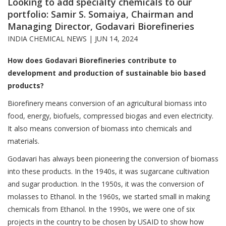
Looking to add specialty chemicals to our
portfolio: Samir S. Somaiya, Chairman and
Managing Director, Godavari Biorefineries
INDIA CHEMICAL NEWS |
JUN 14, 2024
How does Godavari Biorefineries contribute to
development and production of sustainable bio based
products?
Biorefinery means conversion of an agricultural biomass into
food, energy, biofuels, compressed biogas and even electricity.
It also means conversion of biomass into chemicals and
materials.
Godavari has always been pioneering the conversion of biomass
into these products. In the 1940s, it was sugarcane cultivation
and sugar production. In the 1950s, it was the conversion of
molasses to Ethanol. In the 1960s, we started small in making
chemicals from Ethanol. In the 1990s, we were one of six
projects in the country to be chosen by USAID to show how