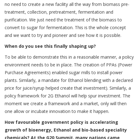
no need to create a new facility all the way from biomass pre-
treatment, collection, pretreatment, fermentation and
purification. We just need the treatment of the biomass to
convert to sugar for fermentation. This is the whole concept
and we want to try and pioneer and see how it is possible.
When do you see this finally shaping up?
To be able to demonstrate this in a reasonable manner, a policy
environment needs to be in place. The creation of PPAs (Power
Purchase Agreements) enabled sugar mills to install power
plants. Similarly, a mandate for Ethanol blending with a declared
price for juice/syrup helped create that investment). Similarly, a
policy framework for 2G Ethanol will help spur investment. The
moment we create a framework and a market, only will then
one allow or incubate innovation to make it happen.
How favourable government policy is accelerating
growth of bioenergy, Ethanol and bio-based speciality
chemicals? At the G20 Summit, many nations came