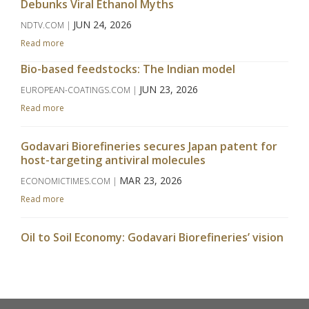
Debunks Viral Ethanol Myths
JUN 24, 2026
NDTV.COM |
Read more
Bio-based feedstocks: The Indian model
JUN 23, 2026
EUROPEAN-COATINGS.COM |
Read more
Godavari Biorefineries secures Japan patent for
host-targeting antiviral molecules
MAR 23, 2026
ECONOMICTIMES.COM |
Read more
Oil to Soil Economy: Godavari Biorefineries’ vision
takes centrestage at APAC Bio Summit
MAR 09, 2026
WWW.CHINIMANDI.COM |
Read more