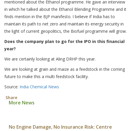
mentioned about the Ethanol programme. He gave an interview
in which he talked about the Ethanol Blending Programme and it
finds mention in the BJP manifesto. I believe if India has to
maintain its path to net zero and maintain its energy security in
the light of current geopolitics, the Biofuel programme will grow.
Does the company plan to go for the IPO in this financial
year?
We are certainly looking at Aling DRHP this year.
We are looking at grain and maize as a feedstock in the coming
future to make this a multi feedstock facility.
Source:
India Chemical News
Share
More News
No Engine Damage, No Insurance Risk: Centre