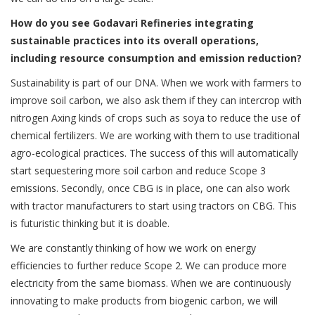
How do you see Godavari Refineries integrating
sustainable practices into its overall operations,
including resource consumption and emission reduction?
Sustainability is part of our DNA. When we work with farmers to
improve soil carbon, we also ask them if they can intercrop with
nitrogen Axing kinds of crops such as soya to reduce the use of
chemical fertilizers. We are working with them to use traditional
agro-ecological practices. The success of this will automatically
start sequestering more soil carbon and reduce Scope 3
emissions. Secondly, once CBG is in place, one can also work
with tractor manufacturers to start using tractors on CBG. This
is futuristic thinking but it is doable.
We are constantly thinking of how we work on energy
efficiencies to further reduce Scope 2. We can produce more
electricity from the same biomass. When we are continuously
innovating to make products from biogenic carbon, we will