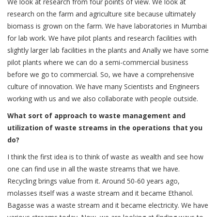
We look at research from four points of view. We look at
research on the farm and agriculture site because ultimately
biomass is grown on the farm. We have laboratories in Mumbai
for lab work. We have pilot plants and research facilities with
slightly larger lab facilities in the plants and Anally we have some
pilot plants where we can do a semi-commercial business
before we go to commercial. So, we have a comprehensive
culture of innovation. We have many Scientists and Engineers
working with us and we also collaborate with people outside.
What sort of approach to waste management and
utilization of waste streams in the operations that you
do?
I think the first idea is to think of waste as wealth and see how
one can find use in all the waste streams that we have.
Recycling brings value from it. Around 50-60 years ago,
molasses itself was a waste stream and it became Ethanol.
Bagasse was a waste stream and it became electricity. We have