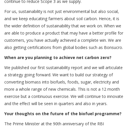
continue to reduce Scope 3 as we supply.
For us, sustainability is not just environmental but also social,
and we keep educating farmers about soil carbon. Hence, it is
the wider definition of sustainability that we work on. When we
are able to produce a product that may have a better profile for
customers, you have actually achieved a complete win. We are
also getting certifications from global bodies such as Bonsucro.
When are you planning to achieve net carbon zero?
We published our first sustainability report and we will articulate
a strategy going forward. We want to build our strategy of
converting biomass into biofuels, foods, sugar, electricity and
more a whole range of new chemicals. This is not a 12 month
exercise but a continuous exercise. We will continue to innovate
and the effect will be seen in quarters and also in years.
Your thoughts on the future of the biofuel programme?
The Prime Minister at the 90th anniversary of the RBI