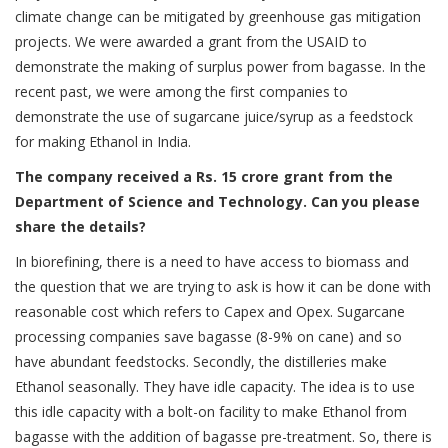
climate change can be mitigated by greenhouse gas mitigation
projects. We were awarded a grant from the USAID to
demonstrate the making of surplus power from bagasse. In the
recent past, we were among the first companies to
demonstrate the use of sugarcane juice/syrup as a feedstock
for making Ethanol in India.
The company received a Rs. 15 crore grant from the
Department of Science and Technology. Can you please
share the details?
In biorefining, there is a need to have access to biomass and
the question that we are trying to ask is how it can be done with
reasonable cost which refers to Capex and Opex. Sugarcane
processing companies save bagasse (8-9% on cane) and so
have abundant feedstocks. Secondly, the distilleries make
Ethanol seasonally. They have idle capacity. The idea is to use
this idle capacity with a bolt-on facility to make Ethanol from
bagasse with the addition of bagasse pre-treatment. So, there is