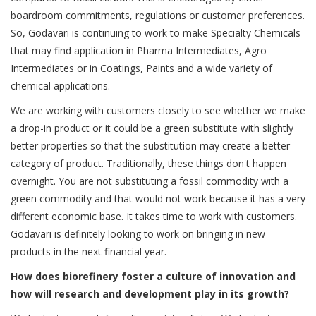
boardroom commitments, regulations or customer preferences.
So, Godavari is continuing to work to make Specialty Chemicals
that may find application in Pharma Intermediates, Agro
Intermediates or in Coatings, Paints and a wide variety of
chemical applications.
We are working with customers closely to see whether we make
a drop-in product or it could be a green substitute with slightly
better properties so that the substitution may create a better
category of product. Traditionally, these things don't happen
overnight. You are not substituting a fossil commodity with a
green commodity and that would not work because it has a very
different economic base. It takes time to work with customers.
Godavari is definitely looking to work on bringing in new
products in the next financial year.
How does biorefinery foster a culture of innovation and
how will research and development play in its growth?