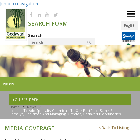
Jump to navigation
≡
SEARCH FORM
English
Search
Product Finder
NEWS
You are here
Home
/
News
/
Looking To Add Specialty Chemicals To Our Portfolio: Samir S.
Somaiya, Chairman And Managing Director, Godavari Biorefineries
MEDIA COVERAGE
Back To Listing