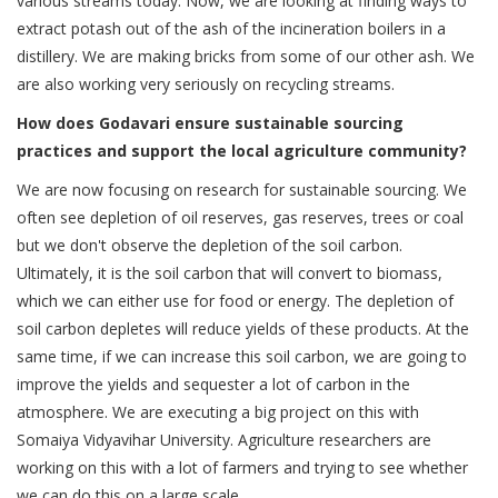
various streams today. Now, we are looking at finding ways to
extract potash out of the ash of the incineration boilers in a
distillery. We are making bricks from some of our other ash. We
are also working very seriously on recycling streams.
How does Godavari ensure sustainable sourcing
practices and support the local agriculture community?
We are now focusing on research for sustainable sourcing. We
often see depletion of oil reserves, gas reserves, trees or coal
but we don't observe the depletion of the soil carbon.
Ultimately, it is the soil carbon that will convert to biomass,
which we can either use for food or energy. The depletion of
soil carbon depletes will reduce yields of these products. At the
same time, if we can increase this soil carbon, we are going to
improve the yields and sequester a lot of carbon in the
atmosphere. We are executing a big project on this with
Somaiya Vidyavihar University. Agriculture researchers are
working on this with a lot of farmers and trying to see whether
we can do this on a large scale.