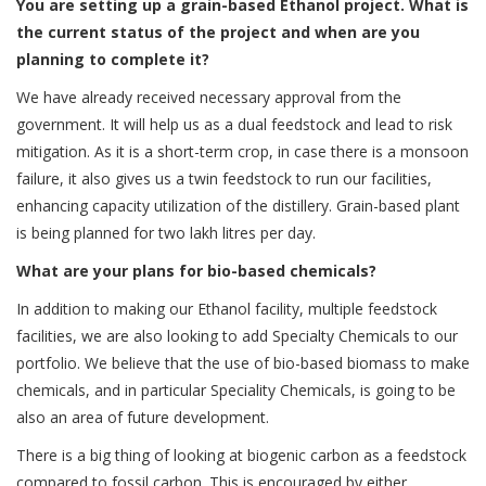
You are setting up a grain-based Ethanol project. What is
the current status of the project and when are you
planning to complete it?
We have already received necessary approval from the
government. It will help us as a dual feedstock and lead to risk
mitigation. As it is a short-term crop, in case there is a monsoon
failure, it also gives us a twin feedstock to run our facilities,
enhancing capacity utilization of the distillery. Grain-based plant
is being planned for two lakh litres per day.
What are your plans for bio-based chemicals?
In addition to making our Ethanol facility, multiple feedstock
facilities, we are also looking to add Specialty Chemicals to our
portfolio. We believe that the use of bio-based biomass to make
chemicals, and in particular Speciality Chemicals, is going to be
also an area of future development.
There is a big thing of looking at biogenic carbon as a feedstock
compared to fossil carbon. This is encouraged by either