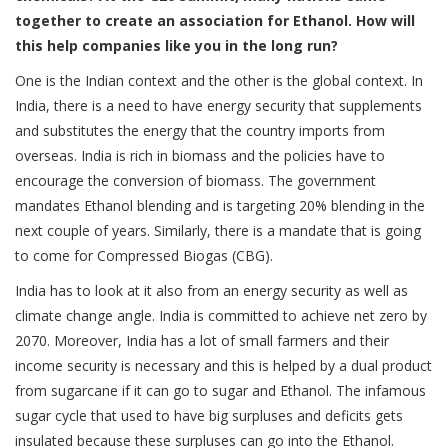
together to create an association for Ethanol. How will
this help companies like you in the long run?
One is the Indian context and the other is the global context. In
India, there is a need to have energy security that supplements
and substitutes the energy that the country imports from
overseas. India is rich in biomass and the policies have to
encourage the conversion of biomass. The government
mandates Ethanol blending and is targeting 20% blending in the
next couple of years. Similarly, there is a mandate that is going
to come for Compressed Biogas (CBG).
India has to look at it also from an energy security as well as
climate change angle. India is committed to achieve net zero by
2070. Moreover, India has a lot of small farmers and their
income security is necessary and this is helped by a dual product
from sugarcane if it can go to sugar and Ethanol. The infamous
sugar cycle that used to have big surpluses and deficits gets
insulated because these surpluses can go into the Ethanol.