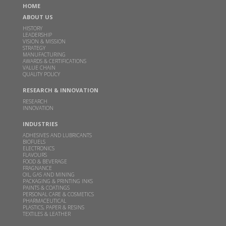
HOME
India's Godavari Biorefineries to start grain-
ABOUT US
based distillery in June quarter
HISTORY
LEADERSHIP
MAR 02, 2026
ECONOMICTIMES.COM |
VISION & MISSION
STRATEGY
Read more
MANUFACTURING
AWARDS & CERTIFICATIONS
VALUE CHAIN
QUALITY POLICY
Godavari Biorefineries Reports Strong Q3 FY26
Performance with Improved Profitability and
RESEARCH & INNOVATION
Margin Expansion
RESEARCH
INNOVATION
FEB 14, 2026
THEMACHINEMAKER.COM |
INDUSTRIES
Read more
ADHESIVES AND LUBRICANTS
BIOFUELS
ELECTRONICS
FLAVOURS
This clean cooking fuel made from crop waste
FOOD & BEVERAGE
could help power millions of Indian home kitchens
FRAGNANCE
OIL, GAS AND MINING
PACKAGING & PRINTING INKS
FEB 10, 2026
THEBETTERINDIA.COM |
PAINTS & COATINGS
PERSONAL CARE & COSMETICS
Read more
PHARMACEUTICAL
PLASTICS, PAPER & RESINS
TEXTILES & LEATHER
Budget 2026 should focus on incentivizing E100-