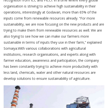
recognition from ICC and FICCI. In a time where every global
organisation is striving to achieve high sustainability in their
operations, interestingly at Godavari, more than 65% of the
inputs come from renewable resources already. “For more
sustainability, we are now focusing on the new products and are
trying to make them from renewable resources as well. We are
also trying to see how we can make our farmers more
sustainable in terms of inputs they use in their farm,” explained
Somaiya.With various collaborations with agricultural
institutions, research organisations, and experts along with
farmer education, awareness and participation, the company
has been constantly trying to achieve more productivity with
less land, chemicals, water and other natural resources are
develop solutions to ensure sustainability of agriculture.