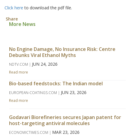
Click here
to download the pdf file.
Share
More News
No Engine Damage, No Insurance Risk: Centre
Debunks Viral Ethanol Myths
JUN 24, 2026
NDTV.COM |
Read more
Bio-based feedstocks: The Indian model
JUN 23, 2026
EUROPEAN-COATINGS.COM |
Read more
Godavari Biorefineries secures Japan patent for
host-targeting antiviral molecules
MAR 23, 2026
ECONOMICTIMES.COM |