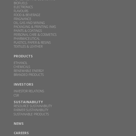
BIOFUELS
ELECTRONICS
FLAVOURS
This clean cooking fuel made from crop waste
FOOD & BEVERAGE
could help power millions of Indian home kitchens
FRAGNANCE
OIL, GAS AND MINING
PACKAGING & PRINTING INKS
FEB 10, 2026
THEBETTERINDIA.COM |
PAINTS & COATINGS
PERSONAL CARE & COSMETICS
Read more
PHARMACEUTICAL
PLASTICS, PAPER & RESINS
TEXTILES & LEATHER
Budget 2026 should focus on incentivizing E100-
PRODUCTS
ready infrastructure: GBL Executive Director Dr.
ETHANOL
Sangeeta Srivastava
CHEMICALS
RENEWABLE ENERGY
JAN 19, 2026
WWW.CHINIMANDI.COM |
BRANDED PRODUCTS
Read more
INVESTORS
INVESTOR RELATIONS
CSR
Samir Somaiya becomes first Indian to receive
SUSTAINABILITY
Plinio Nastari Sugar Excellence Award
RESOURCE SUSTAINABILITY
FARMER SUSTAINABILITY
DEC 12, 2025
WWW.CHINIMANDI.COM |
SUSTAINABLE PRODUCTS
Read more
NEWS
CAREERS