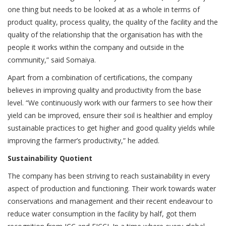
one thing but needs to be looked at as a whole in terms of
product quality, process quality, the quality of the facility and the
quality of the relationship that the organisation has with the
people it works within the company and outside in the
community,” said Somaiya.
Apart from a combination of certifications, the company
believes in improving quality and productivity from the base
level. “We continuously work with our farmers to see how their
yield can be improved, ensure their soil is healthier and employ
sustainable practices to get higher and good quality yields while
improving the farmer’s productivity,” he added.
Sustainability Quotient
The company has been striving to reach sustainability in every
aspect of production and functioning. Their work towards water
conservations and management and their recent endeavour to
reduce water consumption in the facility by half, got them