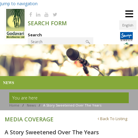
Jump to navigation
≡
SEARCH FORM
English
Search
Product Finder
NEWS
You are here
Home
/
News
/
A Story Sweetened Over The Years
MEDIA COVERAGE
Back To Listing
A Story Sweetened Over The Years