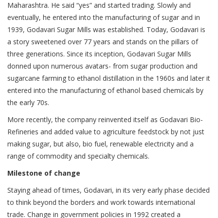
Maharashtra. He said “yes” and started trading. Slowly and
eventually, he entered into the manufacturing of sugar and in
1939, Godavari Sugar Mills was established. Today, Godavari is
a story sweetened over 77 years and stands on the pillars of
three generations. Since its inception, Godavari Sugar Mills
donned upon numerous avatars- from sugar production and
sugarcane farming to ethanol distillation in the 1960s and later it
entered into the manufacturing of ethanol based chemicals by
the early 70s.
More recently, the company reinvented itself as Godavari Bio-
Refineries and added value to agriculture feedstock by not just
making sugar, but also, bio fuel, renewable electricity and a
range of commodity and specialty chemicals.
Milestone of change
Staying ahead of times, Godavari, in its very early phase decided
to think beyond the borders and work towards international
trade. Change in government policies in 1992 created a