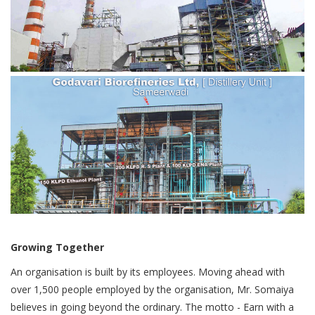
Growing Together
An organisation is built by its employees. Moving ahead with
over 1,500 people employed by the organisation, Mr. Somaiya
believes in going beyond the ordinary. The motto - Earn with a