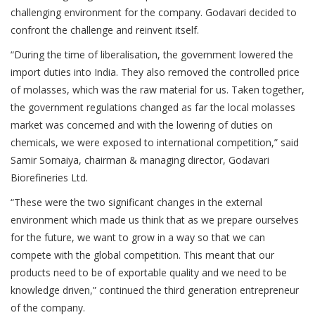
challenging environment for the company. Godavari decided to
confront the challenge and reinvent itself.
“During the time of liberalisation, the government lowered the
import duties into India. They also removed the controlled price
of molasses, which was the raw material for us. Taken together,
the government regulations changed as far the local molasses
market was concerned and with the lowering of duties on
chemicals, we were exposed to international competition,” said
Samir Somaiya, chairman & managing director, Godavari
Biorefineries Ltd.
“These were the two significant changes in the external
environment which made us think that as we prepare ourselves
for the future, we want to grow in a way so that we can
compete with the global competition. This meant that our
products need to be of exportable quality and we need to be
knowledge driven,” continued the third generation entrepreneur
of the company.