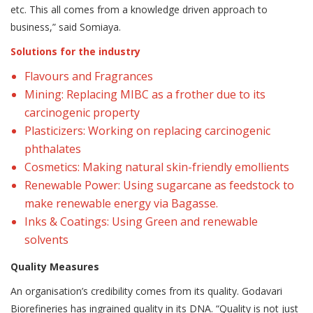
etc. This all comes from a knowledge driven approach to
business,” said Somiaya.
Solutions for the industry
Flavours and Fragrances
Mining: Replacing MIBC as a frother due to its
carcinogenic property
Plasticizers: Working on replacing carcinogenic
phthalates
Cosmetics: Making natural skin-friendly emollients
Renewable Power: Using sugarcane as feedstock to
make renewable energy via Bagasse.
Inks & Coatings: Using Green and renewable
solvents
Quality Measures
An organisation’s credibility comes from its quality. Godavari
Biorefineries has ingrained quality in its DNA. “Quality is not just