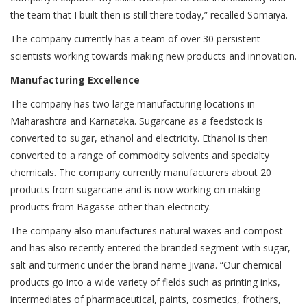
the team that I built then is still there today,” recalled Somaiya.
The company currently has a team of over 30 persistent
scientists working towards making new products and innovation.
Manufacturing Excellence
The company has two large manufacturing locations in
Maharashtra and Karnataka. Sugarcane as a feedstock is
converted to sugar, ethanol and electricity. Ethanol is then
converted to a range of commodity solvents and specialty
chemicals. The company currently manufacturers about 20
products from sugarcane and is now working on making
products from Bagasse other than electricity.
The company also manufactures natural waxes and compost
and has also recently entered the branded segment with sugar,
salt and turmeric under the brand name Jivana. “Our chemical
products go into a wide variety of fields such as printing inks,
intermediates of pharmaceutical, paints, cosmetics, frothers,