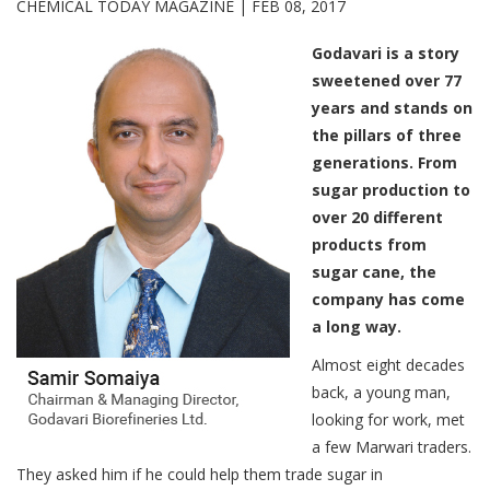
CHEMICAL TODAY MAGAZINE |
FEB 08, 2017
Godavari is a story
sweetened over 77
years and stands on
the pillars of three
generations. From
sugar production to
over 20 different
products from
sugar cane, the
company has come
a long way.
Almost eight decades
back, a young man,
looking for work, met
a few Marwari traders.
They asked him if he could help them trade sugar in