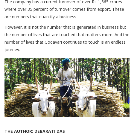
The company has a current turnover of over Rs 1,365 crores
where over 35 percent of turnover comes from export. These
are numbers that quantify a business.
However, it is not the number that is generated in business but
the number of lives that are touched that matters more. And the
number of lives that Godavari continues to touch is an endless
journey.
THE AUTHOR: DEBARATI DAS