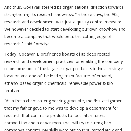
And thus, Godavari steered its organisational direction towards
strengthening its research knowhow. “In those days, the 90s,
research and development was just a quality control measure.
We however decided to start developing our own knowhow and
become a company that would be at the cutting edge of
research,” said Somaiya.
Today, Godavari Biorefineries boasts of its deep rooted
research and development practices for enabling the company
to become one of the largest sugar producers in India in single
location and one of the leading manufacturer of ethanol,
ethanol based organic chemicals, renewable power & bio
fertilizers.
“As a fresh chemical engineering graduate, the first assignment
that my father gave to me was to develop a department for
research that can make products to face international
competition and a department that will try to strengthen
company’s exports. My skills were put to test immediately and