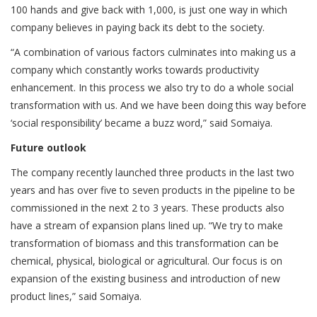
100 hands and give back with 1,000, is just one way in which
company believes in paying back its debt to the society.
“A combination of various factors culminates into making us a
company which constantly works towards productivity
enhancement. In this process we also try to do a whole social
transformation with us. And we have been doing this way before
‘social responsibility’ became a buzz word,” said Somaiya.
Future outlook
The company recently launched three products in the last two
years and has over five to seven products in the pipeline to be
commissioned in the next 2 to 3 years. These products also
have a stream of expansion plans lined up. “We try to make
transformation of biomass and this transformation can be
chemical, physical, biological or agricultural. Our focus is on
expansion of the existing business and introduction of new
product lines,” said Somaiya.