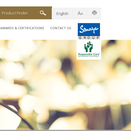
Product Finder
English
AWARDS & CERTIFICATIONS
CONTACT US