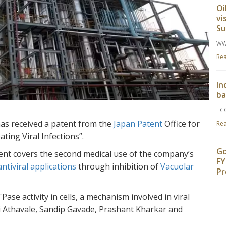
Oi
vi
S
WW
Re
In
ba
EC
has received a patent from the
Japan Patent
Office for
Re
ting Viral Infections”.
Go
atent covers the second medical use of the company’s
FY
antiviral applications
through inhibition of
Vacuolar
Pr
TH
e activity in cells, a mechanism involved in viral
Re
i Athavale, Sandip Gavade, Prashant Kharkar and