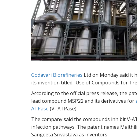
Godavari Biorefineries
Ltd on Monday said it 
its invention titled “Use of Compounds for Trea
According to the official press release, the p
lead compound MSP22 and its derivatives for
ATPase
(V- ATPase).
The company said the compounds inhibit V-ATPas
infection pathways. The patent names Maithil
Sangeeta Srivastava as inventors