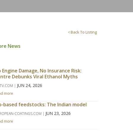
Back To Listing
ore News
 Engine Damage, No Insurance Risk:
ntre Debunks Viral Ethanol Myths
JUN 24, 2026
TV.COM |
ad more
o-based feedstocks: The Indian model
JUN 23, 2026
ROPEAN-COATINGS.COM |
ad more