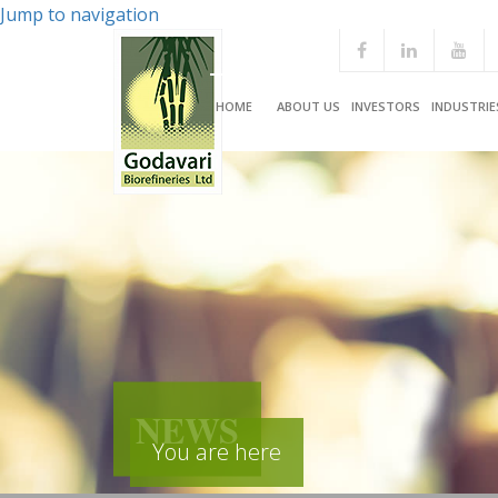
Jump to navigation
HOME
ABOUT US
INVESTORS
INDUSTRIE
NEWS
You are here