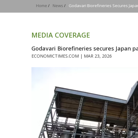
Home
/
News
/
Godavari Biorefineries Secures Japan
MEDIA COVERAGE
Godavari Biorefineries secures Japan pa
ECONOMICTIMES.COM |
MAR 23, 2026