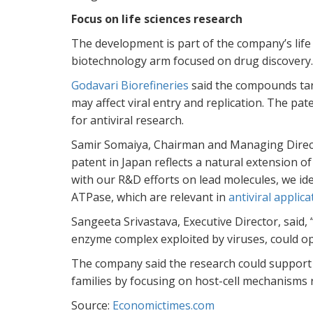
Focus on life sciences research
The development is part of the company’s lif
biotechnology arm focused on drug discovery.
Godavari Biorefineries
said the compounds targ
may affect viral entry and replication. The pate
for antiviral research.
Samir Somaiya, Chairman and Managing Director
patent in Japan reflects a natural extension 
with our R&D efforts on lead molecules, we ide
ATPase, which are relevant in
antiviral
applica
Sangeeta Srivastava, Executive Director, said, 
enzyme complex exploited by viruses, could op
The company said the research could support 
families by focusing on host-cell mechanisms r
Source:
Economictimes.com