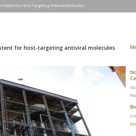
 Patent For Host-Targeting Antiviral Molecules
M
tent for host-targeting antiviral molecules
No
Ce
ND
Re
Bi
EU
Re