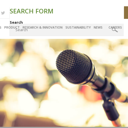
SEARCH FORM
Search
S
PRODUCT
RESEARCH & INNOVATION
SUSTAINABILITY
NEWS
CAREERS