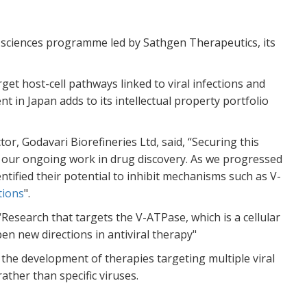
Th
wa
ho
e sciences programme led by Sathgen Therapeutics, its
TH
Re
et host-cell pathways linked to viral infections and
nt in Japan adds to its intellectual property portfolio
Bu
E1
Di
, Godavari Biorefineries Ltd, said, “Securing this
WW
of our ongoing work in drug discovery. As we progressed
Re
ntified their potential to inhibit mechanisms such as V-
tions
".
Sa
“Research that targets the V-ATPase, which is a cellular
re
en new directions in antiviral therapy"
A
the development of therapies targeting multiple viral
WW
ather than specific viruses.
Re