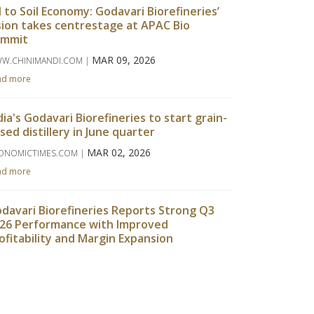
l to Soil Economy: Godavari Biorefineries’
sion takes centrestage at APAC Bio
ummit
MAR 09, 2026
W.CHINIMANDI.COM |
ad more
dia's Godavari Biorefineries to start grain-
sed distillery in June quarter
MAR 02, 2026
ONOMICTIMES.COM |
ad more
davari Biorefineries Reports Strong Q3
26 Performance with Improved
ofitability and Margin Expansion
FEB 14, 2026
EMACHINEMAKER.COM |
ad more