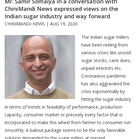
Mr. Samir Somaiya in a conversation with
ChiniMandi News expressed views on the
Indian sugar industry and way forward
CHINIMANDI NEWS |
AUG 19, 2020
The Indian sugar millers
have been reeling from
various crises like unsold
sugar stocks, cane dues,
unpaid interests etc.
Coronavirus pandemic
has also aggravated the
crisis exponentially by
hitting the sugar industry
in terms of trends in feasibility of performance, production
capacity, consumer market or precisely every factor that is
incorporated to make this wheel from farmer to consumer run
smoothly. A bailout package seems to be the only favorable
solution demanded by the sugar millers at present.