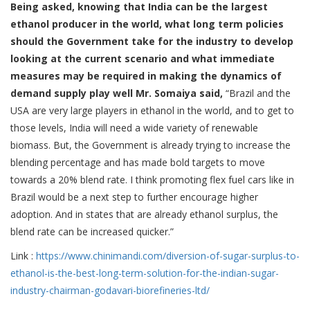
Being asked, knowing that India can be the largest
ethanol producer in the world, what long term policies
should the Government take for the industry to develop
looking at the current scenario and what immediate
measures may be required in making the dynamics of
demand supply play well Mr. Somaiya said,
“Brazil and the
USA are very large players in ethanol in the world, and to get to
those levels, India will need a wide variety of renewable
biomass. But, the Government is already trying to increase the
blending percentage and has made bold targets to move
towards a 20% blend rate. I think promoting flex fuel cars like in
Brazil would be a next step to further encourage higher
adoption. And in states that are already ethanol surplus, the
blend rate can be increased quicker.”
Link :
https://www.chinimandi.
com/diversion-of-sugar-
surplus-to-
ethanol-is-the-
best-long-term-solution-for-
the-indian-sugar-
industry-
chairman-godavari-
biorefineries-ltd/