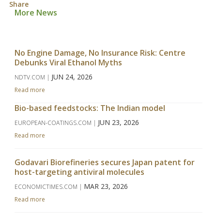
Share
More News
No Engine Damage, No Insurance Risk: Centre
Debunks Viral Ethanol Myths
JUN 24, 2026
NDTV.COM |
Read more
Bio-based feedstocks: The Indian model
JUN 23, 2026
EUROPEAN-COATINGS.COM |
Read more
Godavari Biorefineries secures Japan patent for
host-targeting antiviral molecules
MAR 23, 2026
ECONOMICTIMES.COM |
Read more