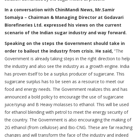
In a conversation with ChiniMandi News, Mr.Samir
Somaiya – Chairman & Managing Director at Godavari
Biorefineries Ltd. expressed his views on the current
scenario of the Indian sugar industry and way forward.
Speaking on the steps the Government should take in
order to bailout the industry from crisis. He said,
“The
Government is already taking steps in the right direction to help
the industry and also see the industry as a growth engine. India
has proven itself to be a surplus producer of sugarcane. This
sugarcane surplus has to be seen as a resource to meet our
food and energy needs. The Government realizes this and has
announced a bold policy to encourage the use of sugarcane
juice/syrup and B Heavy molasses to ethanol. This will be used
for ethanol blending with petrol to meet the energy security of
the country. The Government is also encouraging the making of
2G ethanol (from cellulose) and Bio-CNG. These are far reaching
changes and will transform the face of the industry and indeed