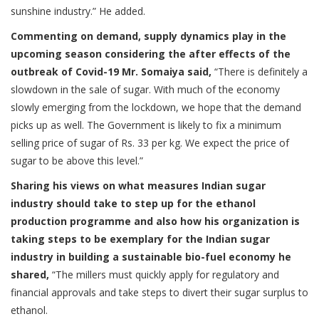
sunshine industry.” He added.
Commenting on demand, supply dynamics play in the
upcoming season considering the after effects of the
outbreak of Covid-19 Mr. Somaiya said,
“There is definitely a
slowdown in the sale of sugar. With much of the economy
slowly emerging from the lockdown, we hope that the demand
picks up as well. The Government is likely to fix a minimum
selling price of sugar of Rs. 33 per kg. We expect the price of
sugar to be above this level.”
Sharing his views on what measures Indian sugar
industry should take to step up for the ethanol
production programme and also how his organization is
taking steps to be exemplary for the Indian sugar
industry in building a sustainable bio-fuel economy he
shared,
“The millers must quickly apply for regulatory and
financial approvals and take steps to divert their sugar surplus to
ethanol.