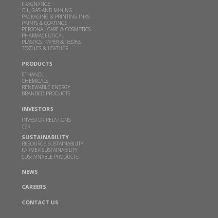
could help power millions of Indian home kitchens
FRAGNANCE
OIL, GAS AND MINING
PACKAGING & PRINTING INKS
FEB 10, 2026
THEBETTERINDIA.COM |
PAINTS & COATINGS
PERSONAL CARE & COSMETICS
Read more
PHARMACEUTICAL
PLASTICS, PAPER & RESINS
TEXTILES & LEATHER
Budget 2026 should focus on incentivizing E100-
PRODUCTS
ready infrastructure: GBL Executive Director Dr.
ETHANOL
Sangeeta Srivastava
CHEMICALS
RENEWABLE ENERGY
JAN 19, 2026
WWW.CHINIMANDI.COM |
BRANDED PRODUCTS
Read more
INVESTORS
INVESTOR RELATIONS
CSR
Samir Somaiya becomes first Indian to receive
SUSTAINABILITY
Plinio Nastari Sugar Excellence Award
RESOURCE SUSTAINABILITY
FARMER SUSTAINABILITY
DEC 12, 2025
WWW.CHINIMANDI.COM |
SUSTAINABLE PRODUCTS
Read more
NEWS
CAREERS
GBL's breakthrough in climate action-Two
CONTACT US
months after Business India’s report on GBL-the
company launches a pilot DME plant