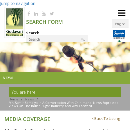
Jump to navigation
≡
SEARCH FORM
English
Search
Product Finder
NEWS
You are here
Home
/
News
/
Mr. Samir Somaiya In A Conversation With Chinimandi News Expressed
Views On The Indian Sugar Industry And Way Forward
MEDIA COVERAGE
Back To Listing