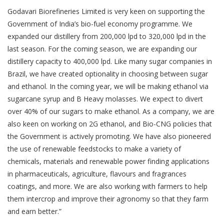
Godavari Biorefineries Limited is very keen on supporting the
Government of India’s bio-fuel economy programme. We
expanded our distillery from 200,000 lpd to 320,000 lpd in the
last season. For the coming season, we are expanding our
distillery capacity to 400,000 lpd. Like many sugar companies in
Brazil, we have created optionality in choosing between sugar
and ethanol. In the coming year, we will be making ethanol via
sugarcane syrup and B Heavy molasses. We expect to divert
over 40% of our sugars to make ethanol. As a company, we are
also keen on working on 2G ethanol, and Bio-CNG policies that
the Government is actively promoting. We have also pioneered
the use of renewable feedstocks to make a variety of
chemicals, materials and renewable power finding applications
in pharmaceuticals, agriculture, flavours and fragrances
coatings, and more. We are also working with farmers to help
them intercrop and improve their agronomy so that they farm
and earn better.”