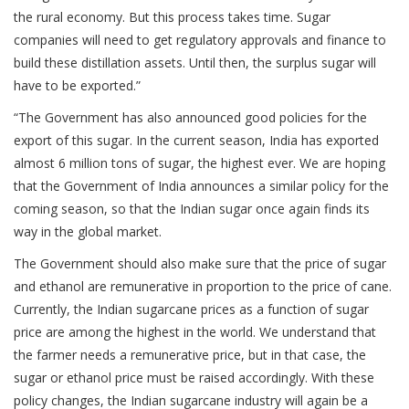
the rural economy. But this process takes time. Sugar
companies will need to get regulatory approvals and finance to
build these distillation assets. Until then, the surplus sugar will
have to be exported.”
“The Government has also announced good policies for the
export of this sugar. In the current season, India has exported
almost 6 million tons of sugar, the highest ever. We are hoping
that the Government of India announces a similar policy for the
coming season, so that the Indian sugar once again finds its
way in the global market.
The Government should also make sure that the price of sugar
and ethanol are remunerative in proportion to the price of cane.
Currently, the Indian sugarcane prices as a function of sugar
price are among the highest in the world. We understand that
the farmer needs a remunerative price, but in that case, the
sugar or ethanol price must be raised accordingly. With these
policy changes, the Indian sugarcane industry will again be a